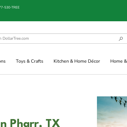
877-530-TREE
ons
Toys & Crafts
Kitchen & Home Décor
Home & 
in Pharr, TX