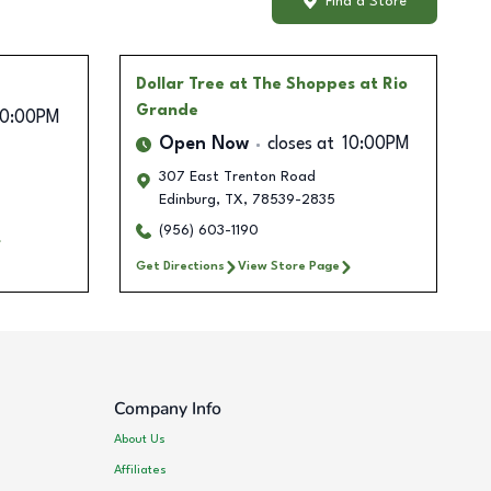
Find a Store
Dollar Tree
at The Shoppes at Rio
Grande
10:00PM
Open Now
closes at
10:00PM
307 East Trenton Road
Edinburg
,
TX
,
78539-2835
(956) 603-1190
Get Directions
View Store Page
Company Info
About Us
Affiliates