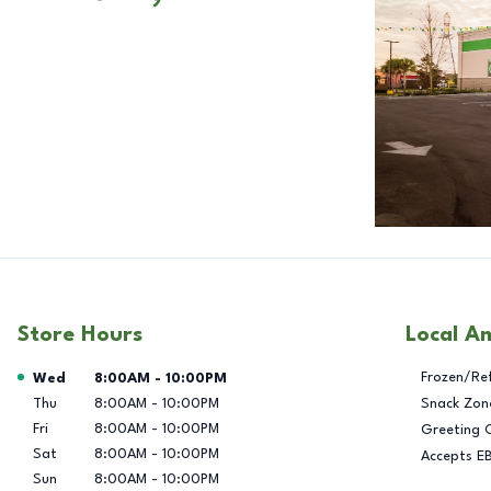
Store Hours
Local A
Day of the Week
Hours
Frozen/Re
Wed
8:00AM
-
10:00PM
Thu
8:00AM
-
10:00PM
Snack Zon
Fri
8:00AM
-
10:00PM
Greeting 
Sat
8:00AM
-
10:00PM
Accepts E
Sun
8:00AM
-
10:00PM