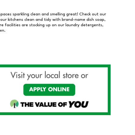
 spaces sparkling clean and smelling great! Check out our
our kitchens clean and tidy with brand-name dish soap,
 facilities are stocking up on our laundry detergents,
wn.