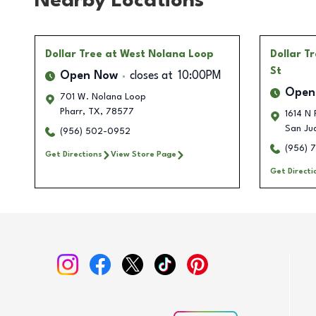
Nearby Locations
Dollar Tree
at West Nolana Loop
Dollar T
St
Open Now
closes at
10:00PM
Open
701 W. Nolana Loop
Pharr
,
TX
,
78577
1614 N 
San Ju
(956) 502-0952
(956) 
Get Directions
View Store Page
Get Directi