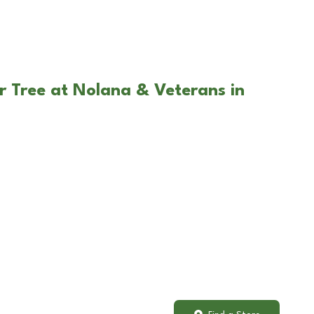
r Tree at Nolana & Veterans in