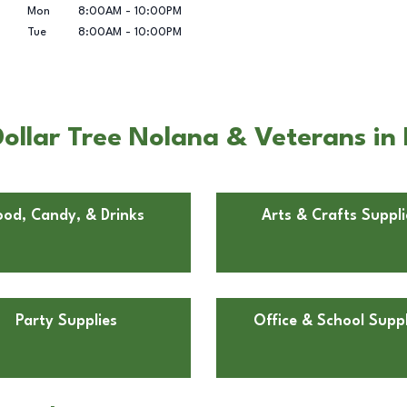
Mon
8:00AM
-
10:00PM
Tue
8:00AM
-
10:00PM
ollar Tree Nolana & Veterans in 
ood, Candy, & Drinks
Arts & Crafts Suppli
Party Supplies
Office & School Suppl