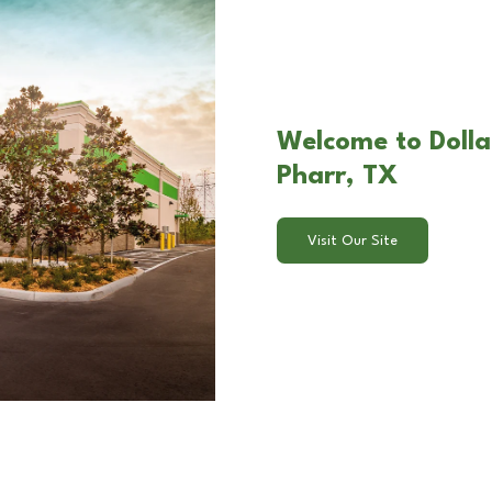
Welcome to Dolla
Pharr, TX
Visit Our Site