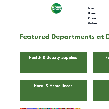
New
Items,
Great
Value
Featured Departments at D
Health & Beauty Supplies
F
Floral & Home Decor