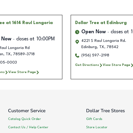
ree
at 1614 Raul Longoria
Dollar Tree
at Edinburg
Open Now
closes at
 Now
closes at
10:00PM
4221 S Raul Longoria Rd.
Edinburg
,
TX
,
78542
Raul Longoria Rd
an
,
TX
,
78589-3718
(956) 597-2198
705-0003
Get Directions
View Store Page
ons
View Store Page
Customer Service
Dollar Tree Stores
Catalog Quick Order
Gift Cards
Contact Us / Help Center
Store Locator