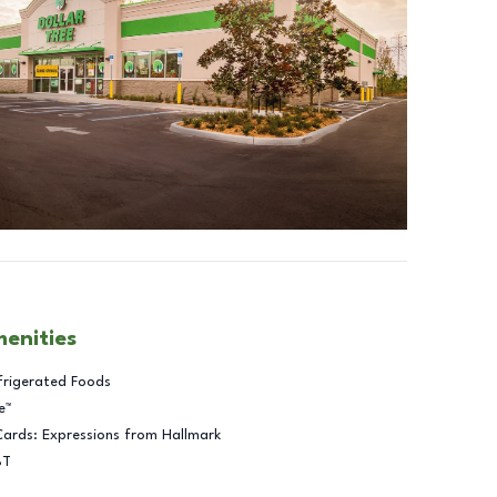
menities
frigerated Foods
e™
Cards: Expressions from Hallmark
BT