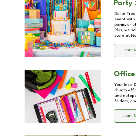
Party 
Dollar Tree
event with 
picnic, or 
Plus, we se
store at
No
Learn 
Office
Your local 
church effi
and notepa
folders, an
Learn 