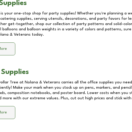
Supplies
 is your one-stop shop for party supplies! Whether you're planning a we
catering supplies, serving utensils, decorations, and party favors for les
other get-together, shop our collection of party patterns and solid-color
ll balloons and balloon weights in a variety of colors and patterns, su
lana & Veterans
today.
More
 Supplies
Dollar Tree at
Nolana & Veterans
carries all the office supplies you need
ciently! Make your mark when you stock up on pens, markers, and pencils
ds, composition notebooks, and poster board. Lower costs when you st
d more with our extreme values. Plus, cut out high prices and stick with
More