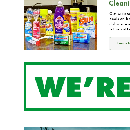
Cleani
Our wide se
deals on b
dishwashing
fabric soft
Learn 