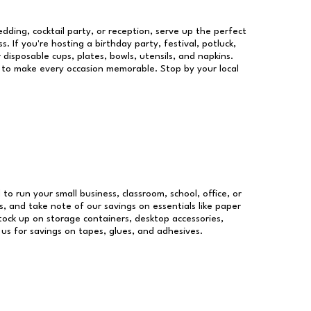
dding, cocktail party, or reception, serve up the perfect
s. If you're hosting a birthday party, festival, potluck,
 disposable cups, plates, bowls, utensils, and napkins.
re to make every occasion memorable. Stop by your local
 to run your small business, classroom, school, office, or
, and take note of our savings on essentials like paper
ock up on storage containers, desktop accessories,
 us for savings on tapes, glues, and adhesives.