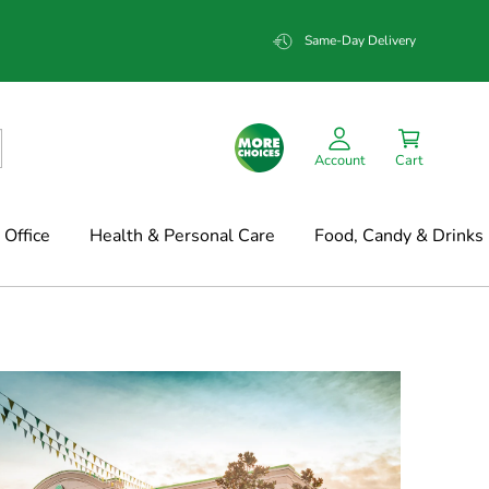
Same-Day Delivery
Account
Cart
Office
Health & Personal Care
Food, Candy & Drinks