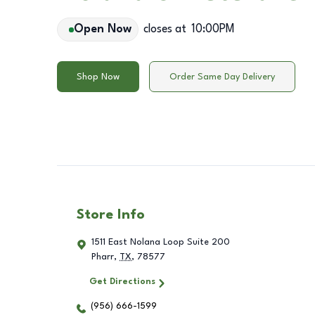
Open Now
closes at
10:00PM
Shop Now
Order Same Day Delivery
Store Info
1511 East Nolana Loop Suite 200
Pharr
,
TX
,
78577
Get Directions
(956) 666-1599