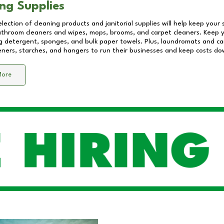
ng Supplies
lection of cleaning products and janitorial supplies will help keep your
athroom cleaners and wipes, mops, brooms, and carpet cleaners. Keep y
 detergent, sponges, and bulk paper towels. Plus, laundromats and care
eners, starches, and hangers to run their businesses and keep costs do
More