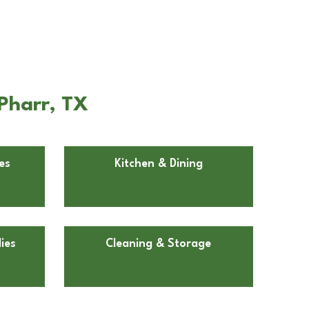
Pharr, TX
es
Kitchen & Dining
ies
Cleaning & Storage