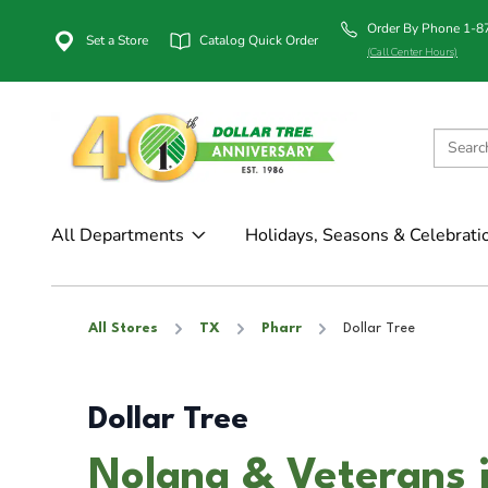
Order By Phone 1-
Set a Store
Catalog Quick Order
(Call Center Hours)
All Departments
Holidays, Seasons & Celebrati
All Stores
TX
Pharr
Dollar Tree
Dollar Tree
Nolana & Veterans 