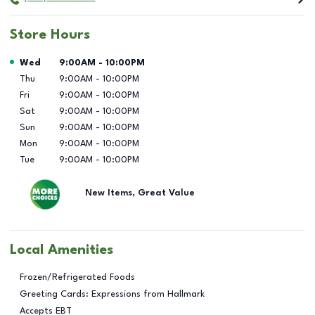
Store Hours
Day of the Week
Hours
Wed
9:00AM
-
10:00PM
Thu
9:00AM
-
10:00PM
Fri
9:00AM
-
10:00PM
Sat
9:00AM
-
10:00PM
Sun
9:00AM
-
10:00PM
Mon
9:00AM
-
10:00PM
Tue
9:00AM
-
10:00PM
New Items, Great Value
Local Amenities
Frozen/Refrigerated Foods
Greeting Cards: Expressions from Hallmark
Accepts EBT