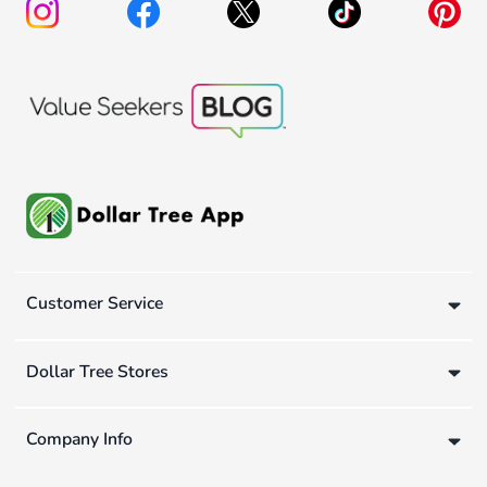
Customer Service
Dollar Tree Stores
Company Info