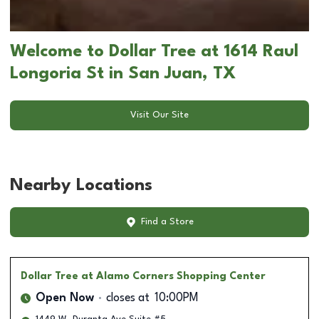
Welcome to Dollar Tree at 1614 Raul
Longoria St in San Juan, TX
Visit Our Site
Nearby Locations
Find a Store
Dollar Tree
at Alamo Corners Shopping Center
Open Now
closes at
10:00PM