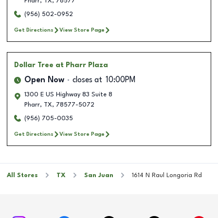
Pharr
,
TX
,
78577
(956) 502-0952
Get Directions
View Store Page
Dollar Tree
at Pharr Plaza
Open Now
closes at
10:00PM
1300 E US Highway 83 Suite 8
Pharr
,
TX
,
78577-5072
(956) 705-0035
Get Directions
View Store Page
All Stores
TX
San Juan
1614 N Raul Longoria Rd