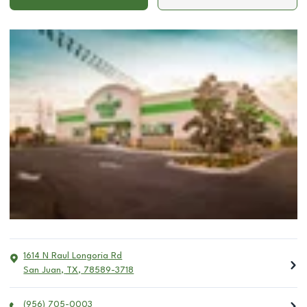
1614 N Raul Longoria Rd
San Juan
,
TX
,
78589-3718
(956) 705-0003