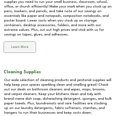
supplies you need to run your small business, classroom, school,
office, or church efficiently! Make your mark when you stock up on
pens, markers, and pencils, and take note of our savings on
essentials like paper and notepads, composition notebooks, and
poster board. Lower costs when you stock up on storage
containers, desktop accessories, folders, and more with our
extreme values. Plus, cut out high prices and stick with us for
savings on tapes, glues, and adhesives.
Learn More
Cleaning Supplies
Our wide selection of cleaning products and janitorial supplies will
help keep your spaces sparkling clean and smelling great! Check
out our deals on bathroom cleaners and wipes, mops, brooms,
and carpet cleaners. Keep your kitchens clean and tidy with
brand-name dish soap, dishwashing detergent, sponges, and bulk
paper towels. Plus, laundromats and care facilities are stocking
up on our laundry detergents, fabric softeners, starches, and
hangers to run their businesses and keep costs down.