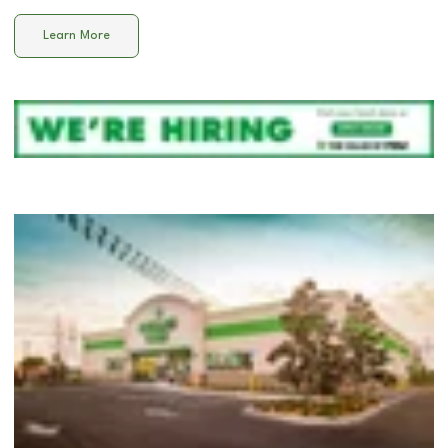
Learn More