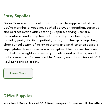
Party Supplies
Dollar Tree is your one-stop shop for party supplies! Whether
you're planning a wedding, cocktail party, or reception, serve up
the perfect event with catering supplies, serving utensils,
decorations, and party favors for less. If you're hosting a
birthday party, festival, potluck, picnic, or other get-together,
shop our collection of party patterns and solid-color disposable
cups, plates, bowls, utensils, and napkins. Plus, we sell balloons
and balloon weights in a variety of colors and patterns, sure to
make every occasion memorable. Stop by your local store at
1614
Raul Longoria St
today.
Learn More
Office Supplies
Your local Dollar Tree at
1614 Raul Longoria St
carries all the office