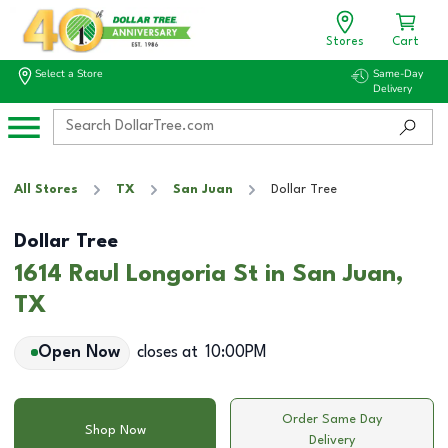
Stores
Cart
Select a Store
Same-Day
Delivery
All Stores
TX
San Juan
Dollar Tree
Dollar Tree
1614 Raul Longoria St in San Juan,
TX
Open Now
closes at
10:00PM
Order Same Day
Shop Now
Delivery