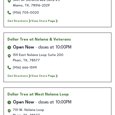
1449 W. Duranta Ave Suite #5
Alamo
,
TX
,
78516-2329
(956) 705-0020
Get Directions
View Store Page
Dollar Tree
at Nolana & Veterans
Open Now
closes at
10:00PM
1511 East Nolana Loop Suite 200
Pharr
,
TX
,
78577
(956) 666-1599
Get Directions
View Store Page
Dollar Tree
at West Nolana Loop
Open Now
closes at
10:00PM
701 W. Nolana Loop