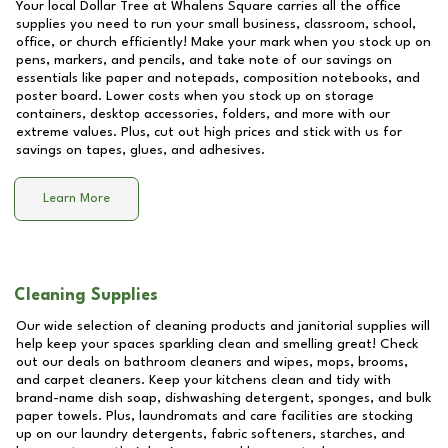
Your local Dollar Tree at
Whalens Square
carries all the office
supplies you need to run your small business, classroom, school,
office, or church efficiently! Make your mark when you stock up on
pens, markers, and pencils, and take note of our savings on
essentials like paper and notepads, composition notebooks, and
poster board. Lower costs when you stock up on storage
containers, desktop accessories, folders, and more with our
extreme values. Plus, cut out high prices and stick with us for
savings on tapes, glues, and adhesives.
Learn More
Cleaning Supplies
Our wide selection of cleaning products and janitorial supplies will
help keep your spaces sparkling clean and smelling great! Check
out our deals on bathroom cleaners and wipes, mops, brooms,
and carpet cleaners. Keep your kitchens clean and tidy with
brand-name dish soap, dishwashing detergent, sponges, and bulk
paper towels. Plus, laundromats and care facilities are stocking
up on our laundry detergents, fabric softeners, starches, and