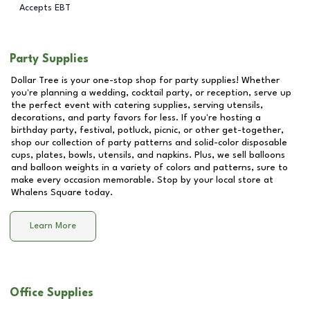
Accepts EBT
Party Supplies
Dollar Tree is your one-stop shop for party supplies! Whether
you're planning a wedding, cocktail party, or reception, serve up
the perfect event with catering supplies, serving utensils,
decorations, and party favors for less. If you're hosting a
birthday party, festival, potluck, picnic, or other get-together,
shop our collection of party patterns and solid-color disposable
cups, plates, bowls, utensils, and napkins. Plus, we sell balloons
and balloon weights in a variety of colors and patterns, sure to
make every occasion memorable. Stop by your local store at
Whalens Square
today.
Learn More
Office Supplies