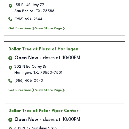
155 E. US Hwy 77
San Benito
,
TX
,
78586
(956) 694-2344
Get Directions
View Store Page
Dollar Tree
at Plaza of Harlingen
Open Now
closes at
10:00PM
302 N Ed Carey Dr
Harlingen
,
TX
,
78550-7501
(956) 406-0943
Get Directions
View Store Page
Dollar Tree
at Peter Piper Center
Open Now
closes at
10:00PM
302 N 77 Sunshine Strip