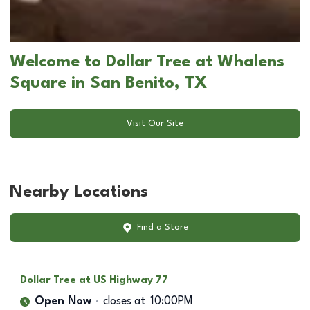
Welcome to Dollar Tree at Whalens
Square in San Benito, TX
Visit Our Site
Nearby Locations
Find a Store
Dollar Tree
at US Highway 77
Open Now
closes at
10:00PM