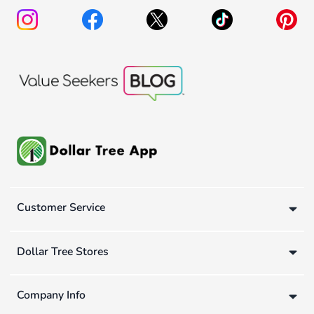
Customer Service
Dollar Tree Stores
Company Info