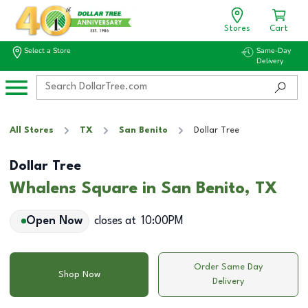
Stores
Cart
Select a Store
Same-Day
Delivery
All Stores
TX
San Benito
Dollar Tree
Dollar Tree
Whalens Square in San Benito, TX
Open Now
closes at
10:00PM
Order Same Day
Shop Now
Delivery