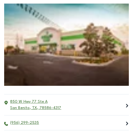
850 W Hwy 77 Ste A
San Benito
,
TX
,
78586-4317
(956) 299-2535