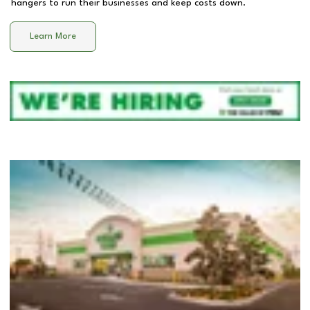
hangers to run their businesses and keep costs down.
Learn More