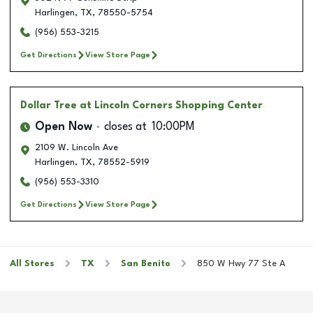
Harlingen
,
TX
,
78550-5754
(956) 553-3215
Get Directions
View Store Page
Dollar Tree
at Lincoln Corners Shopping Center
Open Now
closes at
10:00PM
2109 W. Lincoln Ave
Harlingen
,
TX
,
78552-5919
(956) 553-3310
Get Directions
View Store Page
All Stores
TX
San Benito
850 W Hwy 77 Ste A