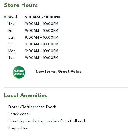
Store Hours
Day of the Week
Hours
Wed
9:00AM
-
10:00PM
Thu
9:00AM
-
10:00PM
Fri
9:00AM
-
10:00PM
Sat
9:00AM
-
10:00PM
Sun
9:00AM
-
10:00PM
Mon
9:00AM
-
10:00PM
Tue
9:00AM
-
10:00PM
New Items, Great Value
Local Amenities
Frozen/Refrigerated Foods
Snack Zone™
Greeting Cards: Expressions from Hallmark
Bagged Ice