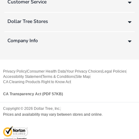
Customer Service
Dollar Tree Stores
Company Info
Privacy Policy
Consumer Health Data
Your Privacy Choices
Legal Policies
Accessibility Statement
Terms & Conditions
Site Map
CA Cleaning Products Right to Know Act
CA Transparency Act (PDF 57KB)
Copyright ©
2026
Dollar Tree, Inc.
Prices and availability may vary between stores and online.