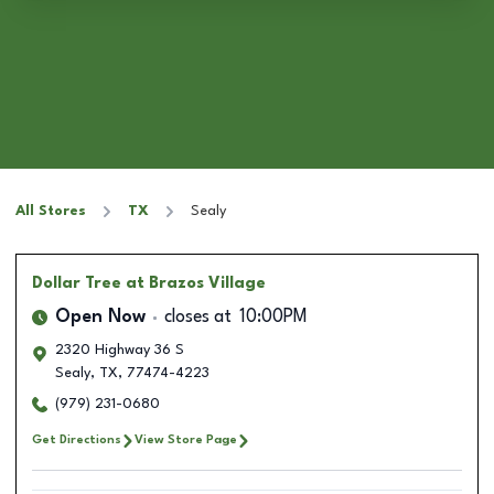
All Stores
TX
Sealy
Dollar Tree
at Brazos Village
Open Now
closes at
10:00PM
2320 Highway 36 S
Sealy
,
TX
,
77474-4223
(979) 231-0680
Get Directions
View Store Page