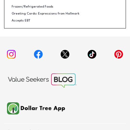
Frozen/Refrigerated Foods
Greeting Cards: Expressions from Hallmark
Accepts EBT