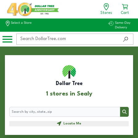
Stores
Cart
Select a Store
Same-Day
Delivery
Dollar Tree
1 stores in Sealy
Search
Search
Locate Me