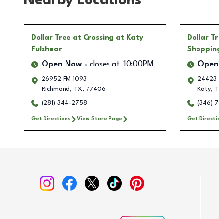
Nearby Locations
Dollar Tree
at Crossing at Katy
Dollar T
Fulshear
Shoppin
Open Now
closes at
10:00PM
Open
26952 FM 1093
24423 
Richmond
,
TX
,
77406
Katy
,
T
(281) 344-2758
(346) 
Get Directions
View Store Page
Get Directi