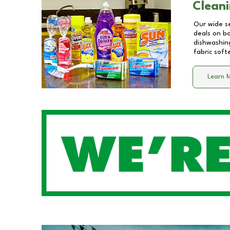
Cleani
Our wide se
deals on b
dishwashing
fabric soft
Learn 