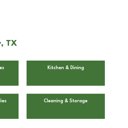
y, TX
es
Kitchen & Dining
ies
Cleaning & Storage