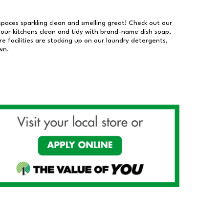
 spaces sparkling clean and smelling great! Check out our
our kitchens clean and tidy with brand-name dish soap,
 facilities are stocking up on our laundry detergents,
wn.