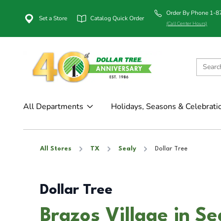
Order By Phone 1-
Set a Store
Catalog Quick Order
(Call Center Hours)
All Departments
Holidays, Seasons & Celebrati
All Stores
TX
Sealy
Dollar Tree
Dollar Tree
Brazos Village in Se