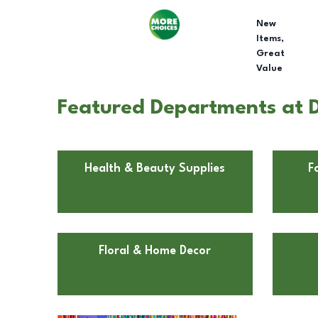
New
Items,
Great
Value
Featured Departments at Do
Health & Beauty Supplies
F
Floral & Home Decor