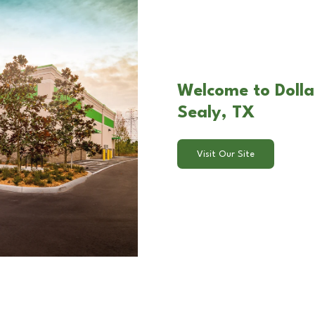
Welcome to Dollar
Sealy, TX
Visit Our Site