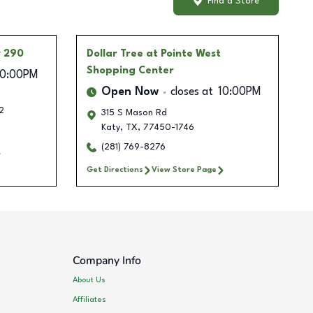
Find a Store
y 290
Dollar Tree
at Pointe West
Shopping Center
10:00PM
Open Now
closes at
10:00PM
2
315 S Mason Rd
Katy
,
TX
,
77450-1746
(281) 769-8276
Get Directions
View Store Page
Company Info
About Us
Affiliates