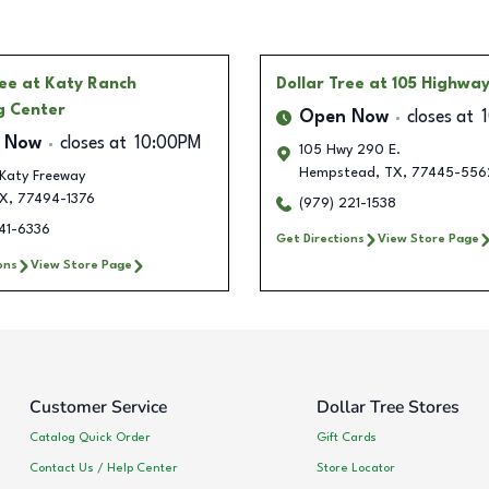
ree
at Katy Ranch
Dollar Tree
at 105 Highwa
g Center
Open Now
closes at
 Now
closes at
10:00PM
105 Hwy 290 E.
Hempstead
,
TX
,
77445-556
Katy Freeway
X
,
77494-1376
(979) 221-1538
741-6336
Get Directions
View Store Page
ons
View Store Page
Customer Service
Dollar Tree Stores
Catalog Quick Order
Gift Cards
Contact Us / Help Center
Store Locator