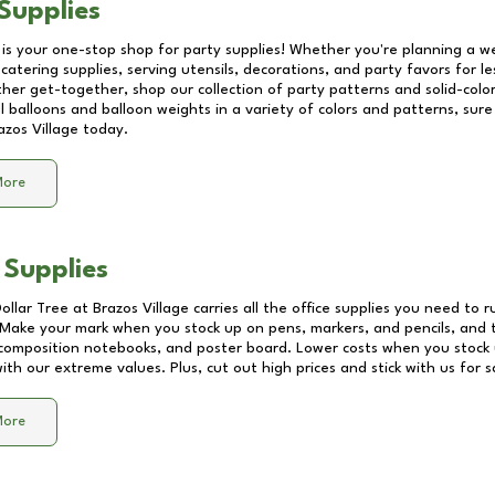
Supplies
 is your one-stop shop for party supplies! Whether you're planning a we
catering supplies, serving utensils, decorations, and party favors for les
other get-together, shop our collection of party patterns and solid-color
ll balloons and balloon weights in a variety of colors and patterns, su
azos Village
today.
More
 Supplies
Dollar Tree at
Brazos Village
carries all the office supplies you need to r
! Make your mark when you stock up on pens, markers, and pencils, and 
composition notebooks, and poster board. Lower costs when you stock u
th our extreme values. Plus, cut out high prices and stick with us for 
More