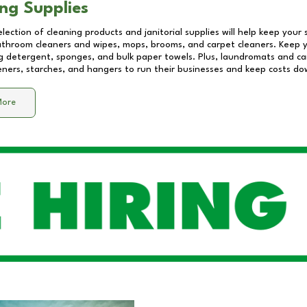
ng Supplies
lection of cleaning products and janitorial supplies will help keep your
athroom cleaners and wipes, mops, brooms, and carpet cleaners. Keep y
 detergent, sponges, and bulk paper towels. Plus, laundromats and care
eners, starches, and hangers to run their businesses and keep costs do
More