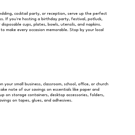
dding, cocktail party, or reception, serve up the perfect
s. If you're hosting a birthday party, festival, potluck,
 disposable cups, plates, bowls, utensils, and napkins.
re to make every occasion memorable. Stop by your local
un your small business, classroom, school, office, or church
take note of our savings on essentials like paper and
p on storage containers, desktop accessories, folders,
savings on tapes, glues, and adhesives.