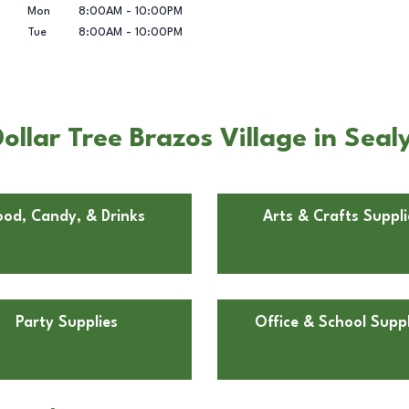
Mon
8:00AM
-
10:00PM
Tue
8:00AM
-
10:00PM
llar Tree Brazos Village in Seal
ood, Candy, & Drinks
Arts & Crafts Suppli
Party Supplies
Office & School Suppl