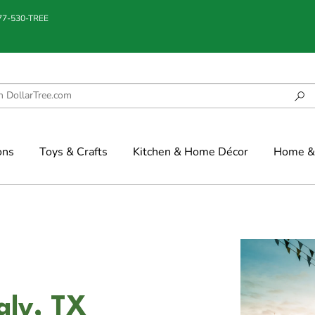
877-530-TREE
ons
Toys & Crafts
Kitchen & Home Décor
Home & 
aly, TX