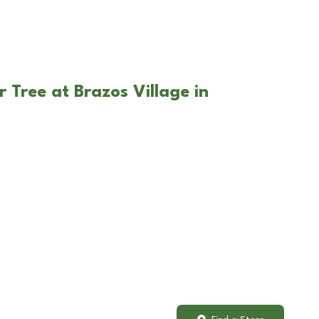
 Tree at Brazos Village in