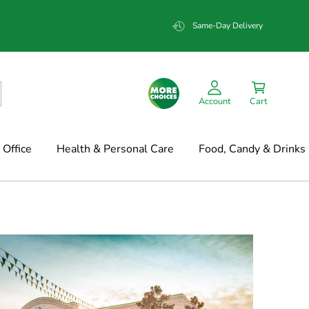
Same-Day Delivery
Account
Cart
Office
Health & Personal Care
Food, Candy & Drinks