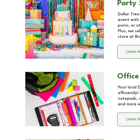
Party 
Dollar Tree
event with 
picnic, or 
Plus, we se
store at
Br
Learn 
Office
Your local 
efficiently
notepads, 
and more wi
Learn 