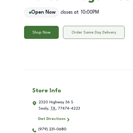
Open Now
closes at
10:00PM
Shop Now
Order Same Day Delivery
Store Info
2320 Highway 36 S
Sealy
,
TX
,
77474-4223
Get Directions
(979) 231-0680