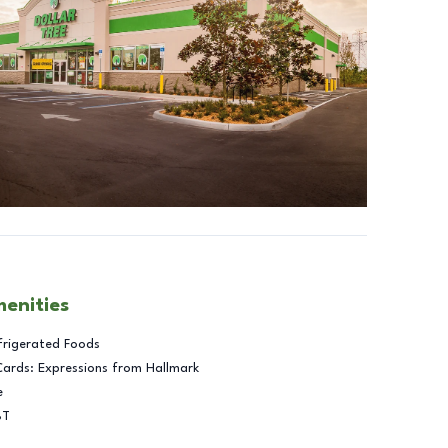
menities
frigerated Foods
Cards: Expressions from Hallmark
e
BT