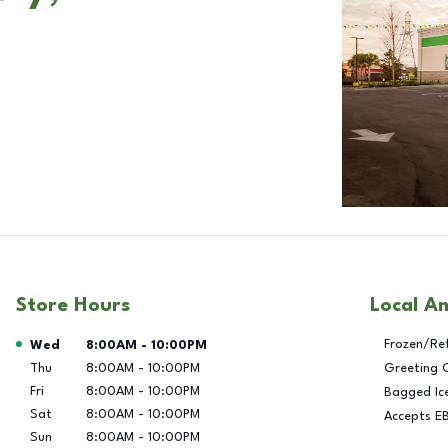
Store Hours
Local A
Day of the Week
Hours
Frozen/Re
Wed
8:00AM
-
10:00PM
Thu
8:00AM
-
10:00PM
Greeting 
Fri
8:00AM
-
10:00PM
Bagged Ic
Sat
8:00AM
-
10:00PM
Accepts E
Sun
8:00AM
-
10:00PM