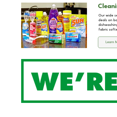
Cleani
Our wide se
deals on b
dishwashing
fabric soft
Learn 