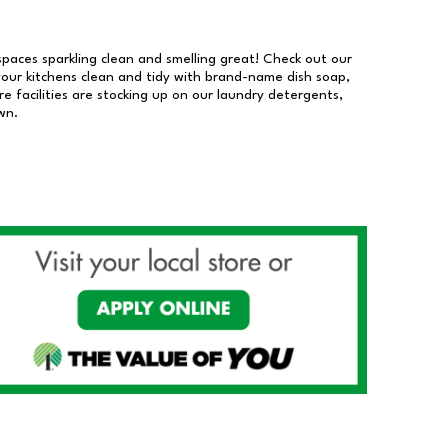
 spaces sparkling clean and smelling great! Check out our
our kitchens clean and tidy with brand-name dish soap,
 facilities are stocking up on our laundry detergents,
wn.