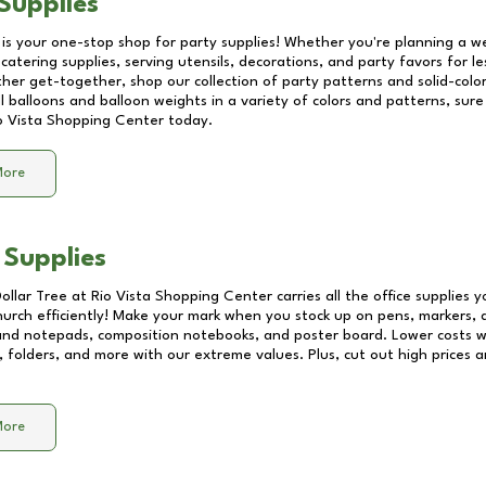
Supplies
 is your one-stop shop for party supplies! Whether you're planning a we
catering supplies, serving utensils, decorations, and party favors for les
other get-together, shop our collection of party patterns and solid-color
ll balloons and balloon weights in a variety of colors and patterns, su
o Vista Shopping Center
today.
More
 Supplies
Dollar Tree at
Rio Vista Shopping Center
carries all the office supplies 
church efficiently! Make your mark when you stock up on pens, markers, 
 and notepads, composition notebooks, and poster board. Lower costs 
, folders, and more with our extreme values. Plus, cut out high prices a
More