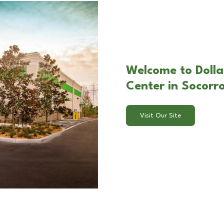
Welcome to Dolla
Center in Socorr
Visit Our Site