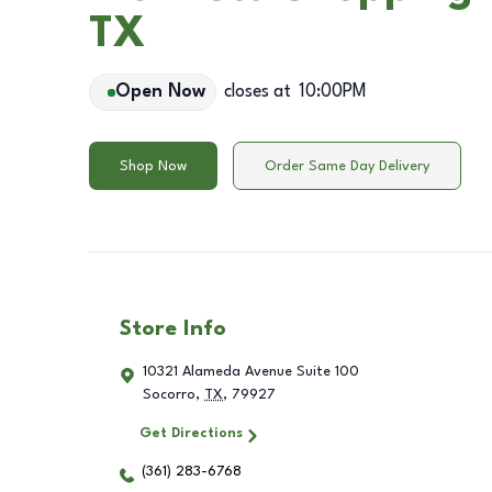
TX
Open Now
closes at
10:00PM
Shop Now
Order Same Day Delivery
Store Info
10321 Alameda Avenue Suite 100
Socorro
,
TX
,
79927
Get Directions
(361) 283-6768