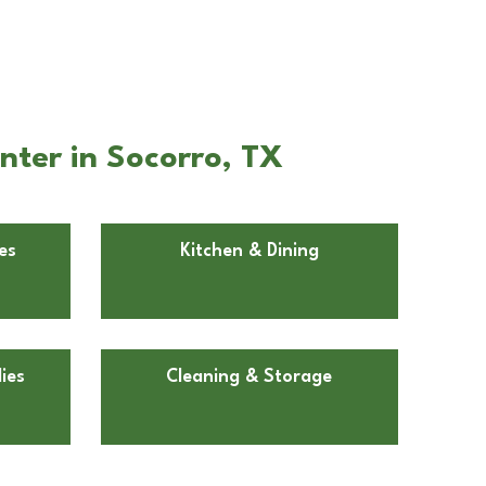
nter in Socorro, TX
es
Kitchen & Dining
ies
Cleaning & Storage