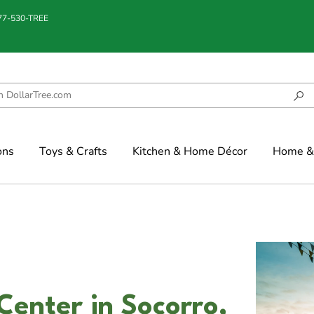
877-530-TREE
ons
Toys & Crafts
Kitchen & Home Décor
Home & 
Center in Socorro,