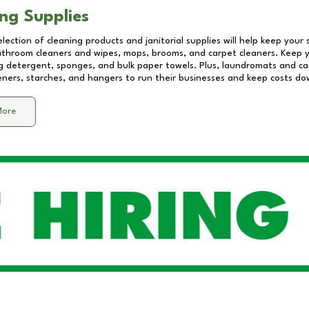
ng Supplies
lection of cleaning products and janitorial supplies will help keep your
athroom cleaners and wipes, mops, brooms, and carpet cleaners. Keep y
 detergent, sponges, and bulk paper towels. Plus, laundromats and care
eners, starches, and hangers to run their businesses and keep costs do
More