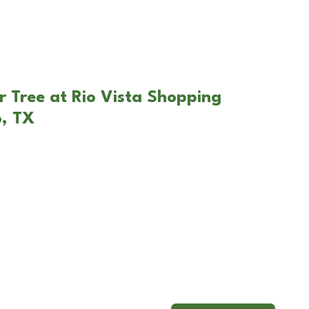
r Tree at Rio Vista Shopping
o, TX