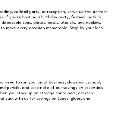
dding, cocktail party, or reception, serve up the perfect
s. If you're hosting a birthday party, festival, potluck,
 disposable cups, plates, bowls, utensils, and napkins.
re to make every occasion memorable. Stop by your local
you need to run your small business, classroom, school,
and pencils, and take note of our savings on essentials
when you stock up on storage containers, desktop
nd stick with us for savings on tapes, glues, and