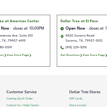
ree
at Americas Center
Dollar Tree
at El Paso
 Now
closes at
10:00PM
Open Now
closes at
mericas Ave. Suite 201
11420 Socorro Road
,
TX
,
79907-6915
Socorro
,
TX
,
79927-3012
283-0591
(915) 229-5315
ons
View Store Page
Get Directions
View Store Page
Customer Service
Dollar Tree Stores
Catalog Quick Order
Gift Cards
Contact Us / Help Center
Store Locator