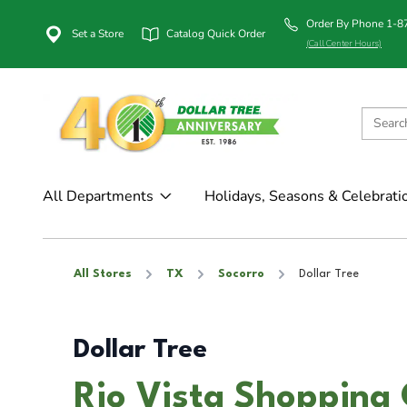
Order By Phone 1-
Set a Store
Catalog Quick Order
(Call Center Hours)
All Departments
Holidays, Seasons & Celebrati
All Stores
TX
Socorro
Dollar Tree
Dollar Tree
Rio Vista Shopping 