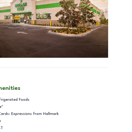
menities
frigerated Foods
e™
Cards: Expressions from Hallmark
e
BT