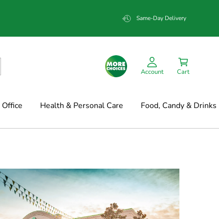
Same-Day Delivery
Account
Cart
Office
Health & Personal Care
Food, Candy & Drinks