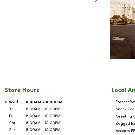
Store Hours
Local A
Day of the Week
Hours
Frozen/Re
Wed
8:00AM
-
10:00PM
Thu
8:00AM
-
10:00PM
Snack Zon
Fri
8:00AM
-
10:00PM
Greeting 
Sat
8:00AM
-
10:00PM
Bagged Ic
Sun
8:00AM
-
10:00PM
Accepts E