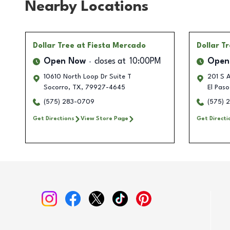
Nearby Locations
Dollar Tree
at Fiesta Mercado
Dollar T
Open Now
closes at
10:00PM
Open
10610 North Loop Dr Suite T
201 S A
Socorro
,
TX
,
79927-4645
El Paso
(575) 283-0709
(575) 
Get Directions
View Store Page
Get Directi