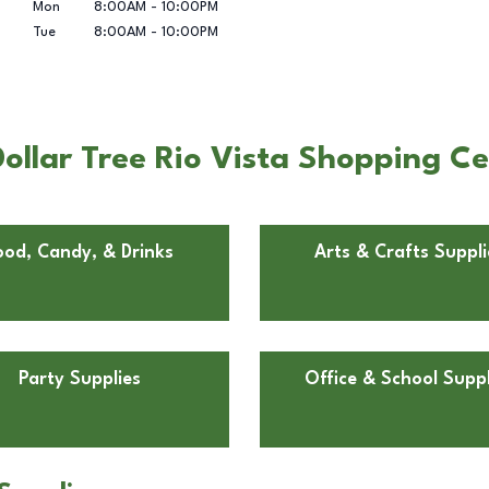
Mon
8:00AM
-
10:00PM
Tue
8:00AM
-
10:00PM
ollar Tree Rio Vista Shopping Ce
ood, Candy, & Drinks
Arts & Crafts Suppli
Party Supplies
Office & School Suppl