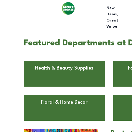
New
Items,
Great
Value
Featured Departments at D
Health & Beauty Supplies
F
Floral & Home Decor