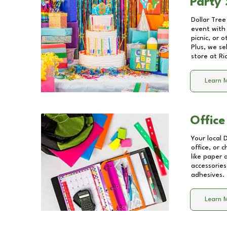
Party 
Dollar Tree
event with 
picnic, or 
Plus, we se
store at
Ri
Learn 
Office
Your local 
office, or 
like paper
accessories
adhesives.
Learn 