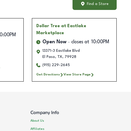
Find a Store
Dollar Tree
at Eastlake
Marketplace
10:00PM
Open Now
closes at
10:00PM
13371-3 Eastlake Blvd
El Paso
,
TX
,
79928
(915) 229-2645
Get Directions
View Store Page
Company Info
About Us
Affiliates