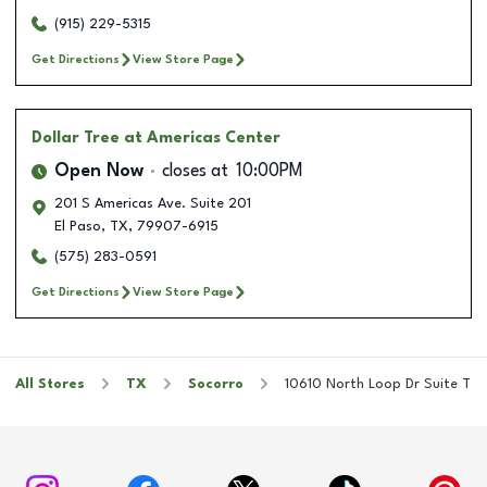
(915) 229-5315
Get Directions
View Store Page
Dollar Tree
at Americas Center
Open Now
closes at
10:00PM
201 S Americas Ave. Suite 201
El Paso
,
TX
,
79907-6915
(575) 283-0591
Get Directions
View Store Page
All Stores
TX
Socorro
10610 North Loop Dr Suite T