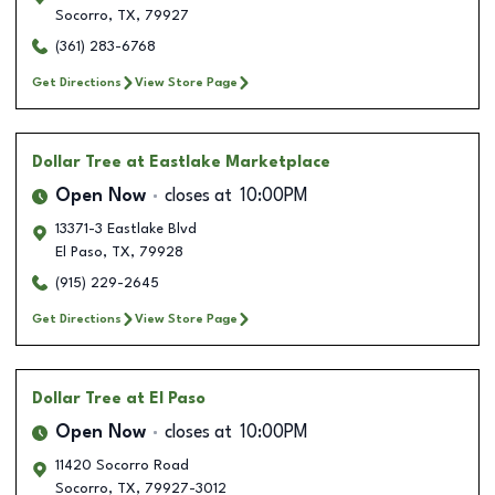
Socorro
,
TX
,
79927
(361) 283-6768
Get Directions
View Store Page
Dollar Tree
at Eastlake Marketplace
Open Now
closes at
10:00PM
13371-3 Eastlake Blvd
El Paso
,
TX
,
79928
(915) 229-2645
Get Directions
View Store Page
Dollar Tree
at El Paso
Open Now
closes at
10:00PM
11420 Socorro Road
Socorro
,
TX
,
79927-3012