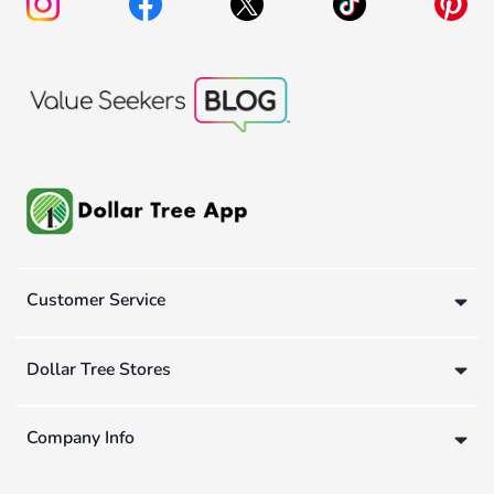
Customer Service
Dollar Tree Stores
Company Info