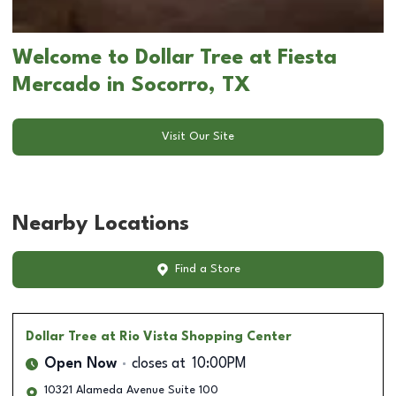
Welcome to Dollar Tree at Fiesta
Mercado in Socorro, TX
Visit Our Site
Nearby Locations
Find a Store
Dollar Tree
at Rio Vista Shopping Center
Open Now
closes at
10:00PM
10321 Alameda Avenue Suite 100