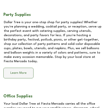
Party Supplies
Dollar Tree is your one-stop shop for party supplies! Whether
you're planning a wedding, cocktail party, or reception, serve up
the perfect event with catering supplies, serving utensils,
decorations, and party favors for less. If you're hosting a
birthday party, festival, potluck, picnic, or other get-together,
shop our collection of party patterns and solid-color disposable
cups, plates, bowls, utensils, and napkins. Plus, we sell balloons
and balloon weights in a variety of colors and patterns, sure to
make every occasion memorable. Stop by your local store at
Fiesta Mercado
today.
Learn More
Office Supplies
Your local Dollar Tree at
Fiesta Mercado
carries all the office