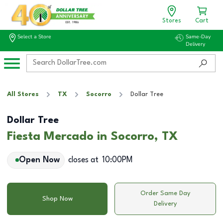
Stores
Cart
Select a Store
Same-Day
Delivery
All Stores
TX
Socorro
Dollar Tree
Dollar Tree
Fiesta Mercado in Socorro, TX
Open Now
closes at
10:00PM
Order Same Day
Shop Now
Delivery