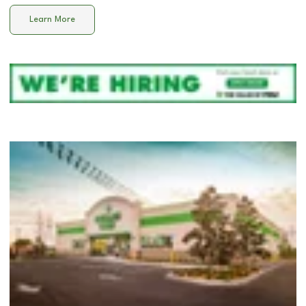
Learn More