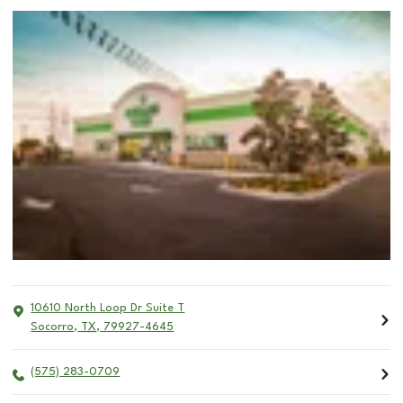
10610 North Loop Dr Suite T
Socorro
,
TX
,
79927-4645
(575) 283-0709