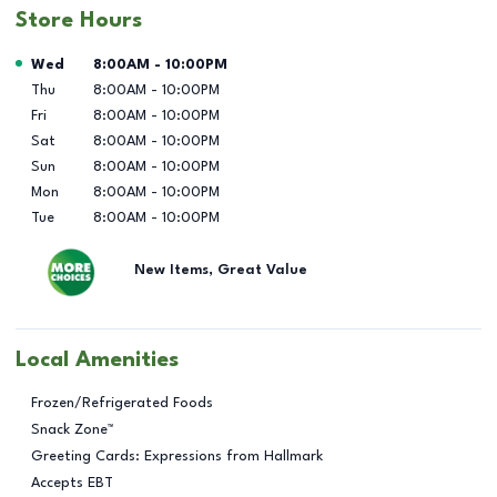
Store Hours
Day of the Week
Hours
Wed
8:00AM
-
10:00PM
Thu
8:00AM
-
10:00PM
Fri
8:00AM
-
10:00PM
Sat
8:00AM
-
10:00PM
Sun
8:00AM
-
10:00PM
Mon
8:00AM
-
10:00PM
Tue
8:00AM
-
10:00PM
New Items, Great Value
Local Amenities
Frozen/Refrigerated Foods
Snack Zone™
Greeting Cards: Expressions from Hallmark
Accepts EBT