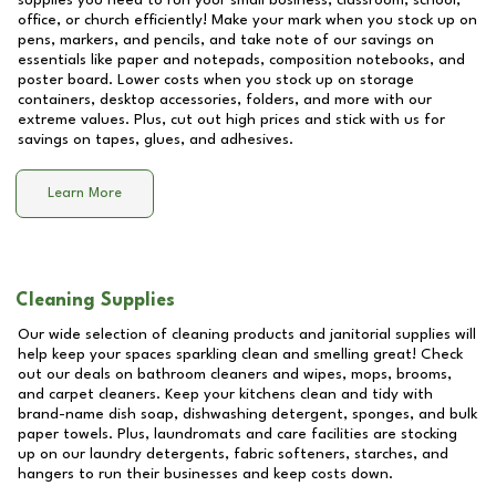
supplies you need to run your small business, classroom, school,
office, or church efficiently! Make your mark when you stock up on
pens, markers, and pencils, and take note of our savings on
essentials like paper and notepads, composition notebooks, and
poster board. Lower costs when you stock up on storage
containers, desktop accessories, folders, and more with our
extreme values. Plus, cut out high prices and stick with us for
savings on tapes, glues, and adhesives.
Learn More
Cleaning Supplies
Our wide selection of cleaning products and janitorial supplies will
help keep your spaces sparkling clean and smelling great! Check
out our deals on bathroom cleaners and wipes, mops, brooms,
and carpet cleaners. Keep your kitchens clean and tidy with
brand-name dish soap, dishwashing detergent, sponges, and bulk
paper towels. Plus, laundromats and care facilities are stocking
up on our laundry detergents, fabric softeners, starches, and
hangers to run their businesses and keep costs down.