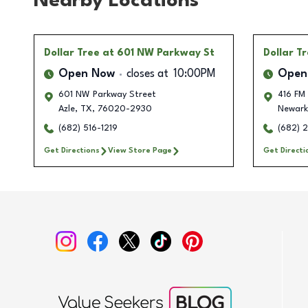
Nearby Locations
Dollar Tree
at 601 NW Parkway St
Dollar T
Open Now
closes at
10:00PM
Open
601 NW Parkway Street
416 FM
Azle
,
TX
,
76020-2930
Newark
(682) 516-1219
(682) 
Get Directions
View Store Page
Get Directi