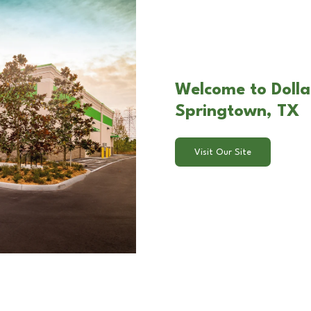
Welcome to Dolla
Springtown, TX
Visit Our Site