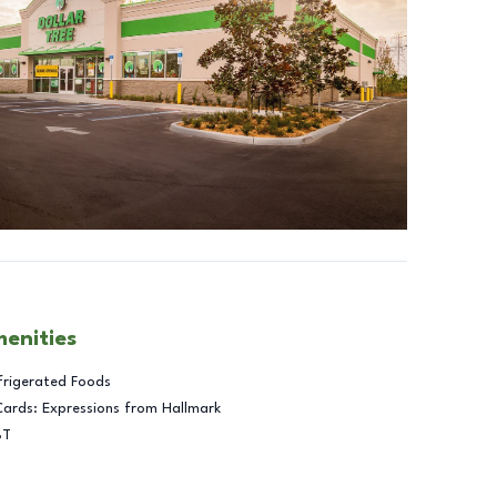
menities
frigerated Foods
Cards: Expressions from Hallmark
BT