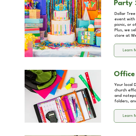
Party 
Dollar Tree
event with 
picnic, or 
Plus, we se
store at
We
Learn 
Office
Your local 
church effi
and notepa
folders, an
Learn 