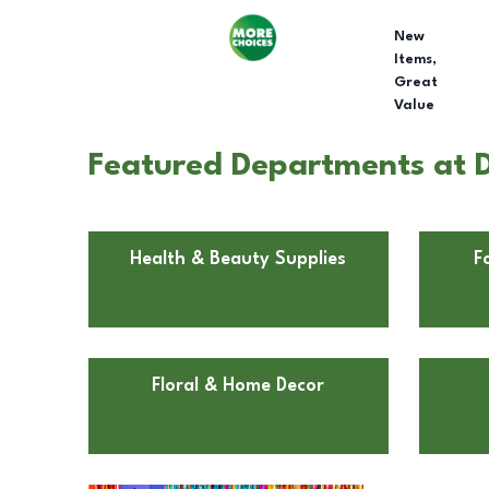
New
Items,
Great
Value
Featured Departments at D
Health & Beauty Supplies
F
Floral & Home Decor