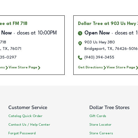
ree
at FM 718
Dollar Tree
at 903 Us Hwy
 Now
closes at
10:00PM
Open Now
closes at
 718
903 Us Hwy 380
,
TX
,
76071
Bridgeport
,
TX
,
76426-5016
235-0297
(940) 394-3455
ons
View Store Page
Get Directions
View Store Page
Customer Service
Dollar Tree Stores
Catalog Quick Order
Gift Cards
Contact Us / Help Center
Store Locator
Forgot Password
Store Careers