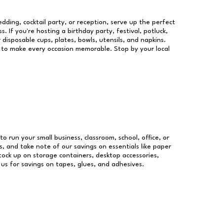
dding, cocktail party, or reception, serve up the perfect
s. If you're hosting a birthday party, festival, potluck,
 disposable cups, plates, bowls, utensils, and napkins.
re to make every occasion memorable. Stop by your local
to run your small business, classroom, school, office, or
, and take note of our savings on essentials like paper
ock up on storage containers, desktop accessories,
 us for savings on tapes, glues, and adhesives.