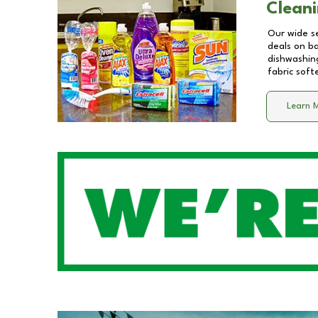
Cleani
Our wide se
deals on b
dishwashing
fabric soft
Learn 