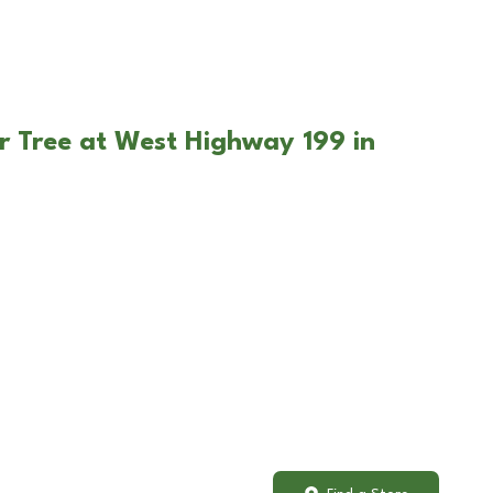
r Tree at West Highway 199 in