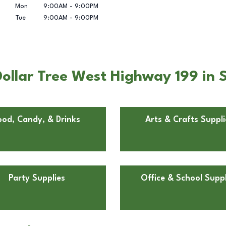
Mon
9:00AM
-
9:00PM
Tue
9:00AM
-
9:00PM
ollar Tree West Highway 199 in 
ood, Candy, & Drinks
Arts & Crafts Suppli
Party Supplies
Office & School Suppl