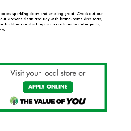
 spaces sparkling clean and smelling great! Check out our
our kitchens clean and tidy with brand-name dish soap,
 facilities are stocking up on our laundry detergents,
wn.