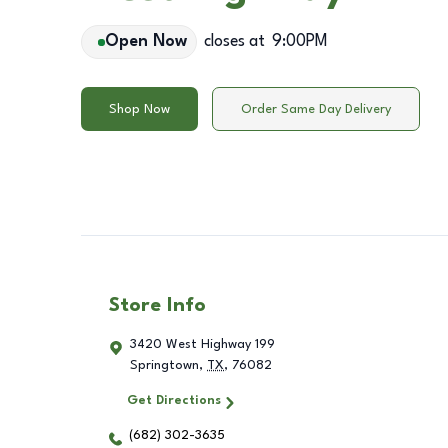
Open Now
closes at
9:00PM
Shop Now
Order Same Day Delivery
Store Info
3420 West Highway 199
Springtown
,
TX
,
76082
Get Directions
(682) 302-3635