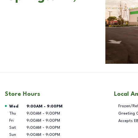
Store Hours
Local A
Day of the Week
Hours
Frozen/Re
Wed
9:00AM
-
9:00PM
Thu
9:00AM
-
9:00PM
Greeting 
Fri
9:00AM
-
9:00PM
Accepts E
Sat
9:00AM
-
9:00PM
Sun
9:00AM
-
9:00PM