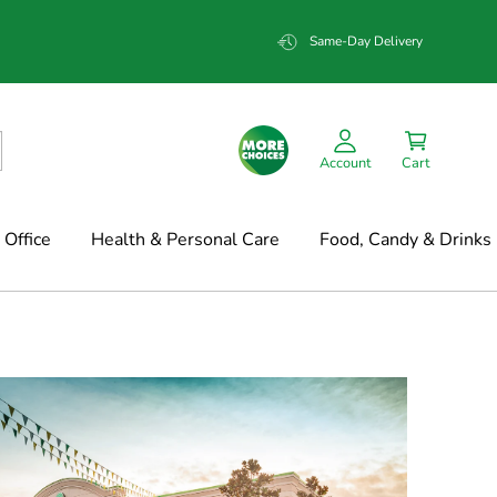
Same-Day Delivery
Account
Cart
Office
Health & Personal Care
Food, Candy & Drinks