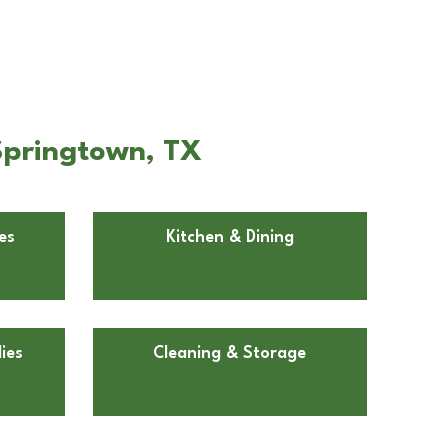
Springtown, TX
es
Kitchen & Dining
ies
Cleaning & Storage