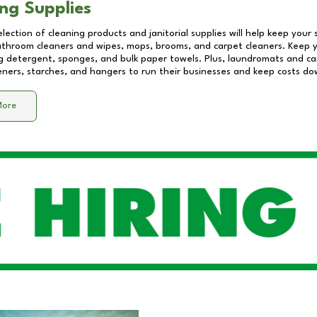
ng Supplies
lection of cleaning products and janitorial supplies will help keep your
athroom cleaners and wipes, mops, brooms, and carpet cleaners. Keep y
 detergent, sponges, and bulk paper towels. Plus, laundromats and care
eners, starches, and hangers to run their businesses and keep costs do
More