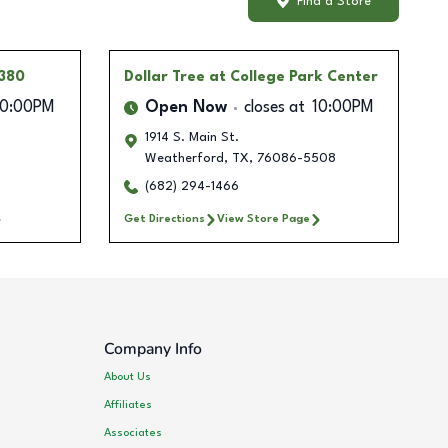
Find a Store
 380
Dollar Tree
at College Park Center
10:00PM
Open Now
closes at
10:00PM
1914 S. Main St.
Weatherford
,
TX
,
76086-5508
(682) 294-1466
Get Directions
View Store Page
Company Info
About Us
Affiliates
Associates