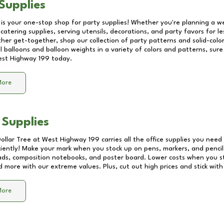
Supplies
 is your one-stop shop for party supplies! Whether you're planning a we
catering supplies, serving utensils, decorations, and party favors for les
other get-together, shop our collection of party patterns and solid-color
ll balloons and balloon weights in a variety of colors and patterns, su
st Highway 199
today.
More
 Supplies
Dollar Tree at
West Highway 199
carries all the office supplies you need 
ciently! Make your mark when you stock up on pens, markers, and pencils
ds, composition notebooks, and poster board. Lower costs when you st
d more with our extreme values. Plus, cut out high prices and stick with
More