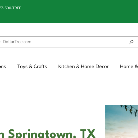
877-530-TREE
ons
Toys & Crafts
Kitchen & Home Décor
Home & 
n Springtown, TX