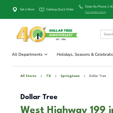
Order By Phone 1-
Set a Store
Catalog Quick Order
(Call Center Hours)
All Departments
Holidays, Seasons & Celebrati
All Stores
TX
Springtown
Dollar Tree
Dollar Tree
West Highway 199 i