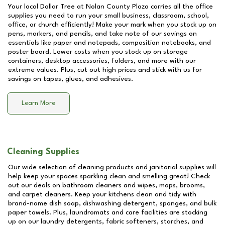
Your local Dollar Tree at
Nolan County Plaza
carries all the office
supplies you need to run your small business, classroom, school,
office, or church efficiently! Make your mark when you stock up on
pens, markers, and pencils, and take note of our savings on
essentials like paper and notepads, composition notebooks, and
poster board. Lower costs when you stock up on storage
containers, desktop accessories, folders, and more with our
extreme values. Plus, cut out high prices and stick with us for
savings on tapes, glues, and adhesives.
Learn More
Cleaning Supplies
Our wide selection of cleaning products and janitorial supplies will
help keep your spaces sparkling clean and smelling great! Check
out our deals on bathroom cleaners and wipes, mops, brooms,
and carpet cleaners. Keep your kitchens clean and tidy with
brand-name dish soap, dishwashing detergent, sponges, and bulk
paper towels. Plus, laundromats and care facilities are stocking
up on our laundry detergents, fabric softeners, starches, and