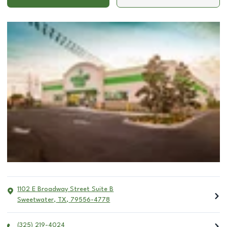
1102 E Broadway Street Suite B
Sweetwater
,
TX
,
79556-4778
(325) 219-4024