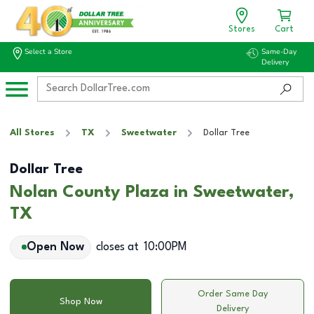
Stores
Cart
Select a Store
Same-Day
Delivery
All Stores
TX
Sweetwater
Dollar Tree
Dollar Tree
Nolan County Plaza in Sweetwater,
TX
Open Now
closes at
10:00PM
Order Same Day
Shop Now
Delivery