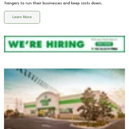
hangers to run their businesses and keep costs down.
Learn More