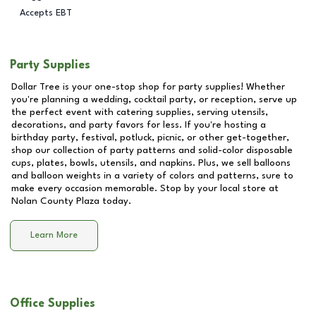
Accepts EBT
Party Supplies
Dollar Tree is your one-stop shop for party supplies! Whether
you're planning a wedding, cocktail party, or reception, serve up
the perfect event with catering supplies, serving utensils,
decorations, and party favors for less. If you're hosting a
birthday party, festival, potluck, picnic, or other get-together,
shop our collection of party patterns and solid-color disposable
cups, plates, bowls, utensils, and napkins. Plus, we sell balloons
and balloon weights in a variety of colors and patterns, sure to
make every occasion memorable. Stop by your local store at
Nolan County Plaza
today.
Learn More
Office Supplies