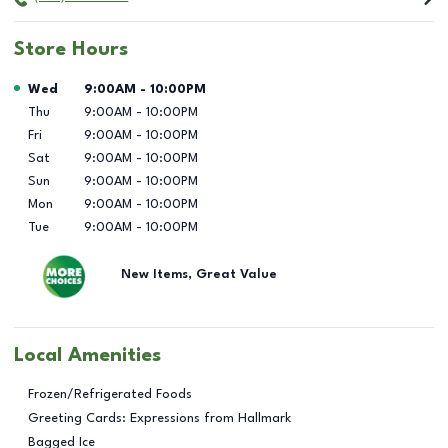
Store Hours
Day of the Week
Hours
Wed
9:00AM
-
10:00PM
Thu
9:00AM
-
10:00PM
Fri
9:00AM
-
10:00PM
Sat
9:00AM
-
10:00PM
Sun
9:00AM
-
10:00PM
Mon
9:00AM
-
10:00PM
Tue
9:00AM
-
10:00PM
New Items, Great Value
Local Amenities
Frozen/Refrigerated Foods
Greeting Cards: Expressions from Hallmark
Bagged Ice