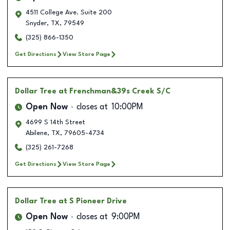
4511 College Ave. Suite 200
Snyder
,
TX
,
79549
(325) 866-1350
Get Directions
View Store Page
Dollar Tree
at Frenchman&39s Creek S/C
Open Now
closes at
10:00PM
4699 S 14th Street
Abilene
,
TX
,
79605-4734
(325) 261-7268
Get Directions
View Store Page
Dollar Tree
at S Pioneer Drive
Open Now
closes at
9:00PM