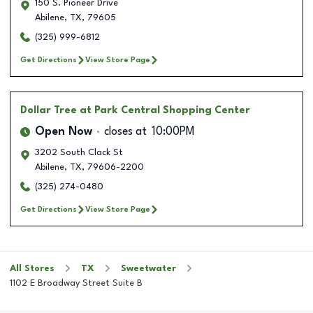
150 S. Pioneer Drive
Abilene
,
TX
,
79605
(325) 999-6812
Get Directions
View Store Page
Dollar Tree
at Park Central Shopping Center
Open Now
closes at
10:00PM
3202 South Clack St
Abilene
,
TX
,
79606-2200
(325) 274-0480
Get Directions
View Store Page
All Stores
TX
Sweetwater
1102 E Broadway Street Suite B