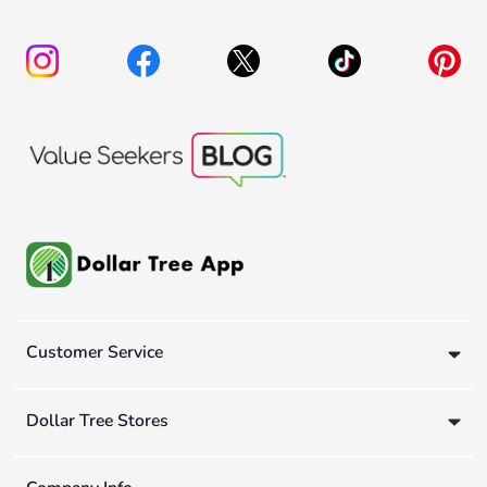
Customer Service
Dollar Tree Stores