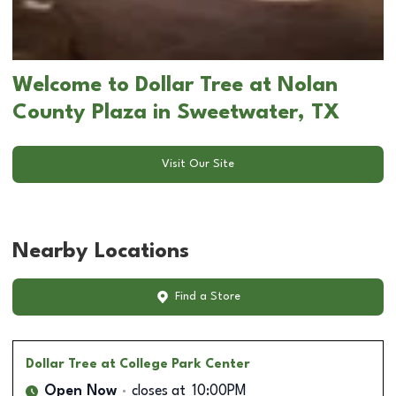
Welcome to Dollar Tree at Nolan
County Plaza in Sweetwater, TX
Visit Our Site
Nearby Locations
Find a Store
Dollar Tree
at College Park Center
Open Now
closes at
10:00PM