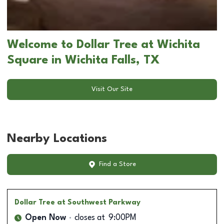
Welcome to Dollar Tree at Wichita
Square in Wichita Falls, TX
Visit Our Site
Nearby Locations
Find a Store
Dollar Tree
at Southwest Parkway
Open Now
closes at
9:00PM