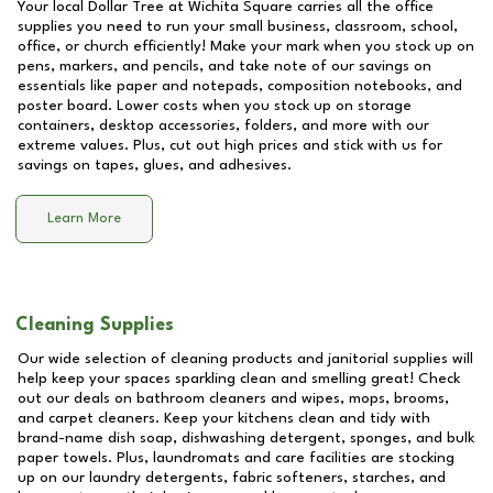
Your local Dollar Tree at
Wichita Square
carries all the office
supplies you need to run your small business, classroom, school,
office, or church efficiently! Make your mark when you stock up on
pens, markers, and pencils, and take note of our savings on
essentials like paper and notepads, composition notebooks, and
poster board. Lower costs when you stock up on storage
containers, desktop accessories, folders, and more with our
extreme values. Plus, cut out high prices and stick with us for
savings on tapes, glues, and adhesives.
Learn More
Cleaning Supplies
Our wide selection of cleaning products and janitorial supplies will
help keep your spaces sparkling clean and smelling great! Check
out our deals on bathroom cleaners and wipes, mops, brooms,
and carpet cleaners. Keep your kitchens clean and tidy with
brand-name dish soap, dishwashing detergent, sponges, and bulk
paper towels. Plus, laundromats and care facilities are stocking
up on our laundry detergents, fabric softeners, starches, and