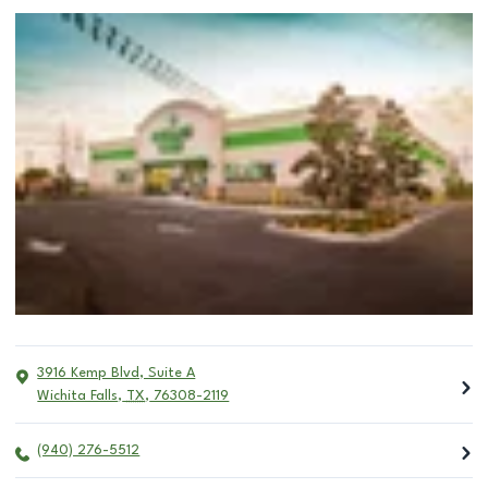
3916 Kemp Blvd, Suite A
Wichita Falls
,
TX
,
76308-2119
(940) 276-5512