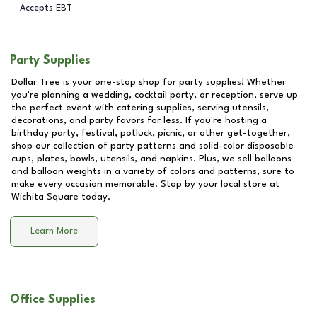
Accepts EBT
Party Supplies
Dollar Tree is your one-stop shop for party supplies! Whether
you're planning a wedding, cocktail party, or reception, serve up
the perfect event with catering supplies, serving utensils,
decorations, and party favors for less. If you're hosting a
birthday party, festival, potluck, picnic, or other get-together,
shop our collection of party patterns and solid-color disposable
cups, plates, bowls, utensils, and napkins. Plus, we sell balloons
and balloon weights in a variety of colors and patterns, sure to
make every occasion memorable. Stop by your local store at
Wichita Square
today.
Learn More
Office Supplies