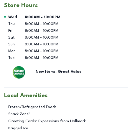
Store Hours
Day of the Week
Hours
Wed
8:00AM
-
10:00PM
Thu
8:00AM
-
10:00PM
Fri
8:00AM
-
10:00PM
Sat
8:00AM
-
10:00PM
Sun
8:00AM
-
10:00PM
Mon
8:00AM
-
10:00PM
Tue
8:00AM
-
10:00PM
New Items, Great Value
Local Amenities
Frozen/Refrigerated Foods
Snack Zone™
Greeting Cards: Expressions from Hallmark
Bagged Ice