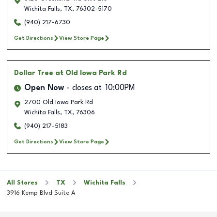
Wichita Falls
,
TX
,
76302-5170
(940) 217-6730
Get Directions
View Store Page
Dollar Tree
at Old Iowa Park Rd
Open Now
closes at
10:00PM
2700 Old Iowa Park Rd
Wichita Falls
,
TX
,
76306
(940) 217-5183
Get Directions
View Store Page
All Stores
TX
Wichita Falls
3916 Kemp Blvd Suite A