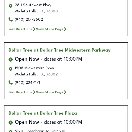
2811 Southwest Pkwy.
Wichita Falls
,
TX
,
76308
(940) 217-2502
Get Directions
View Store Page
Dollar Tree
at Dollar Tree Midwestern Parkway
Open Now
closes at
10:00PM
1508 Midwestern Pkwy
Wichita Falls
,
TX
,
76302
(940) 234-1171
Get Directions
View Store Page
Dollar Tree
at Dollar Tree Plaza
Open Now
closes at
10:00PM
5120 Greenbriar Rd Unit 210