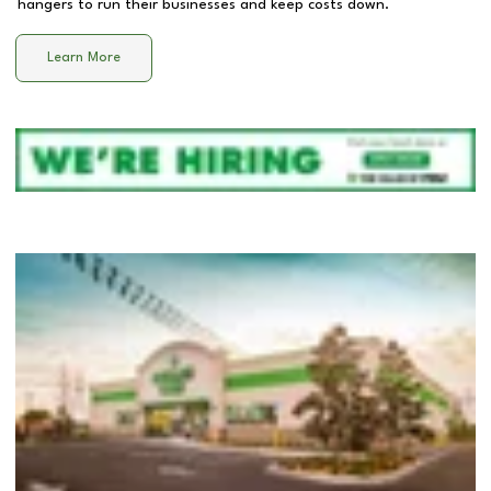
hangers to run their businesses and keep costs down.
Learn More