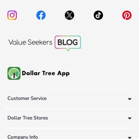
Customer Service
Dollar Tree Stores
Company Info