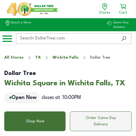
Stores
Cart
Select a Store
Same-Day
Delivery
All Stores
TX
Wichita Falls
Dollar Tree
Dollar Tree
Wichita Square in Wichita Falls, TX
Open Now
closes at
10:00PM
Order Same Day
Shop Now
Delivery