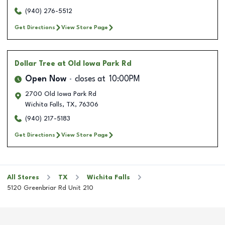
(940) 276-5512
Get Directions
View Store Page
Dollar Tree
at Old Iowa Park Rd
Open Now
closes at
10:00PM
2700 Old Iowa Park Rd
Wichita Falls
,
TX
,
76306
(940) 217-5183
Get Directions
View Store Page
All Stores
TX
Wichita Falls
5120 Greenbriar Rd Unit 210