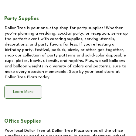
Party Supplies
Dollar Tree is your one-stop shop for party supplies! Whether
you're planning a wedding, cocktail party, or reception, serve up
the perfect event with catering supplies, serving utensils,
decorations, and party favors for less. If you're hosting a
birthday party, festival, potluck, picnic, or other get-together,
shop our collection of party patterns and solid-color disposable
cups, plates, bowls, utensils, and napkins. Plus, we sell balloons
and balloon weights in a variety of colors and patterns, sure to
make every occasion memorable. Stop by your local store at
Dollar Tree Plaza
today.
Learn More
Office Supplies
Your local Dollar Tree at
Dollar Tree Plaza
carries all the office