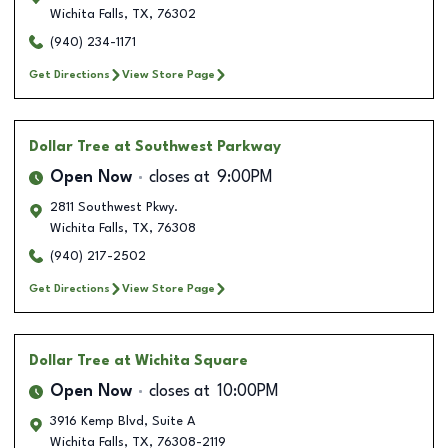
Wichita Falls
,
TX
,
76302
(940) 234-1171
Get Directions
View Store Page
Dollar Tree
at Southwest Parkway
Open Now
closes at
9:00PM
2811 Southwest Pkwy.
Wichita Falls
,
TX
,
76308
(940) 217-2502
Get Directions
View Store Page
Dollar Tree
at Wichita Square
Open Now
closes at
10:00PM
3916 Kemp Blvd, Suite A
Wichita Falls
,
TX
,
76308-2119