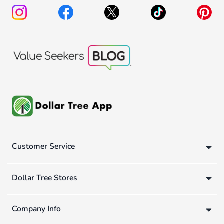
Customer Service
Dollar Tree Stores
Company Info