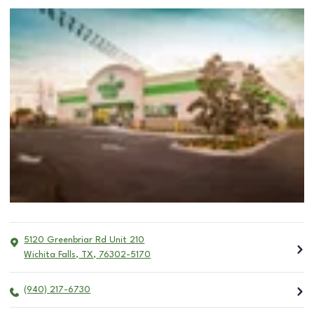
5120 Greenbriar Rd Unit 210
Wichita Falls
,
TX
,
76302-5170
(940) 217-6730