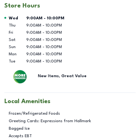
Store Hours
Day of the Week
Hours
Wed
9:00AM
-
10:00PM
Thu
9:00AM
-
10:00PM
Fri
9:00AM
-
10:00PM
Sat
9:00AM
-
10:00PM
Sun
9:00AM
-
10:00PM
Mon
9:00AM
-
10:00PM
Tue
9:00AM
-
10:00PM
New Items, Great Value
Local Amenities
Frozen/Refrigerated Foods
Greeting Cards: Expressions from Hallmark
Bagged Ice
Accepts EBT