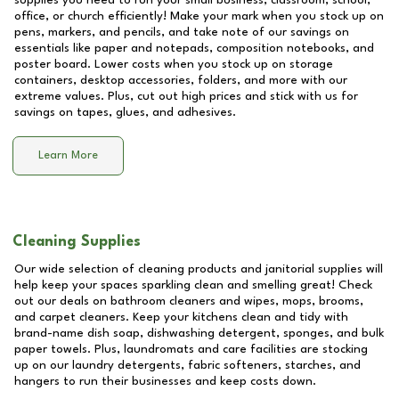
supplies you need to run your small business, classroom, school,
office, or church efficiently! Make your mark when you stock up on
pens, markers, and pencils, and take note of our savings on
essentials like paper and notepads, composition notebooks, and
poster board. Lower costs when you stock up on storage
containers, desktop accessories, folders, and more with our
extreme values. Plus, cut out high prices and stick with us for
savings on tapes, glues, and adhesives.
Learn More
Cleaning Supplies
Our wide selection of cleaning products and janitorial supplies will
help keep your spaces sparkling clean and smelling great! Check
out our deals on bathroom cleaners and wipes, mops, brooms,
and carpet cleaners. Keep your kitchens clean and tidy with
brand-name dish soap, dishwashing detergent, sponges, and bulk
paper towels. Plus, laundromats and care facilities are stocking
up on our laundry detergents, fabric softeners, starches, and
hangers to run their businesses and keep costs down.