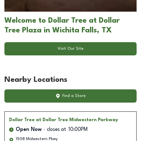
Welcome to Dollar Tree at Dollar
Tree Plaza in Wichita Falls, TX
Visit Our Site
Nearby Locations
Find a Store
Dollar Tree
at Dollar Tree Midwestern Parkway
Open Now
closes at
10:00PM
1508 Midwestern Pkwy