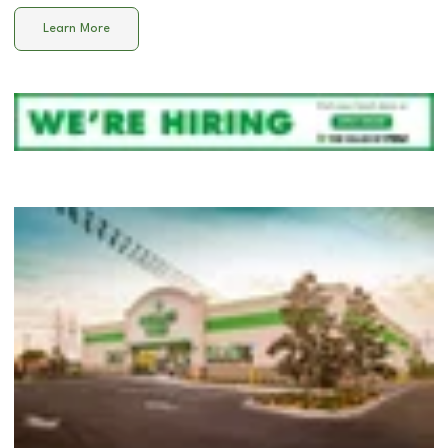
Learn More