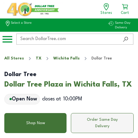
Stores
Cart
Select a Store
Same-Day
Delivery
All Stores
TX
Wichita Falls
Dollar Tree
Dollar Tree
Dollar Tree Plaza in Wichita Falls, TX
Open Now
closes at
10:00PM
Order Same Day
Shop Now
Delivery