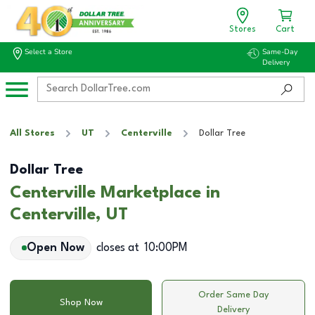
Stores
Cart
Select a Store
Same-Day
Delivery
All Stores
UT
Centerville
Dollar Tree
Dollar Tree
Centerville Marketplace in
Centerville, UT
Open Now
closes at
10:00PM
Order Same Day
Shop Now
Delivery