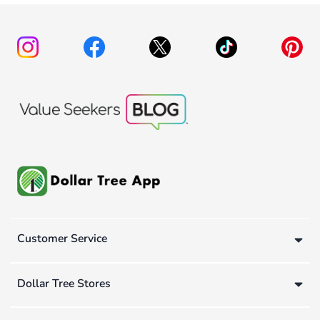
Customer Service
Dollar Tree Stores