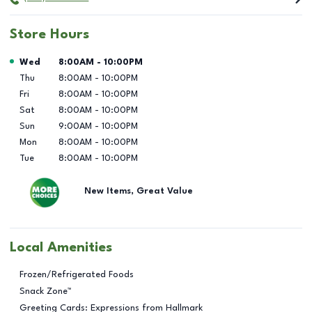
Store Hours
Day of the Week
Hours
Wed
8:00AM
-
10:00PM
Thu
8:00AM
-
10:00PM
Fri
8:00AM
-
10:00PM
Sat
8:00AM
-
10:00PM
Sun
9:00AM
-
10:00PM
Mon
8:00AM
-
10:00PM
Tue
8:00AM
-
10:00PM
New Items, Great Value
Local Amenities
Frozen/Refrigerated Foods
Snack Zone™
Greeting Cards: Expressions from Hallmark