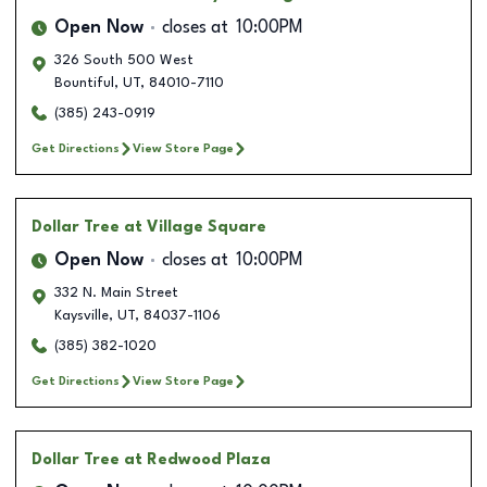
Open Now
closes at
10:00PM
326 South 500 West
Bountiful
,
UT
,
84010-7110
(385) 243-0919
Get Directions
View Store Page
Dollar Tree
at Village Square
Open Now
closes at
10:00PM
332 N. Main Street
Kaysville
,
UT
,
84037-1106
(385) 382-1020
Get Directions
View Store Page
Dollar Tree
at Redwood Plaza