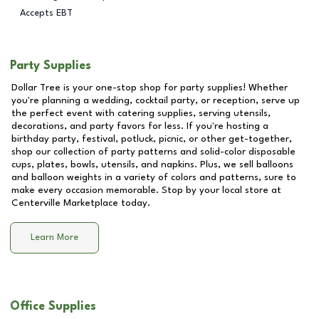
Accepts EBT
Party Supplies
Dollar Tree is your one-stop shop for party supplies! Whether
you're planning a wedding, cocktail party, or reception, serve up
the perfect event with catering supplies, serving utensils,
decorations, and party favors for less. If you're hosting a
birthday party, festival, potluck, picnic, or other get-together,
shop our collection of party patterns and solid-color disposable
cups, plates, bowls, utensils, and napkins. Plus, we sell balloons
and balloon weights in a variety of colors and patterns, sure to
make every occasion memorable. Stop by your local store at
Centerville Marketplace
today.
Learn More
Office Supplies