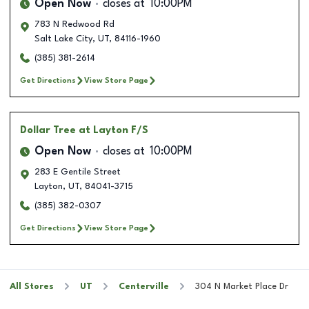
Open Now
closes at
10:00PM
783 N Redwood Rd
Salt Lake City
,
UT
,
84116-1960
(385) 381-2614
Get Directions
View Store Page
Dollar Tree
at Layton F/S
Open Now
closes at
10:00PM
283 E Gentile Street
Layton
,
UT
,
84041-3715
(385) 382-0307
Get Directions
View Store Page
All Stores
UT
Centerville
304 N Market Place Dr