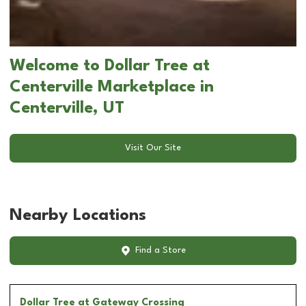
Welcome to Dollar Tree at
Centerville Marketplace in
Centerville, UT
Visit Our Site
Nearby Locations
Find a Store
Dollar Tree
at Gateway Crossing