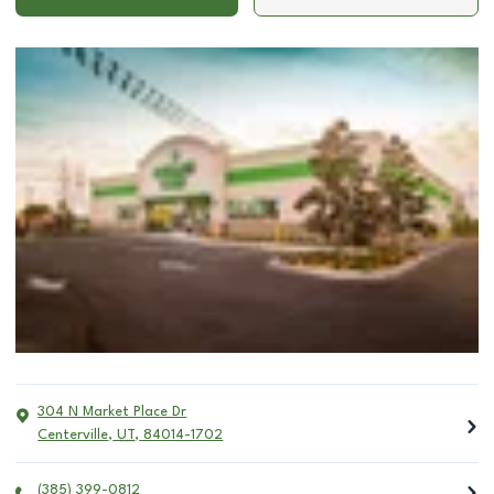
304 N Market Place Dr
Centerville
,
UT
,
84014-1702
(385) 399-0812