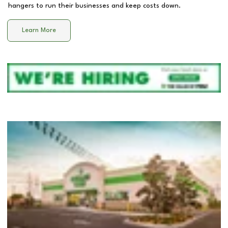
hangers to run their businesses and keep costs down.
Learn More