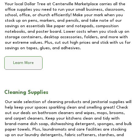
Your local Dollar Tree at
Centerville Marketplace
carries all the
office supplies you need to run your small business, classroom,
school, office, or church efficiently! Make your mark when you
stock up on pens, markers, and pencils, and take note of our
savings on essentials like paper and notepads, composition
notebooks, and poster board. Lower costs when you stock up on
storage containers, desktop accessories, folders, and more with
our extreme values. Plus, cut out high prices and stick with us for
savings on tapes, glues, and adhesives.
Learn More
Cleaning Supplies
Our wide selection of cleaning products and janitorial supplies will
help keep your spaces sparkling clean and smelling great! Check
out our deals on bathroom cleaners and wipes, mops, brooms,
and carpet cleaners. Keep your kitchens clean and tidy with
brand-name dish soap, dishwashing detergent, sponges, and bulk
paper towels. Plus, laundromats and care facilities are stocking
up on our laundry detergents, fabric softeners, starches, and