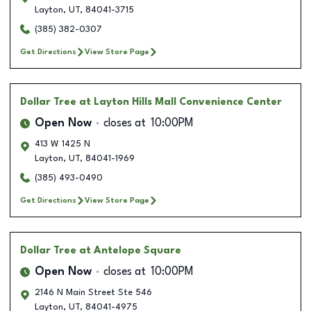
Layton
,
UT
,
84041-3715
(385) 382-0307
Get Directions
View Store Page
Dollar Tree
at Layton Hills Mall Convenience Center
Open Now
closes at
10:00PM
413 W 1425 N
Layton
,
UT
,
84041-1969
(385) 493-0490
Get Directions
View Store Page
Dollar Tree
at Antelope Square
Open Now
closes at
10:00PM
2146 N Main Street Ste 546
Layton
,
UT
,
84041-4975