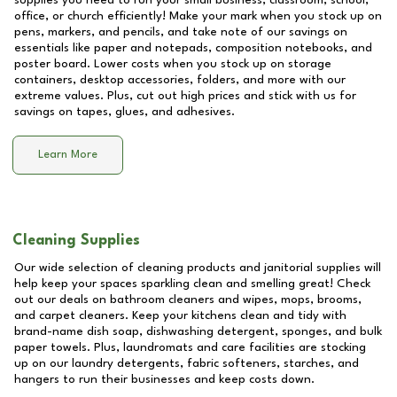
supplies you need to run your small business, classroom, school,
office, or church efficiently! Make your mark when you stock up on
pens, markers, and pencils, and take note of our savings on
essentials like paper and notepads, composition notebooks, and
poster board. Lower costs when you stock up on storage
containers, desktop accessories, folders, and more with our
extreme values. Plus, cut out high prices and stick with us for
savings on tapes, glues, and adhesives.
Learn More
Cleaning Supplies
Our wide selection of cleaning products and janitorial supplies will
help keep your spaces sparkling clean and smelling great! Check
out our deals on bathroom cleaners and wipes, mops, brooms,
and carpet cleaners. Keep your kitchens clean and tidy with
brand-name dish soap, dishwashing detergent, sponges, and bulk
paper towels. Plus, laundromats and care facilities are stocking
up on our laundry detergents, fabric softeners, starches, and
hangers to run their businesses and keep costs down.