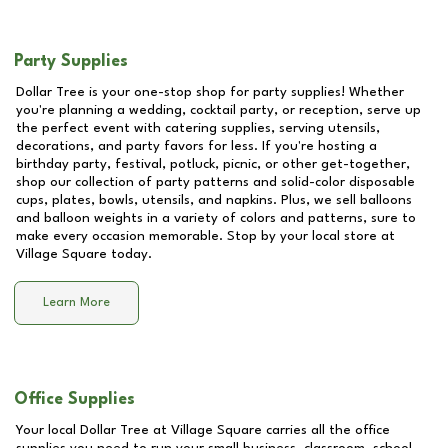
Party Supplies
Dollar Tree is your one-stop shop for party supplies! Whether
you're planning a wedding, cocktail party, or reception, serve up
the perfect event with catering supplies, serving utensils,
decorations, and party favors for less. If you're hosting a
birthday party, festival, potluck, picnic, or other get-together,
shop our collection of party patterns and solid-color disposable
cups, plates, bowls, utensils, and napkins. Plus, we sell balloons
and balloon weights in a variety of colors and patterns, sure to
make every occasion memorable. Stop by your local store at
Village Square
today.
Learn More
Office Supplies
Your local Dollar Tree at
Village Square
carries all the office