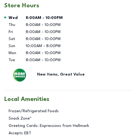
Store Hours
Day of the Week
Hours
Wed
8:00AM
-
10:00PM
Thu
8:00AM
-
10:00PM
Fri
8:00AM
-
10:00PM
Sat
8:00AM
-
10:00PM
Sun
10:00AM
-
8:00PM
Mon
8:00AM
-
10:00PM
Tue
8:00AM
-
10:00PM
New Items, Great Value
Local Amenities
Frozen/Refrigerated Foods
Snack Zone™
Greeting Cards: Expressions from Hallmark
Accepts EBT