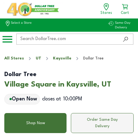
Stores
Cart
Select a Store
Same-Day
Delivery
All Stores
UT
Kaysville
Dollar Tree
Dollar Tree
Village Square in Kaysville, UT
Open Now
closes at
10:00PM
Order Same Day
Shop Now
Delivery