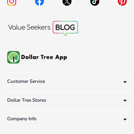
Customer Service
Dollar Tree Stores
Company Info