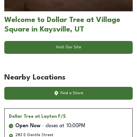
Welcome to Dollar Tree at Village
Square in Kaysville, UT
Visit Our Site
Nearby Locations
Find a Store
Dollar Tree
at Layton F/S
Open Now
closes at
10:00PM
283 E Gentile Street