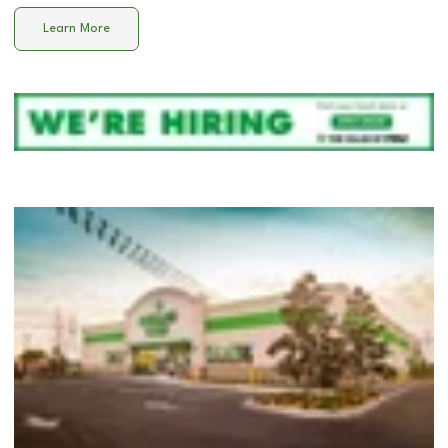
Learn More