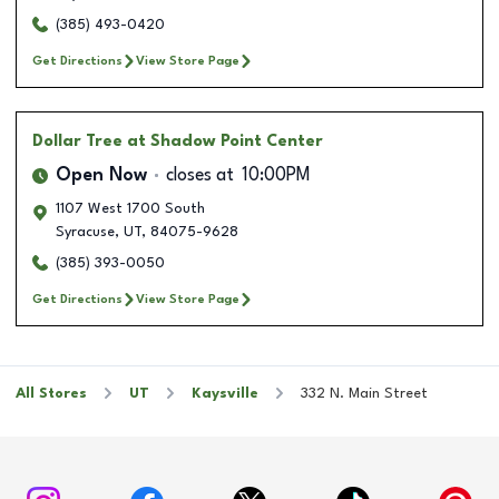
(385) 493-0420
Get Directions
View Store Page
Dollar Tree
at Shadow Point Center
Open Now
closes at
10:00PM
1107 West 1700 South
Syracuse
,
UT
,
84075-9628
(385) 393-0050
Get Directions
View Store Page
All Stores
UT
Kaysville
332 N. Main Street