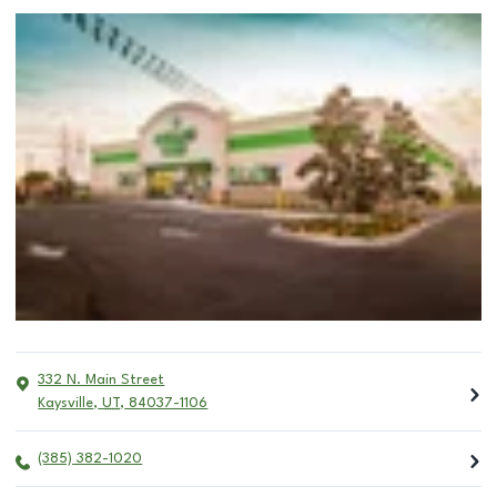
332 N. Main Street
Kaysville
,
UT
,
84037-1106
(385) 382-1020