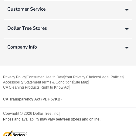
Customer Service
Dollar Tree Stores
Company Info
Privacy Policy
Consumer Health Data
Your Privacy Choices
Legal Policies
Accessibility Statement
Terms & Conditions
Site Map
CA Cleaning Products Right to Know Act
CA Transparency Act (PDF 57KB)
Copyright ©
2026
Dollar Tree, Inc.
Prices and availability may vary between stores and online.