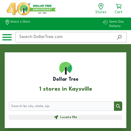
Stores
Cart
Select a Store
Same-Day
Delivery
Dollar Tree
1 stores in Kaysville
Search
Search
Locate Me