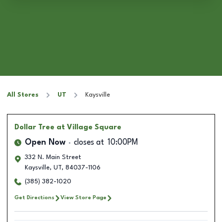
All Stores
UT
Kaysville
Dollar Tree
at Village Square
Open Now
closes at
10:00PM
332 N. Main Street
Kaysville
,
UT
,
84037-1106
(385) 382-1020
Get Directions
View Store Page