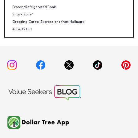
Frozen/Refrigerated Foods
Snack Zone™
Greeting Cards: Expressions from Hallmark
Accepts EBT