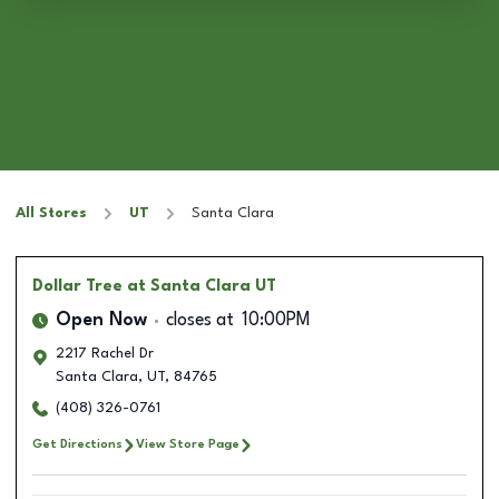
All Stores
UT
Santa Clara
Dollar Tree
at Santa Clara UT
Open Now
closes at
10:00PM
2217 Rachel Dr
Santa Clara
,
UT
,
84765
(408) 326-0761
Get Directions
View Store Page