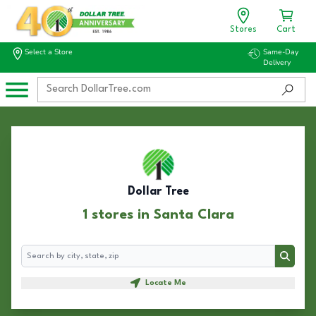
Stores
Cart
Select a Store
Same-Day
Delivery
Dollar Tree
1 stores in Santa Clara
Search
Search
Locate Me