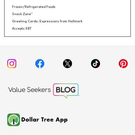
Frozen/Refrigerated Foods
Snack Zone™
Greeting Cards: Expressions from Hallmark
Accepts EBT