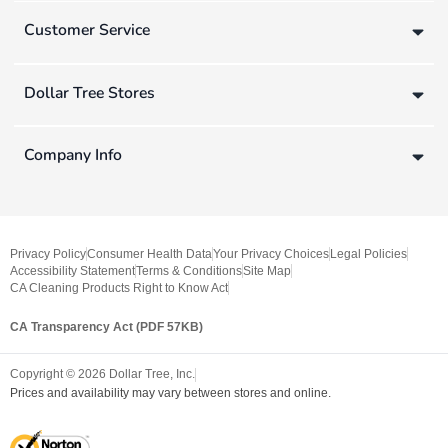
Customer Service
Dollar Tree Stores
Company Info
Privacy Policy
Consumer Health Data
Your Privacy Choices
Legal Policies
Accessibility Statement
Terms & Conditions
Site Map
CA Cleaning Products Right to Know Act
CA Transparency Act (PDF 57KB)
Copyright ©
2026
Dollar Tree, Inc.
Prices and availability may vary between stores and online.