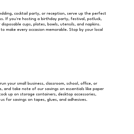
dding, cocktail party, or reception, serve up the perfect
s. If you're hosting a birthday party, festival, potluck,
 disposable cups, plates, bowls, utensils, and napkins.
re to make every occasion memorable. Stop by your local
run your small business, classroom, school, office, or
, and take note of our savings on essentials like paper
ock up on storage containers, desktop accessories,
 us for savings on tapes, glues, and adhesives.