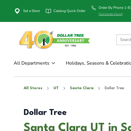
Order By Phone 1-
Set a Store
Catalog Quick Order
(Call Center Hours)
All Departments
Holidays, Seasons & Celebrati
All Stores
UT
Santa Clara
Dollar Tree
Dollar Tree
Santa Clara UT in S