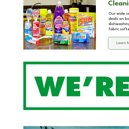
Cleani
Our wide se
deals on b
dishwashing
fabric soft
Learn 