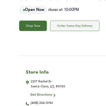
Open Now
closes at
10:00PM
Shop Now
Order Same Day Delivery
Store Info
2217 Rachel Dr
Santa Clara
,
UT
,
84765
Get Directions
(408) 326-0761