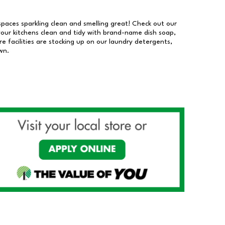
 spaces sparkling clean and smelling great! Check out our
our kitchens clean and tidy with brand-name dish soap,
 facilities are stocking up on our laundry detergents,
wn.