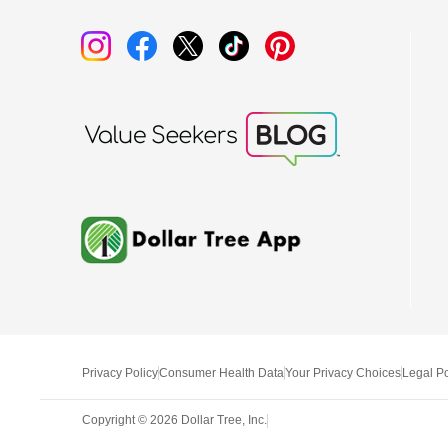
Privacy Policy
Consumer Health Data
Your Privacy Choices
Legal Po
Copyright ©
2026
Dollar Tree, Inc.