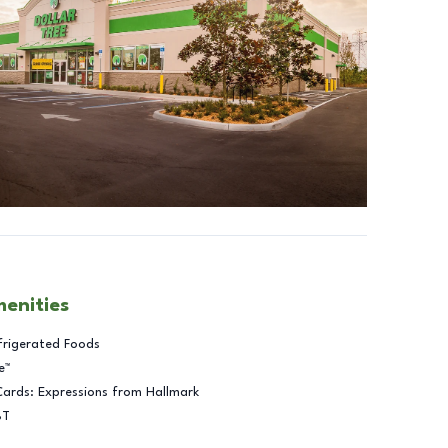
menities
frigerated Foods
e™
Cards: Expressions from Hallmark
BT