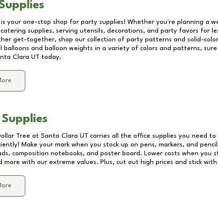
Supplies
 is your one-stop shop for party supplies! Whether you're planning a we
catering supplies, serving utensils, decorations, and party favors for les
other get-together, shop our collection of party patterns and solid-color
ll balloons and balloon weights in a variety of colors and patterns, su
nta Clara UT
today.
More
 Supplies
Dollar Tree at
Santa Clara UT
carries all the office supplies you need to 
ciently! Make your mark when you stock up on pens, markers, and pencils
ds, composition notebooks, and poster board. Lower costs when you st
d more with our extreme values. Plus, cut out high prices and stick with
More