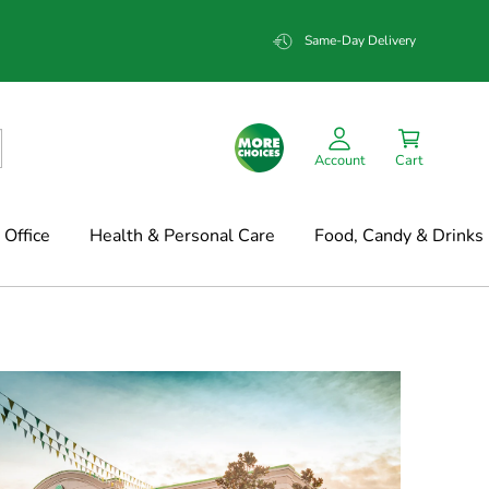
Same-Day Delivery
Account
Cart
Office
Health & Personal Care
Food, Candy & Drinks