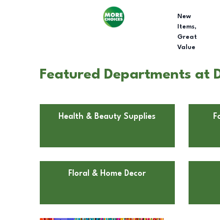
New
Items,
Great
Value
Featured Departments at D
Health & Beauty Supplies
F
Floral & Home Decor