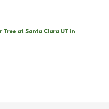
r Tree at Santa Clara UT in