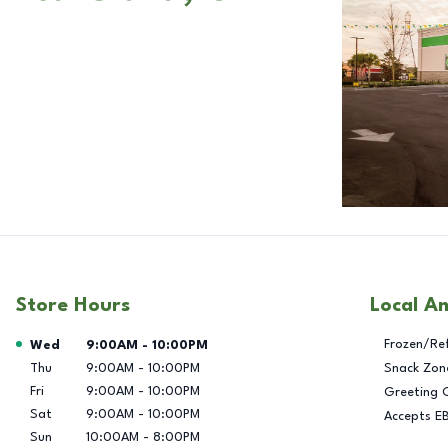
Store Hours
Local A
Day of the Week
Hours
Frozen/Re
Wed
9:00AM
-
10:00PM
Thu
9:00AM
-
10:00PM
Snack Zon
Fri
9:00AM
-
10:00PM
Greeting 
Sat
9:00AM
-
10:00PM
Accepts E
Sun
10:00AM
-
8:00PM