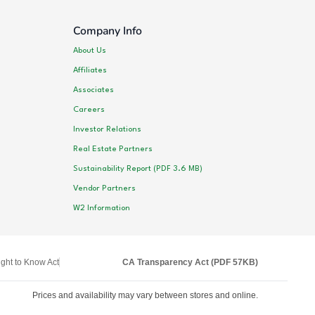
Company Info
About Us
Affiliates
Associates
Careers
Investor Relations
Real Estate Partners
Sustainability Report (PDF 3.6 MB)
Vendor Partners
W2 Information
ght to Know Act
CA Transparency Act (PDF 57KB)
Prices and availability may vary between stores and online.