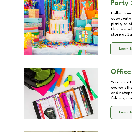
Party 
Dollar Tree
event with 
picnic, or 
Plus, we se
store at
Sa
Learn 
Office
Your local 
church effi
and notepa
folders, an
Learn 