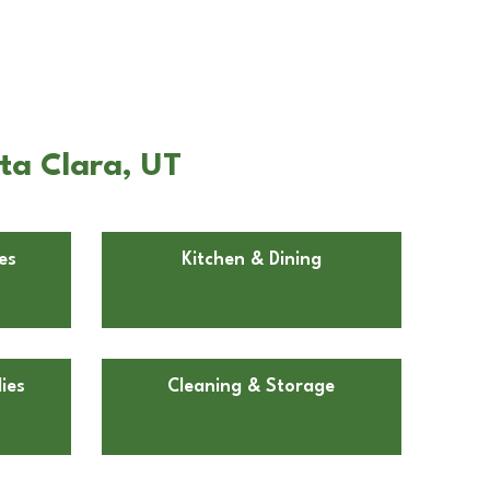
ta Clara, UT
es
Kitchen & Dining
ies
Cleaning & Storage