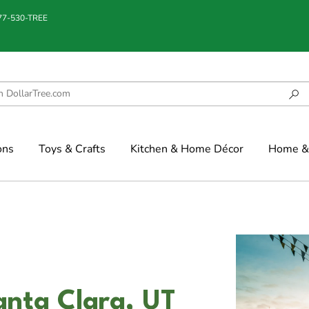
877-530-TREE
ons
Toys & Crafts
Kitchen & Home Décor
Home & 
anta Clara, UT