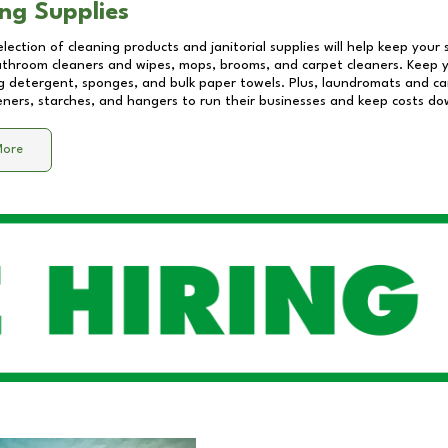
ng Supplies
lection of cleaning products and janitorial supplies will help keep your
athroom cleaners and wipes, mops, brooms, and carpet cleaners. Keep y
 detergent, sponges, and bulk paper towels. Plus, laundromats and care
eners, starches, and hangers to run their businesses and keep costs do
More