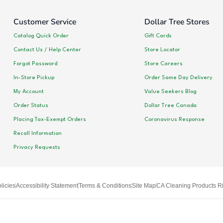
Customer Service
Dollar Tree Stores
Catalog Quick Order
Gift Cards
Contact Us / Help Center
Store Locator
Forgot Password
Store Careers
In-Store Pickup
Order Same Day Delivery
My Account
Value Seekers Blog
Order Status
Dollar Tree Canada
Placing Tax-Exempt Orders
Coronavirus Response
Recall Information
Privacy Requests
licies
Accessibility Statement
Terms & Conditions
Site Map
CA Cleaning Products Ri