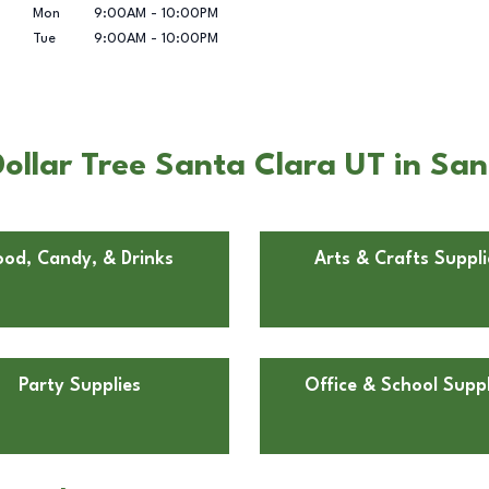
Mon
9:00AM
-
10:00PM
Tue
9:00AM
-
10:00PM
ollar Tree Santa Clara UT in San
ood, Candy, & Drinks
Arts & Crafts Suppli
Party Supplies
Office & School Suppl