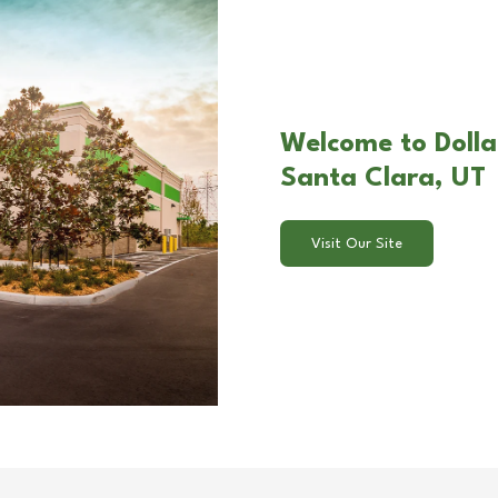
Welcome to Dolla
Santa Clara, UT
Visit Our Site