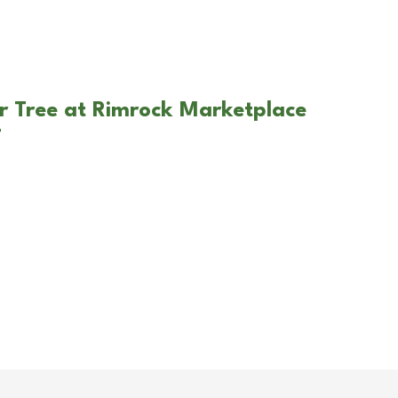
r Tree at Rimrock Marketplace
T