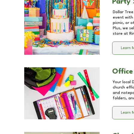
Party 
Dollar Tree
event with 
picnic, or 
Plus, we se
store at
Ri
Learn 
Office
Your local 
church effi
and notepa
folders, an
Learn 