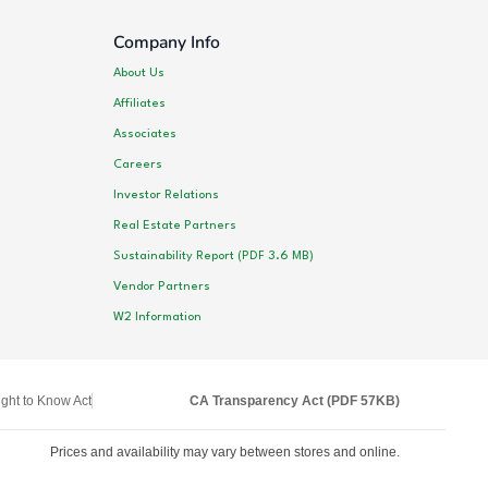
Company Info
About Us
Affiliates
Associates
Careers
Investor Relations
Real Estate Partners
Sustainability Report (PDF 3.6 MB)
Vendor Partners
W2 Information
ght to Know Act
CA Transparency Act (PDF 57KB)
Prices and availability may vary between stores and online.