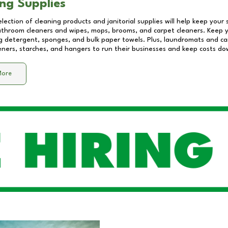
ng Supplies
lection of cleaning products and janitorial supplies will help keep your
athroom cleaners and wipes, mops, brooms, and carpet cleaners. Keep y
 detergent, sponges, and bulk paper towels. Plus, laundromats and care
eners, starches, and hangers to run their businesses and keep costs do
More