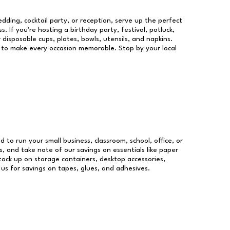
dding, cocktail party, or reception, serve up the perfect
s. If you're hosting a birthday party, festival, potluck,
 disposable cups, plates, bowls, utensils, and napkins.
re to make every occasion memorable. Stop by your local
d to run your small business, classroom, school, office, or
, and take note of our savings on essentials like paper
ock up on storage containers, desktop accessories,
 us for savings on tapes, glues, and adhesives.