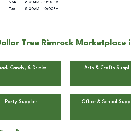
Mon
8:00AM
-
10:00PM
Tue
8:00AM
-
10:00PM
ollar Tree Rimrock Marketplace i
ood, Candy, & Drinks
Arts & Crafts Suppli
Party Supplies
Office & School Suppl