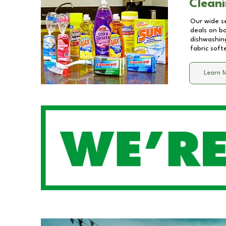
Cleani
Our wide se
deals on b
dishwashing
fabric soft
Learn 