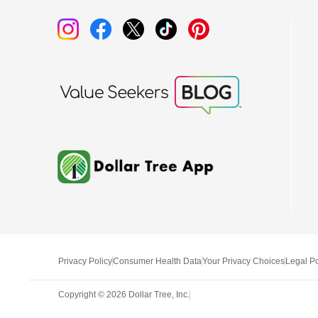
Privacy Policy
Consumer Health Data
Your Privacy Choices
Legal Po
Copyright ©
2026
Dollar Tree, Inc.