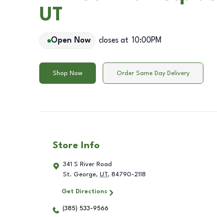
UT
Open Now
closes at
10:00PM
Shop Now
Order Same Day Delivery
Store Info
341 S River Road
St. George
,
UT
,
84790-2118
Get Directions
(385) 533-9566