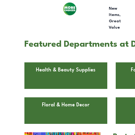
New
Items,
Great
Value
Featured Departments at D
Health & Beauty Supplies
F
Floral & Home Decor