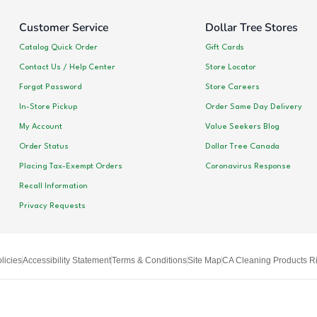
Customer Service
Dollar Tree Stores
Catalog Quick Order
Gift Cards
Contact Us / Help Center
Store Locator
Forgot Password
Store Careers
In-Store Pickup
Order Same Day Delivery
My Account
Value Seekers Blog
Order Status
Dollar Tree Canada
Placing Tax-Exempt Orders
Coronavirus Response
Recall Information
Privacy Requests
licies
Accessibility Statement
Terms & Conditions
Site Map
CA Cleaning Products Ri