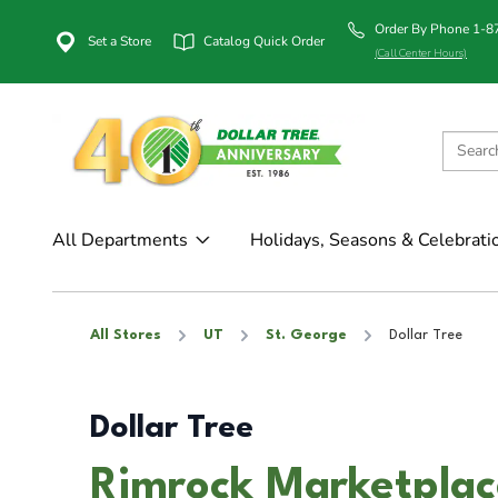
Order By Phone 1-
Set a Store
Catalog Quick Order
(Call Center Hours)
All Departments
Holidays, Seasons & Celebrati
All Stores
UT
St. George
Dollar Tree
Dollar Tree
Rimrock Marketplace