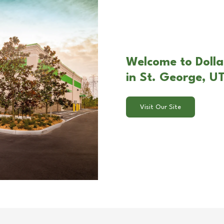
Welcome to Dolla
in St. George, U
Visit Our Site