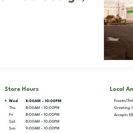
Store Hours
Local A
Day of the Week
Hours
Frozen/Re
Wed
8:00AM
-
10:00PM
Thu
8:00AM
-
10:00PM
Greeting 
Fri
8:00AM
-
10:00PM
Accepts E
Sat
8:00AM
-
10:00PM
Sun
9:00AM
-
10:00PM