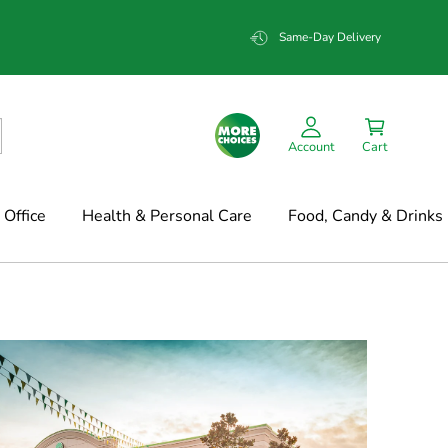
Same-Day Delivery
Account
Cart
Office
Health & Personal Care
Food, Candy & Drinks