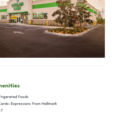
menities
frigerated Foods
Cards: Expressions from Hallmark
BT