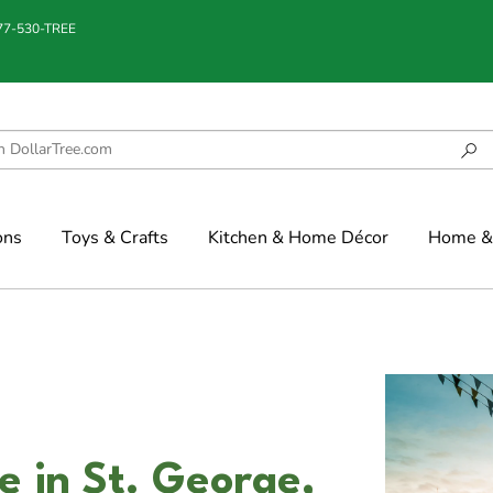
877-530-TREE
ons
Toys & Crafts
Kitchen & Home Décor
Home & 
 in St. George,