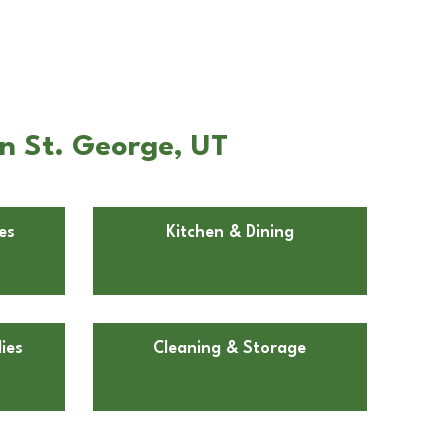
n St. George, UT
es
Kitchen & Dining
ies
Cleaning & Storage