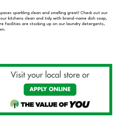
 spaces sparkling clean and smelling great! Check out our
our kitchens clean and tidy with brand-name dish soap,
 facilities are stocking up on our laundry detergents,
wn.