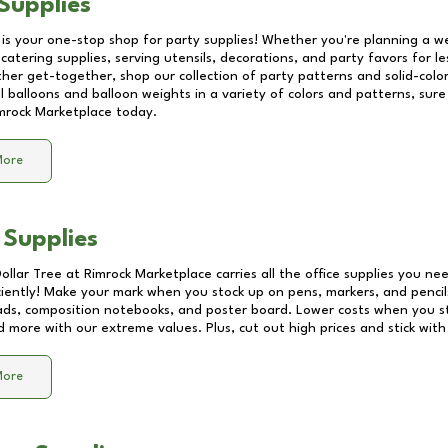
Supplies
 is your one-stop shop for party supplies! Whether you're planning a we
catering supplies, serving utensils, decorations, and party favors for les
other get-together, shop our collection of party patterns and solid-color
ll balloons and balloon weights in a variety of colors and patterns, su
mrock Marketplace
today.
More
 Supplies
Dollar Tree at
Rimrock Marketplace
carries all the office supplies you nee
ciently! Make your mark when you stock up on pens, markers, and pencils
ds, composition notebooks, and poster board. Lower costs when you st
d more with our extreme values. Plus, cut out high prices and stick with
More