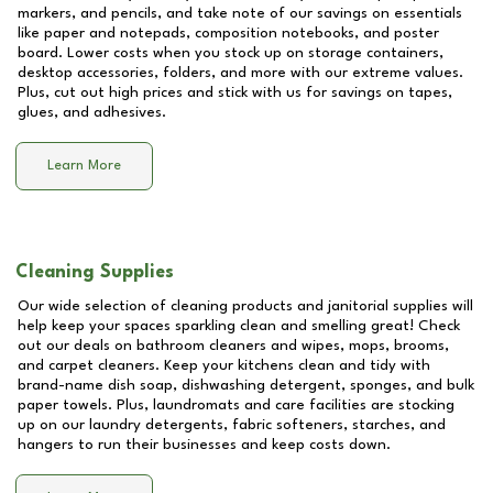
markers, and pencils, and take note of our savings on essentials
like paper and notepads, composition notebooks, and poster
board. Lower costs when you stock up on storage containers,
desktop accessories, folders, and more with our extreme values.
Plus, cut out high prices and stick with us for savings on tapes,
glues, and adhesives.
Learn More
Cleaning Supplies
Our wide selection of cleaning products and janitorial supplies will
help keep your spaces sparkling clean and smelling great! Check
out our deals on bathroom cleaners and wipes, mops, brooms,
and carpet cleaners. Keep your kitchens clean and tidy with
brand-name dish soap, dishwashing detergent, sponges, and bulk
paper towels. Plus, laundromats and care facilities are stocking
up on our laundry detergents, fabric softeners, starches, and
hangers to run their businesses and keep costs down.