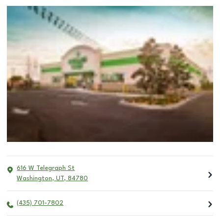
616 W Telegraph St
Washington
,
UT
,
84780
(435) 701-7802