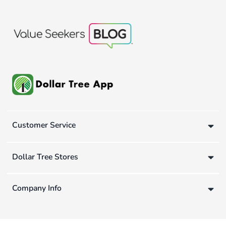
Customer Service
Dollar Tree Stores
Company Info