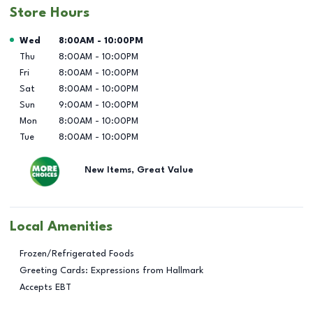
Store Hours
Day of the Week
Hours
Wed
8:00AM
-
10:00PM
Thu
8:00AM
-
10:00PM
Fri
8:00AM
-
10:00PM
Sat
8:00AM
-
10:00PM
Sun
9:00AM
-
10:00PM
Mon
8:00AM
-
10:00PM
Tue
8:00AM
-
10:00PM
New Items, Great Value
Local Amenities
Frozen/Refrigerated Foods
Greeting Cards: Expressions from Hallmark
Accepts EBT