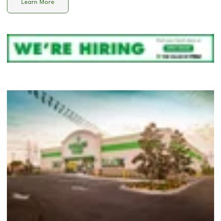
Learn More