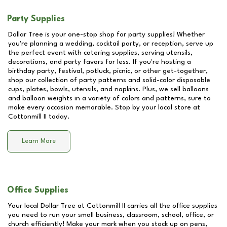
Party Supplies
Dollar Tree is your one-stop shop for party supplies! Whether
you're planning a wedding, cocktail party, or reception, serve up
the perfect event with catering supplies, serving utensils,
decorations, and party favors for less. If you're hosting a
birthday party, festival, potluck, picnic, or other get-together,
shop our collection of party patterns and solid-color disposable
cups, plates, bowls, utensils, and napkins. Plus, we sell balloons
and balloon weights in a variety of colors and patterns, sure to
make every occasion memorable. Stop by your local store at
Cottonmill II
today.
Learn More
Office Supplies
Your local Dollar Tree at
Cottonmill II
carries all the office supplies
you need to run your small business, classroom, school, office, or
church efficiently! Make your mark when you stock up on pens,