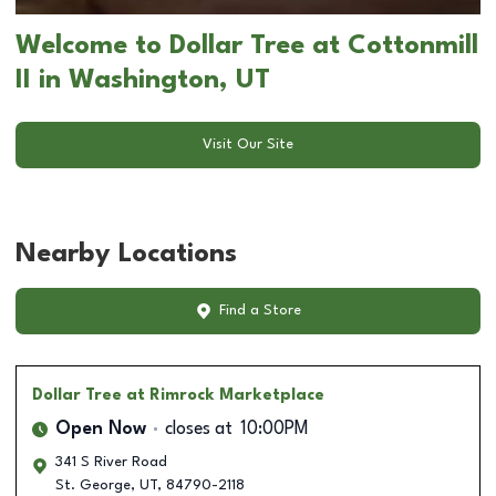
Welcome to Dollar Tree at Cottonmill
II in Washington, UT
Visit Our Site
Nearby Locations
Find a Store
Dollar Tree
at Rimrock Marketplace
Open Now
closes at
10:00PM
341 S River Road
St. George
,
UT
,
84790-2118