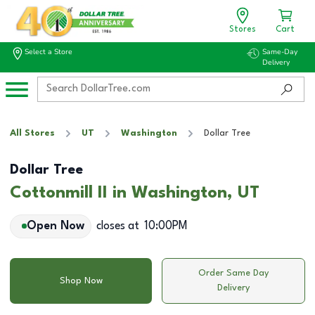
Stores
Cart
Select a Store
Same-Day
Delivery
All Stores
UT
Washington
Dollar Tree
Dollar Tree
Cottonmill II in Washington, UT
Open Now
closes at
10:00PM
Order Same Day
Shop Now
Delivery