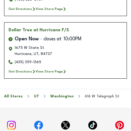
Get Directions
View Store Page
Dollar Tree
at Hurricane F/S
Open Now
closes at
10:00PM
1675 W State St
Hurricane
,
UT
,
84737
(435) 359-1365
Get Directions
View Store Page
All Stores
UT
Washington
616 W Telegraph St