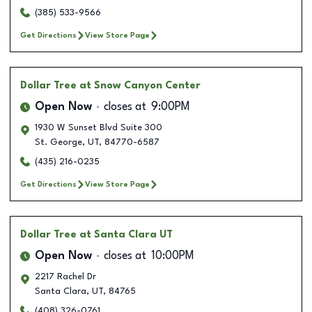
(385) 533-9566
Get Directions
View Store Page
Dollar Tree
at Snow Canyon Center
Open Now
closes at
9:00PM
1930 W Sunset Blvd Suite 300
St. George
,
UT
,
84770-6587
(435) 216-0235
Get Directions
View Store Page
Dollar Tree
at Santa Clara UT
Open Now
closes at
10:00PM
2217 Rachel Dr
Santa Clara
,
UT
,
84765
(408) 326-0761