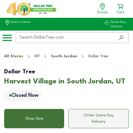
Stores
Cart
Select a Store
Same-Day
Delivery
All Stores
UT
South Jordan
Dollar Tree
Dollar Tree
Harvest Village in South Jordan, UT
Closed Now
Order Same Day
Shop Now
Delivery