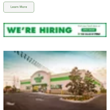
Learn More