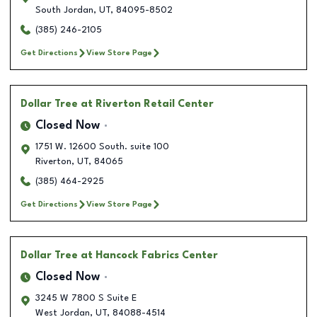
South Jordan
,
UT
,
84095-8502
(385) 246-2105
Get Directions
View Store Page
Dollar Tree
at Riverton Retail Center
Closed Now
1751 W. 12600 South. suite 100
Riverton
,
UT
,
84065
(385) 464-2925
Get Directions
View Store Page
Dollar Tree
at Hancock Fabrics Center
Closed Now
3245 W 7800 S Suite E
West Jordan
,
UT
,
84088-4514