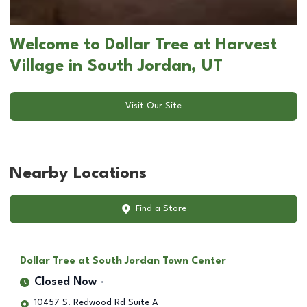
Welcome to Dollar Tree at Harvest
Village in South Jordan, UT
Visit Our Site
Nearby Locations
Find a Store
Dollar Tree
at South Jordan Town Center
Closed Now
10457 S. Redwood Rd Suite A