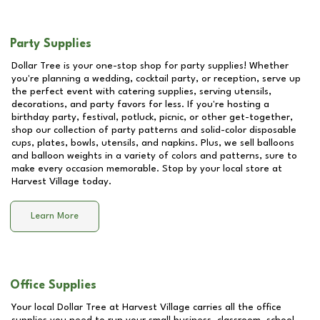
Party Supplies
Dollar Tree is your one-stop shop for party supplies! Whether
you're planning a wedding, cocktail party, or reception, serve up
the perfect event with catering supplies, serving utensils,
decorations, and party favors for less. If you're hosting a
birthday party, festival, potluck, picnic, or other get-together,
shop our collection of party patterns and solid-color disposable
cups, plates, bowls, utensils, and napkins. Plus, we sell balloons
and balloon weights in a variety of colors and patterns, sure to
make every occasion memorable. Stop by your local store at
Harvest Village
today.
Learn More
Office Supplies
Your local Dollar Tree at
Harvest Village
carries all the office