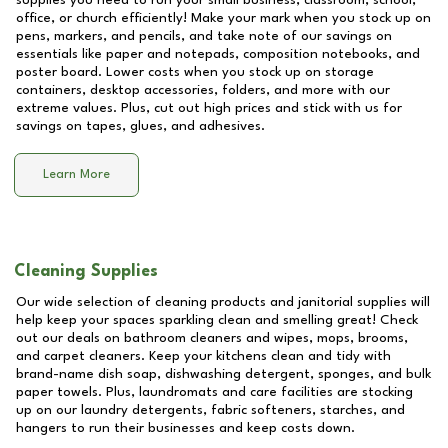
supplies you need to run your small business, classroom, school,
office, or church efficiently! Make your mark when you stock up on
pens, markers, and pencils, and take note of our savings on
essentials like paper and notepads, composition notebooks, and
poster board. Lower costs when you stock up on storage
containers, desktop accessories, folders, and more with our
extreme values. Plus, cut out high prices and stick with us for
savings on tapes, glues, and adhesives.
Learn More
Cleaning Supplies
Our wide selection of cleaning products and janitorial supplies will
help keep your spaces sparkling clean and smelling great! Check
out our deals on bathroom cleaners and wipes, mops, brooms,
and carpet cleaners. Keep your kitchens clean and tidy with
brand-name dish soap, dishwashing detergent, sponges, and bulk
paper towels. Plus, laundromats and care facilities are stocking
up on our laundry detergents, fabric softeners, starches, and
hangers to run their businesses and keep costs down.