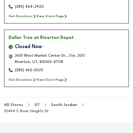
(385) 464-2920
Get Directions
View Store Page
Dollar Tree
at Riverton Depot
Closed Now
3651 West Market Center Dr., Ste. 300
Riverton
,
UT
,
84065-4708
(385) 463-3025
Get Directions
View Store Page
All Stores
UT
South Jordan
10494 S River Heights Dr