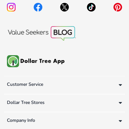
Customer Service
Dollar Tree Stores
Company Info