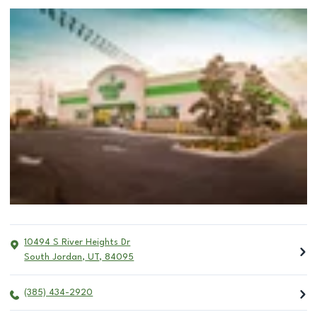
10494 S River Heights Dr
South Jordan
,
UT
,
84095
(385) 434-2920