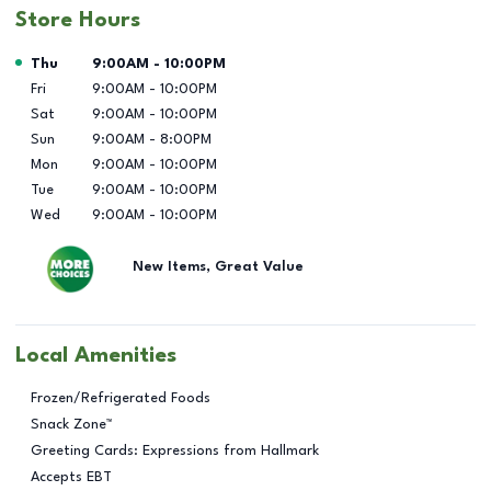
Store Hours
Day of the Week
Hours
Thu
9:00AM
-
10:00PM
Fri
9:00AM
-
10:00PM
Sat
9:00AM
-
10:00PM
Sun
9:00AM
-
8:00PM
Mon
9:00AM
-
10:00PM
Tue
9:00AM
-
10:00PM
Wed
9:00AM
-
10:00PM
New Items, Great Value
Local Amenities
Frozen/Refrigerated Foods
Snack Zone™
Greeting Cards: Expressions from Hallmark
Accepts EBT