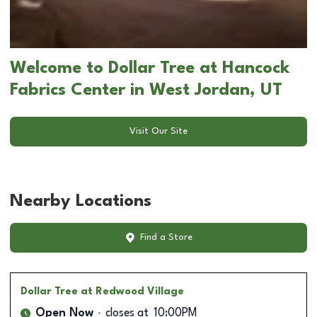
Welcome to Dollar Tree at Hancock
Fabrics Center in West Jordan, UT
Visit Our Site
Nearby Locations
Find a Store
Dollar Tree
at Redwood Village
Open Now
closes at
10:00PM