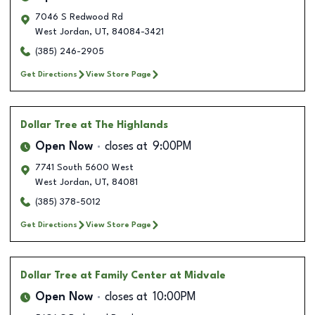
7046 S Redwood Rd
West Jordan
,
UT
,
84084-3421
(385) 246-2905
Get Directions
View Store Page
Dollar Tree
at The Highlands
Open Now
closes at
9:00PM
7741 South 5600 West
West Jordan
,
UT
,
84081
(385) 378-5012
Get Directions
View Store Page
Dollar Tree
at Family Center at Midvale
Open Now
closes at
10:00PM