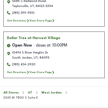
5686 S Redwood Road.
Taylorsville
,
UT
,
84123-5394
(385) 399-9510
Get Directions
View Store Page
Dollar Tree
at Harvest Village
Open Now
closes at
10:00PM
10494 S River Heights Dr
South Jordan
,
UT
,
84095
(385) 434-2920
Get Directions
View Store Page
All Stores
UT
West Jordan
3245 W 7800 S Suite E