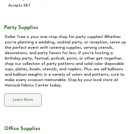
Accepts EBT
Party Supplies
Dollar Tree is your one-stop shop for party supplies! Whether
you're planning a wedding, cocktail party, or reception, serve up
the perfect event with catering supplies, serving utensils,
decorations, and party favors for less. If you're hosting a
birthday party, festival, potluck, picnic, or other get-together,
shop our collection of party patterns and solid-color disposable
cups, plates, bowls, utensils, and napkins. Plus, we sell balloons
and balloon weights in a variety of colors and patterns, sure to
make every occasion memorable. Stop by your local store at
Hancock Fabrics Center
today.
Learn More
Office Supplies