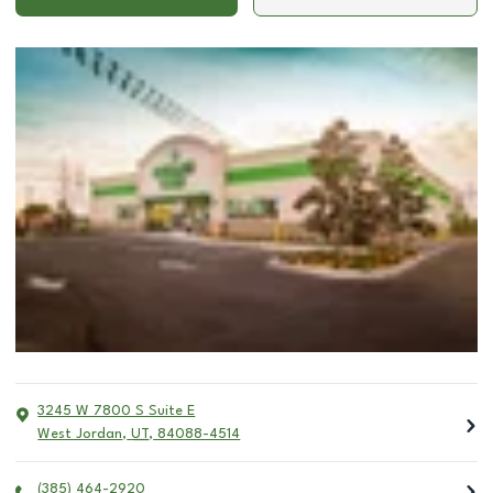
3245 W 7800 S Suite E
West Jordan
,
UT
,
84088-4514
(385) 464-2920