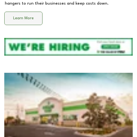
hangers to run their businesses and keep costs down.
Learn More