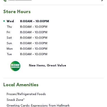
Store Hours
Day of the Week
Hours
Wed
8:00AM
-
10:00PM
Thu
8:00AM
-
10:00PM
Fri
8:00AM
-
10:00PM
Sat
8:00AM
-
10:00PM
Sun
8:00AM
-
10:00PM
Mon
8:00AM
-
10:00PM
Tue
8:00AM
-
10:00PM
New Items, Great Value
Local Amenities
Frozen/Refrigerated Foods
Snack Zone™
Greeting Cards: Expressions from Hallmark