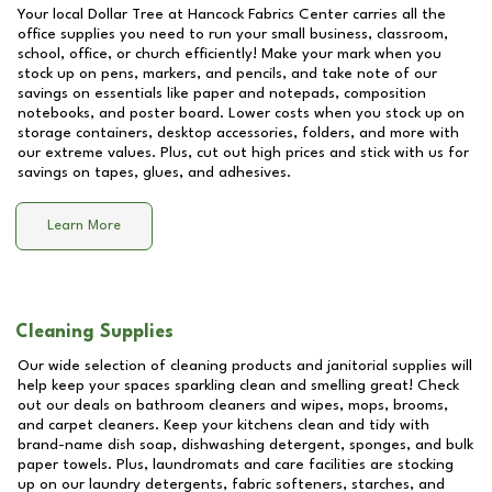
Your local Dollar Tree at
Hancock Fabrics Center
carries all the
office supplies you need to run your small business, classroom,
school, office, or church efficiently! Make your mark when you
stock up on pens, markers, and pencils, and take note of our
savings on essentials like paper and notepads, composition
notebooks, and poster board. Lower costs when you stock up on
storage containers, desktop accessories, folders, and more with
our extreme values. Plus, cut out high prices and stick with us for
savings on tapes, glues, and adhesives.
Learn More
Cleaning Supplies
Our wide selection of cleaning products and janitorial supplies will
help keep your spaces sparkling clean and smelling great! Check
out our deals on bathroom cleaners and wipes, mops, brooms,
and carpet cleaners. Keep your kitchens clean and tidy with
brand-name dish soap, dishwashing detergent, sponges, and bulk
paper towels. Plus, laundromats and care facilities are stocking
up on our laundry detergents, fabric softeners, starches, and