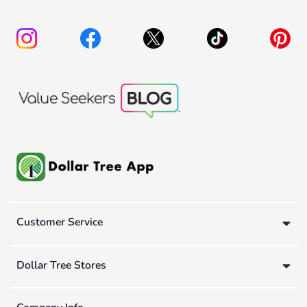
Customer Service
Dollar Tree Stores