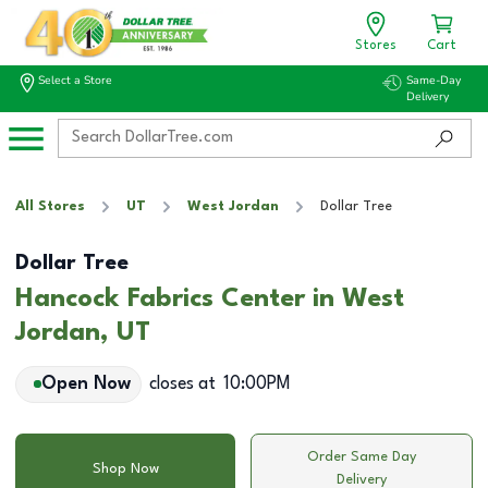
Stores
Cart
Select a Store
Same-Day
Delivery
All Stores
UT
West Jordan
Dollar Tree
Dollar Tree
Hancock Fabrics Center in West
Jordan, UT
Open Now
closes at
10:00PM
Order Same Day
Shop Now
Delivery