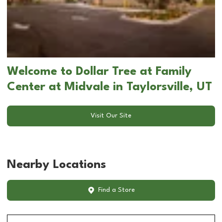
Welcome to Dollar Tree at Family
Center at Midvale in Taylorsville, UT
Visit Our Site
Nearby Locations
Find a Store