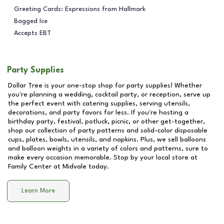
Greeting Cards: Expressions from Hallmark
Bagged Ice
Accepts EBT
Party Supplies
Dollar Tree is your one-stop shop for party supplies! Whether
you're planning a wedding, cocktail party, or reception, serve up
the perfect event with catering supplies, serving utensils,
decorations, and party favors for less. If you're hosting a
birthday party, festival, potluck, picnic, or other get-together,
shop our collection of party patterns and solid-color disposable
cups, plates, bowls, utensils, and napkins. Plus, we sell balloons
and balloon weights in a variety of colors and patterns, sure to
make every occasion memorable. Stop by your local store at
Family Center at Midvale
today.
Learn More