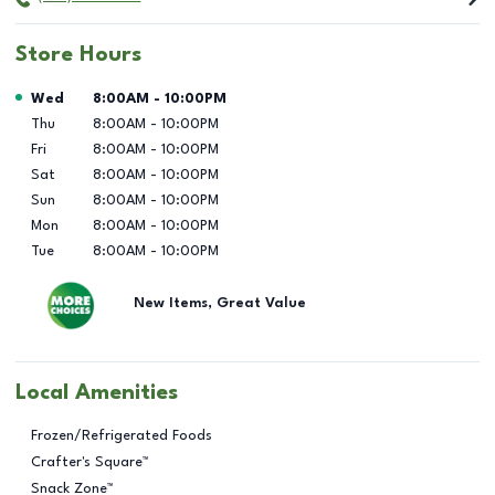
Store Hours
Day of the Week
Hours
Wed
8:00AM
-
10:00PM
Thu
8:00AM
-
10:00PM
Fri
8:00AM
-
10:00PM
Sat
8:00AM
-
10:00PM
Sun
8:00AM
-
10:00PM
Mon
8:00AM
-
10:00PM
Tue
8:00AM
-
10:00PM
New Items, Great Value
Local Amenities
Frozen/Refrigerated Foods
Crafter's Square™
Snack Zone™