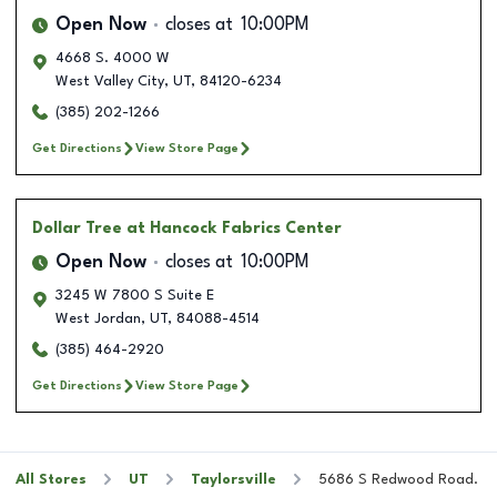
Open Now
closes at
10:00PM
4668 S. 4000 W
West Valley City
,
UT
,
84120-6234
(385) 202-1266
Get Directions
View Store Page
Dollar Tree
at Hancock Fabrics Center
Open Now
closes at
10:00PM
3245 W 7800 S Suite E
West Jordan
,
UT
,
84088-4514
(385) 464-2920
Get Directions
View Store Page
All Stores
UT
Taylorsville
5686 S Redwood Road.