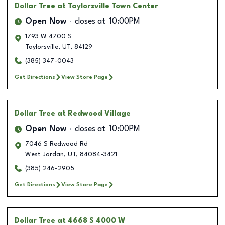
Dollar Tree
at Taylorsville Town Center
Open Now
closes at
10:00PM
1793 W 4700 S
Taylorsville
,
UT
,
84129
(385) 347-0043
Get Directions
View Store Page
Dollar Tree
at Redwood Village
Open Now
closes at
10:00PM
7046 S Redwood Rd
West Jordan
,
UT
,
84084-3421
(385) 246-2905
Get Directions
View Store Page
Dollar Tree
at 4668 S 4000 W