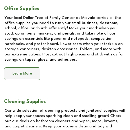
Office Supplies
Your local Dollar Tree at
Family Center at Midvale
carries all the
office supplies you need to run your small business, classroom,
school, office, or church efficiently! Make your mark when you
stock up on pens, markers, and pencils, and take note of our
savings on essentials like paper and notepads, composition
notebooks, and poster board. Lower costs when you stock up on
storage containers, desktop accessories, folders, and more with
our extreme values. Plus, cut out high prices and stick with us for
savings on tapes, glues, and adhesives.
Learn More
Cleaning Supplies
Our wide selection of cleaning products and janitorial supplies will
help keep your spaces sparkling clean and smelling great! Check
out our deals on bathroom cleaners and wipes, mops, brooms,
and carpet cleaners. Keep your kitchens clean and tidy with