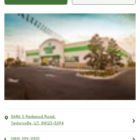
5686 S Redwood Road.
Taylorsville
,
UT
,
84123-5394
(385) 399-9510