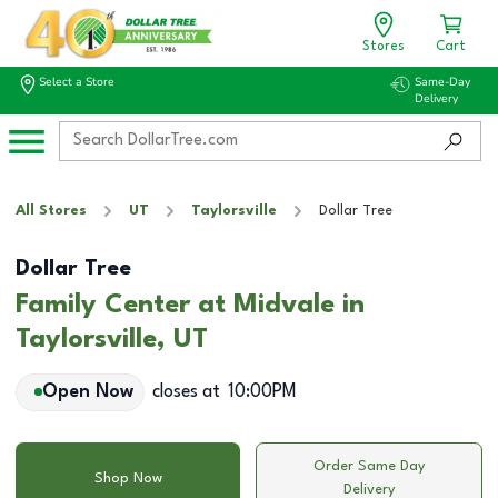
Stores
Cart
Select a Store
Same-Day
Delivery
All Stores
UT
Taylorsville
Dollar Tree
Dollar Tree
Family Center at Midvale in
Taylorsville, UT
Open Now
closes at
10:00PM
Order Same Day
Shop Now
Delivery