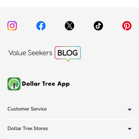
Customer Service
Dollar Tree Stores