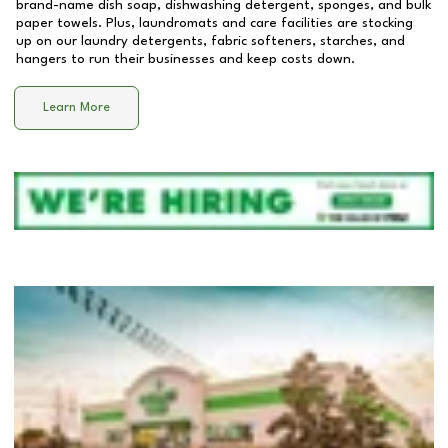
brand-name dish soap, dishwashing detergent, sponges, and bulk
paper towels. Plus, laundromats and care facilities are stocking
up on our laundry detergents, fabric softeners, starches, and
hangers to run their businesses and keep costs down.
Learn More