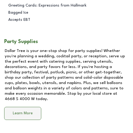
Greeting Cards: Expressions from Hallmark
Bagged Ice
Accepts EBT
Party Supplies
Dollar Tree is your one-stop shop for party supplies! Whether
you're planning a wedding, cocktail party, or reception, serve up
the perfect event with catering supplies, serving utensils,
decorations, and party favors for less. If you're hosting a
birthday party, festival, potluck, picnic, or other get-together,
shop our collection of party patterns and solid-color disposable
cups, plates, bowls, utensils, and napkins. Plus, we sell balloons
and balloon weights in a variety of colors and patterns, sure to
make every occasion memorable. Stop by your local store at
4668 S 4000 W
today.
Learn More