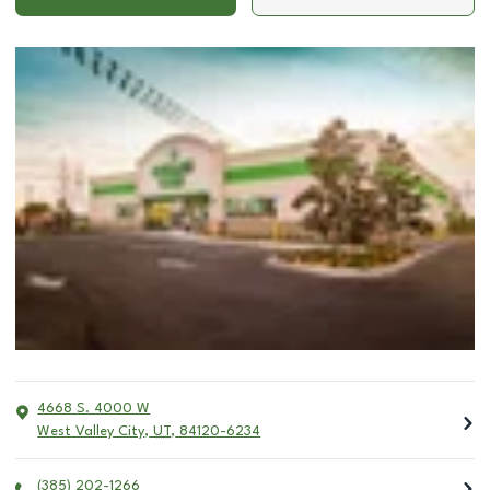
4668 S. 4000 W
West Valley City
,
UT
,
84120-6234
(385) 202-1266