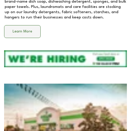
brand-name dish soap, dishwashing detergent, sponges, and bulk
paper towels. Plus, laundromats and care facilities are stocking
up on our laundry detergents, fabric softeners, starches, and
hangers to run their businesses and keep costs down.
Learn More