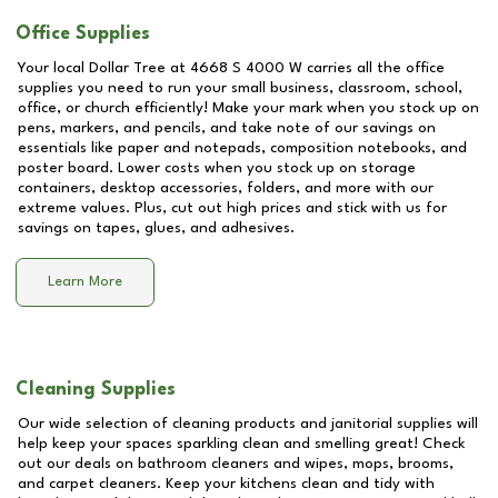
Office Supplies
Your local Dollar Tree at
4668 S 4000 W
carries all the office
supplies you need to run your small business, classroom, school,
office, or church efficiently! Make your mark when you stock up on
pens, markers, and pencils, and take note of our savings on
essentials like paper and notepads, composition notebooks, and
poster board. Lower costs when you stock up on storage
containers, desktop accessories, folders, and more with our
extreme values. Plus, cut out high prices and stick with us for
savings on tapes, glues, and adhesives.
Learn More
Cleaning Supplies
Our wide selection of cleaning products and janitorial supplies will
help keep your spaces sparkling clean and smelling great! Check
out our deals on bathroom cleaners and wipes, mops, brooms,
and carpet cleaners. Keep your kitchens clean and tidy with