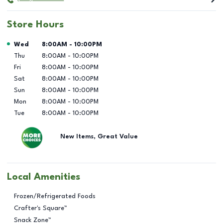
Store Hours
Day of the Week
Hours
Wed
8:00AM
-
10:00PM
Thu
8:00AM
-
10:00PM
Fri
8:00AM
-
10:00PM
Sat
8:00AM
-
10:00PM
Sun
8:00AM
-
10:00PM
Mon
8:00AM
-
10:00PM
Tue
8:00AM
-
10:00PM
New Items, Great Value
Local Amenities
Frozen/Refrigerated Foods
Crafter's Square™
Snack Zone™