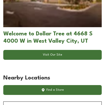
Welcome to Dollar Tree at 4668 S
4000 W in West Valley City, UT
Visit Our Site
Nearby Locations
Find a Store