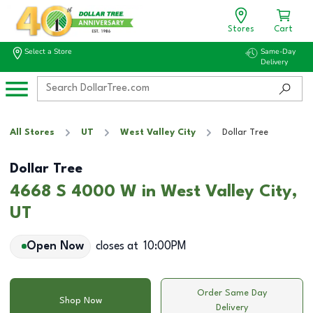
Stores
Cart
Select a Store
Same-Day
Delivery
All Stores
UT
West Valley City
Dollar Tree
Dollar Tree
4668 S 4000 W in West Valley City,
UT
Open Now
closes at
10:00PM
Order Same Day
Shop Now
Delivery