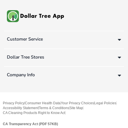
Customer Service
Dollar Tree Stores
Company Info
Privacy Policy
Consumer Health Data
Your Privacy Choices
Legal Policies
Accessibility Statement
Terms & Conditions
Site Map
CA Cleaning Products Right to Know Act
CA Transparency Act (PDF 57KB)