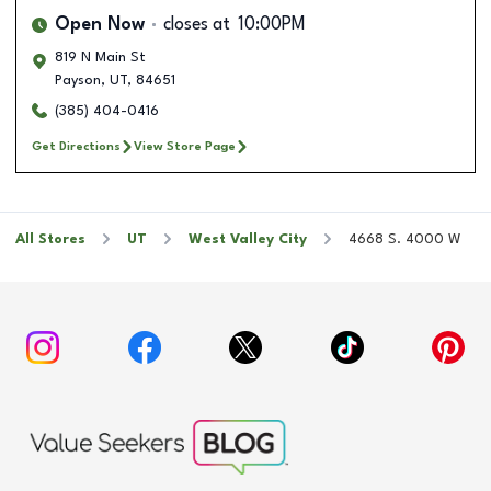
Open Now
closes at
10:00PM
819 N Main St
Payson
,
UT
,
84651
(385) 404-0416
Get Directions
View Store Page
All Stores
UT
West Valley City
4668 S. 4000 W