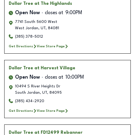
Dollar Tree
at The Highlands
Open Now
closes at
9:00PM
7741 South 5600 West
West Jordan
,
UT
,
84081
(385) 378-5012
Get Directions
View Store Page
Dollar Tree
at Harvest Village
Open Now
closes at
10:00PM
10494 S River Heights Dr
South Jordan
,
UT
,
84095
(385) 434-2920
Get Directions
View Store Page
Dollar Tree
at FD12499 Rebanner