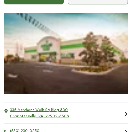
335 Merchant Walk Sq Bldg 800
Charlottesville
,
VA
,
22902-6508
(530) 230-0250