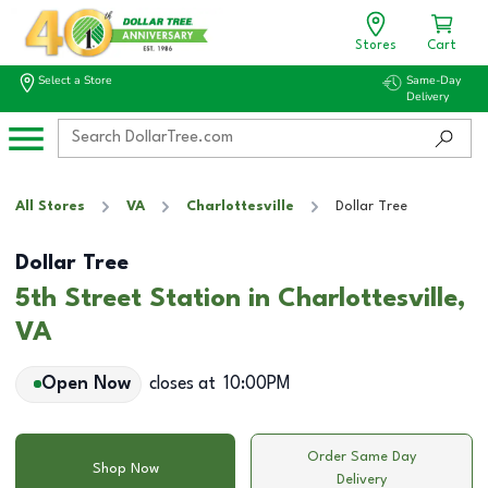
Stores
Cart
Select a Store
Same-Day
Delivery
All Stores
VA
Charlottesville
Dollar Tree
Dollar Tree
5th Street Station in Charlottesville,
VA
Open Now
closes at
10:00PM
Order Same Day
Shop Now
Delivery