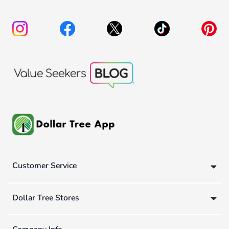
Customer Service
Dollar Tree Stores