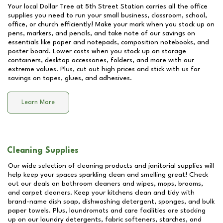
Your local Dollar Tree at
5th Street Station
carries all the office
supplies you need to run your small business, classroom, school,
office, or church efficiently! Make your mark when you stock up on
pens, markers, and pencils, and take note of our savings on
essentials like paper and notepads, composition notebooks, and
poster board. Lower costs when you stock up on storage
containers, desktop accessories, folders, and more with our
extreme values. Plus, cut out high prices and stick with us for
savings on tapes, glues, and adhesives.
Learn More
Cleaning Supplies
Our wide selection of cleaning products and janitorial supplies will
help keep your spaces sparkling clean and smelling great! Check
out our deals on bathroom cleaners and wipes, mops, brooms,
and carpet cleaners. Keep your kitchens clean and tidy with
brand-name dish soap, dishwashing detergent, sponges, and bulk
paper towels. Plus, laundromats and care facilities are stocking
up on our laundry detergents, fabric softeners, starches, and