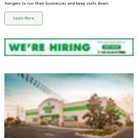
hangers to run their businesses and keep costs down.
Learn More