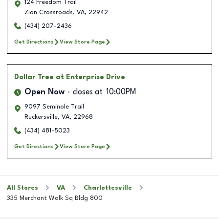
124 Freedom Trail
Zion Crossroads
,
VA
,
22942
(434) 207-2436
Get Directions
View Store Page
Dollar Tree
at Enterprise Drive
Open Now
closes at
10:00PM
9097 Seminole Trail
Ruckersville
,
VA
,
22968
(434) 481-5023
Get Directions
View Store Page
All Stores
VA
Charlottesville
335 Merchant Walk Sq Bldg 800