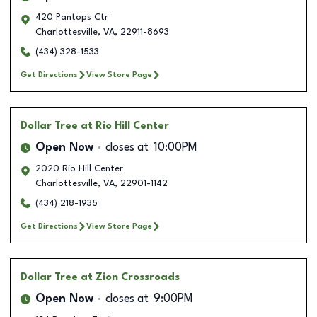
420 Pantops Ctr
Charlottesville
,
VA
,
22911-8693
(434) 328-1533
Get Directions
View Store Page
Dollar Tree
at Rio Hill Center
Open Now
closes at
10:00PM
2020 Rio Hill Center
Charlottesville
,
VA
,
22901-1142
(434) 218-1935
Get Directions
View Store Page
Dollar Tree
at Zion Crossroads
Open Now
closes at
9:00PM