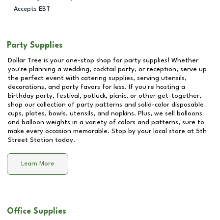
Accepts EBT
Party Supplies
Dollar Tree is your one-stop shop for party supplies! Whether
you're planning a wedding, cocktail party, or reception, serve up
the perfect event with catering supplies, serving utensils,
decorations, and party favors for less. If you're hosting a
birthday party, festival, potluck, picnic, or other get-together,
shop our collection of party patterns and solid-color disposable
cups, plates, bowls, utensils, and napkins. Plus, we sell balloons
and balloon weights in a variety of colors and patterns, sure to
make every occasion memorable. Stop by your local store at
5th
Street Station
today.
Learn More
Office Supplies