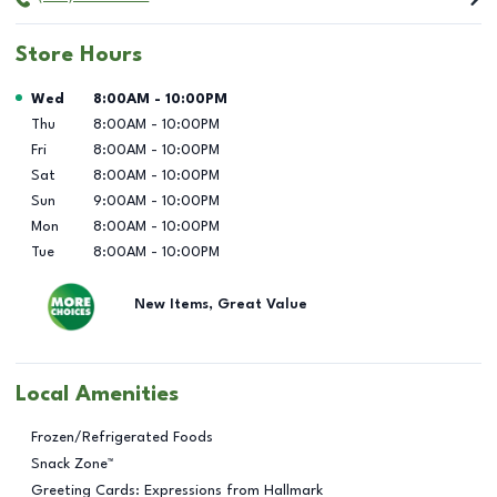
Store Hours
Day of the Week
Hours
Wed
8:00AM
-
10:00PM
Thu
8:00AM
-
10:00PM
Fri
8:00AM
-
10:00PM
Sat
8:00AM
-
10:00PM
Sun
9:00AM
-
10:00PM
Mon
8:00AM
-
10:00PM
Tue
8:00AM
-
10:00PM
New Items, Great Value
Local Amenities
Frozen/Refrigerated Foods
Snack Zone™
Greeting Cards: Expressions from Hallmark