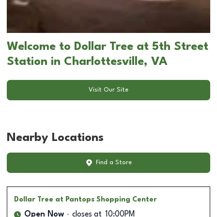
Welcome to Dollar Tree at 5th Street
Station in Charlottesville, VA
Visit Our Site
Nearby Locations
Find a Store
Dollar Tree
at Pantops Shopping Center
Open Now
closes at
10:00PM