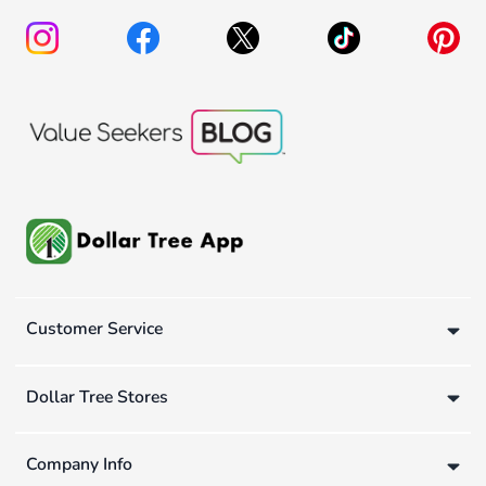
Customer Service
Dollar Tree Stores
Company Info