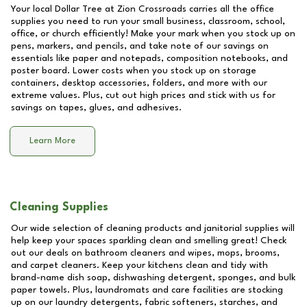
Your local Dollar Tree at
Zion Crossroads
carries all the office
supplies you need to run your small business, classroom, school,
office, or church efficiently! Make your mark when you stock up on
pens, markers, and pencils, and take note of our savings on
essentials like paper and notepads, composition notebooks, and
poster board. Lower costs when you stock up on storage
containers, desktop accessories, folders, and more with our
extreme values. Plus, cut out high prices and stick with us for
savings on tapes, glues, and adhesives.
Learn More
Cleaning Supplies
Our wide selection of cleaning products and janitorial supplies will
help keep your spaces sparkling clean and smelling great! Check
out our deals on bathroom cleaners and wipes, mops, brooms,
and carpet cleaners. Keep your kitchens clean and tidy with
brand-name dish soap, dishwashing detergent, sponges, and bulk
paper towels. Plus, laundromats and care facilities are stocking
up on our laundry detergents, fabric softeners, starches, and