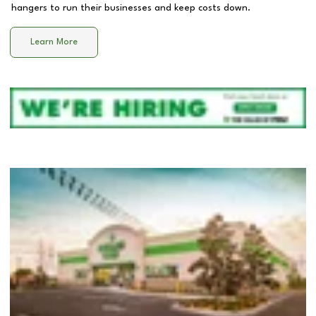
hangers to run their businesses and keep costs down.
Learn More