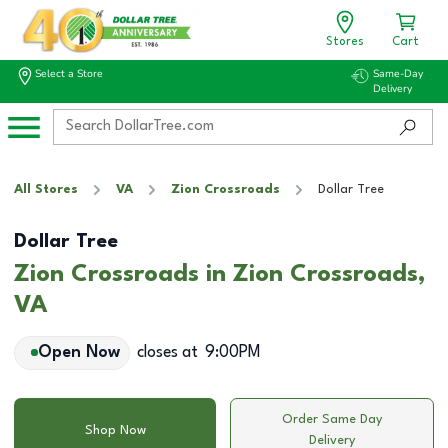
Stores
Cart
Select a Store
Same-Day
Delivery
All Stores
VA
Zion Crossroads
Dollar Tree
Dollar Tree
Zion Crossroads in Zion Crossroads,
VA
Open Now
closes at
9:00PM
Order Same Day
Shop Now
Delivery