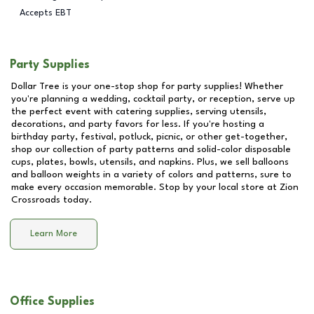
Accepts EBT
Party Supplies
Dollar Tree is your one-stop shop for party supplies! Whether
you're planning a wedding, cocktail party, or reception, serve up
the perfect event with catering supplies, serving utensils,
decorations, and party favors for less. If you're hosting a
birthday party, festival, potluck, picnic, or other get-together,
shop our collection of party patterns and solid-color disposable
cups, plates, bowls, utensils, and napkins. Plus, we sell balloons
and balloon weights in a variety of colors and patterns, sure to
make every occasion memorable. Stop by your local store at
Zion
Crossroads
today.
Learn More
Office Supplies