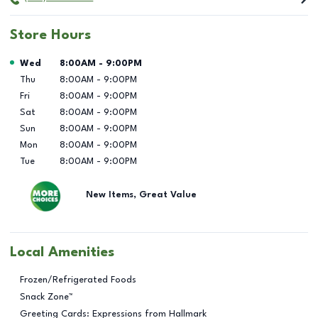
Store Hours
Day of the Week
Hours
Wed
8:00AM
-
9:00PM
Thu
8:00AM
-
9:00PM
Fri
8:00AM
-
9:00PM
Sat
8:00AM
-
9:00PM
Sun
8:00AM
-
9:00PM
Mon
8:00AM
-
9:00PM
Tue
8:00AM
-
9:00PM
New Items, Great Value
Local Amenities
Frozen/Refrigerated Foods
Snack Zone™
Greeting Cards: Expressions from Hallmark