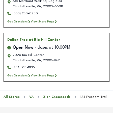
335 Merchant Walk Sq Bldg 800
Charlottesville
,
VA
,
22902-6508
(530) 230-0250
Get Directions
View Store Page
Dollar Tree
at Rio Hill Center
Open Now
closes at
10:00PM
2020 Rio Hill Center
Charlottesville
,
VA
,
22901-1142
(434) 218-1935
Get Directions
View Store Page
All Stores
VA
Zion Crossroads
124 Freedom Trail