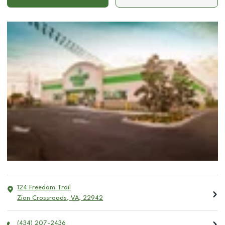
124 Freedom Trail
Zion Crossroads
,
VA
,
22942
(434) 207-2436