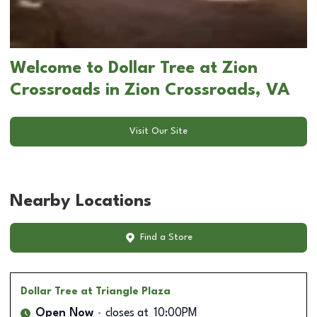
Welcome to Dollar Tree at Zion
Crossroads in Zion Crossroads, VA
Visit Our Site
Nearby Locations
Find a Store
Dollar Tree
at Triangle Plaza
Open Now
closes at
10:00PM