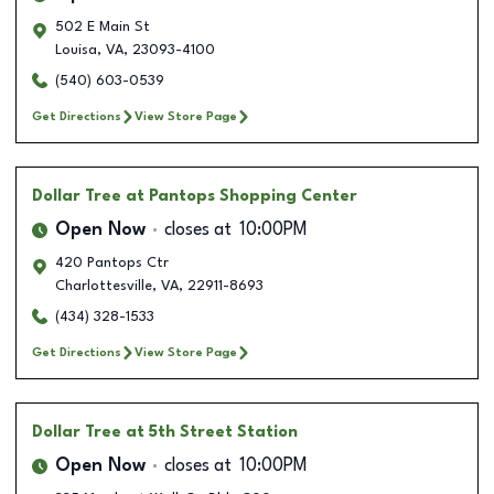
502 E Main St
Louisa
,
VA
,
23093-4100
(540) 603-0539
Get Directions
View Store Page
Dollar Tree
at Pantops Shopping Center
Open Now
closes at
10:00PM
420 Pantops Ctr
Charlottesville
,
VA
,
22911-8693
(434) 328-1533
Get Directions
View Store Page
Dollar Tree
at 5th Street Station
Open Now
closes at
10:00PM