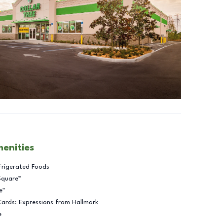
menities
frigerated Foods
Square™
e™
Cards: Expressions from Hallmark
e