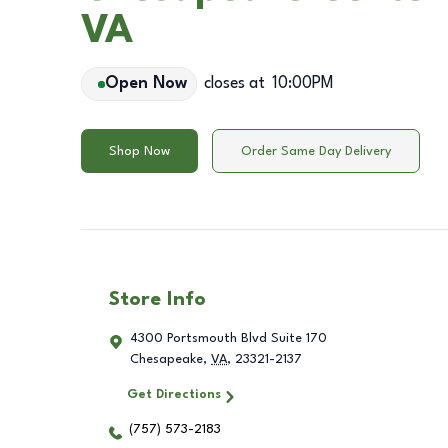
VA
Open Now
closes at
10:00PM
Shop Now
Order Same Day Delivery
Store Info
4300 Portsmouth Blvd Suite 170
Chesapeake
,
VA
,
23321-2137
Get Directions
(757) 573-2183