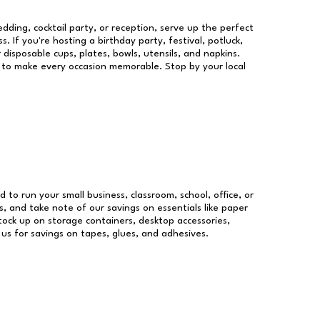
dding, cocktail party, or reception, serve up the perfect
s. If you're hosting a birthday party, festival, potluck,
 disposable cups, plates, bowls, utensils, and napkins.
re to make every occasion memorable. Stop by your local
d to run your small business, classroom, school, office, or
, and take note of our savings on essentials like paper
ock up on storage containers, desktop accessories,
 us for savings on tapes, glues, and adhesives.