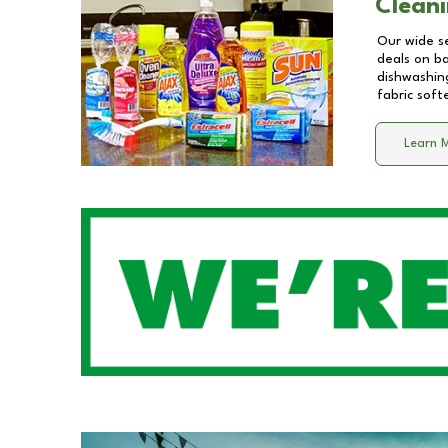
Cleani
Our wide se
deals on b
dishwashing
fabric soft
Learn 