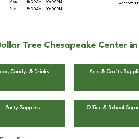
Mon
8:00AM
-
10:00PM
Accepts E
Tue
8:00AM
-
10:00PM
ollar Tree Chesapeake Center i
ood, Candy, & Drinks
Arts & Crafts Suppli
Party Supplies
Office & School Suppl