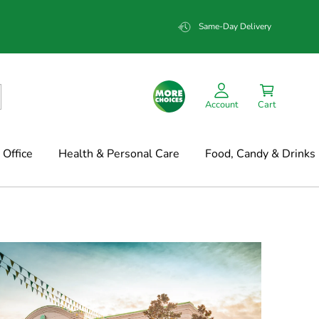
Same-Day Delivery
Account
Cart
Office
Health & Personal Care
Food, Candy & Drinks