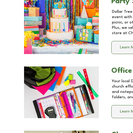
Party 
Dollar Tree
event with 
picnic, or 
Plus, we se
store at
Ch
Learn 
Office
Your local 
church effi
and notepa
folders, an
Learn 