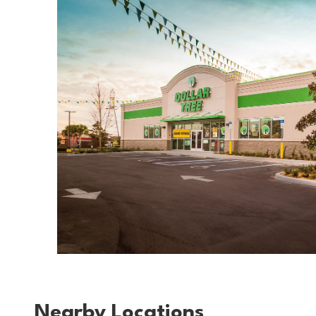
Nearby Locations