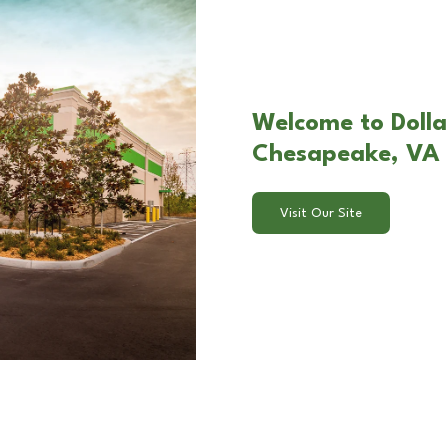
Welcome to Dolla
Chesapeake, VA
Visit Our Site