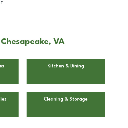
BT
n Chesapeake, VA
es
Kitchen & Dining
ies
Cleaning & Storage