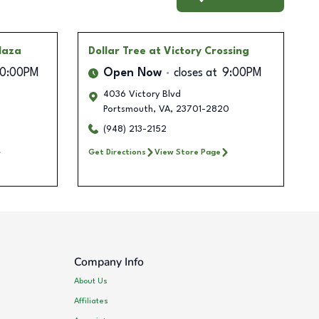
Plaza
Dollar Tree
at Victory Crossing
10:00PM
Open Now
closes at
9:00PM
4036 Victory Blvd
Portsmouth
,
VA
,
23701-2820
(948) 213-2152
Get Directions
View Store Page
Company Info
About Us
Affiliates