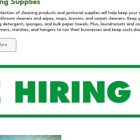
ng Supplies
lection of cleaning products and janitorial supplies will help keep your
athroom cleaners and wipes, mops, brooms, and carpet cleaners. Keep y
 detergent, sponges, and bulk paper towels. Plus, laundromats and care
eners, starches, and hangers to run their businesses and keep costs do
More