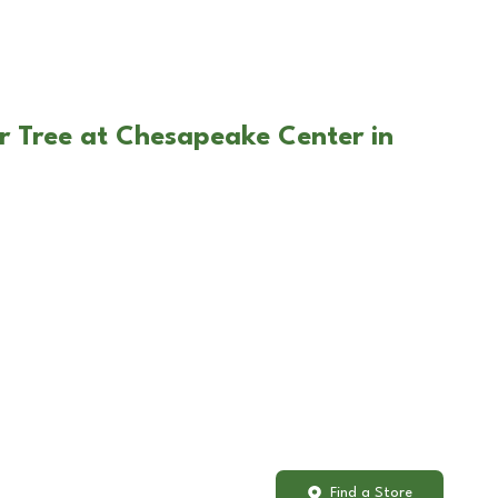
r Tree at Chesapeake Center in
Find a Store