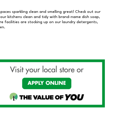
 spaces sparkling clean and smelling great! Check out our
our kitchens clean and tidy with brand-name dish soap,
 facilities are stocking up on our laundry detergents,
wn.