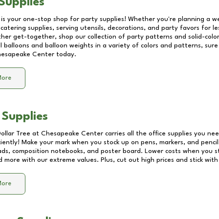
Supplies
 is your one-stop shop for party supplies! Whether you're planning a we
catering supplies, serving utensils, decorations, and party favors for les
other get-together, shop our collection of party patterns and solid-color
ll balloons and balloon weights in a variety of colors and patterns, su
esapeake Center
today.
More
 Supplies
Dollar Tree at
Chesapeake Center
carries all the office supplies you nee
ciently! Make your mark when you stock up on pens, markers, and pencils
ds, composition notebooks, and poster board. Lower costs when you st
d more with our extreme values. Plus, cut out high prices and stick with
More