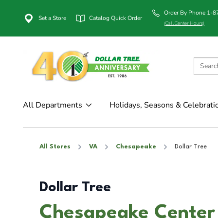
Order By Phone 1-
Set a Store
Catalog Quick Order
(Call Center Hours)
All Departments
Holidays, Seasons & Celebrati
All Stores
VA
Chesapeake
Dollar Tree
Dollar Tree
Chesapeake Center