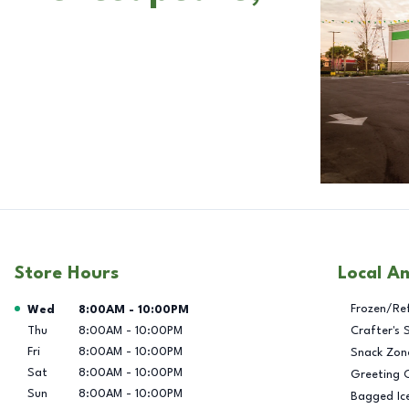
Store Hours
Local A
Day of the Week
Hours
Frozen/Re
Wed
8:00AM
-
10:00PM
Thu
8:00AM
-
10:00PM
Crafter's 
Fri
8:00AM
-
10:00PM
Snack Zon
Sat
8:00AM
-
10:00PM
Greeting 
Sun
8:00AM
-
10:00PM
Bagged Ic