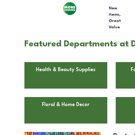
New
Items,
Great
Value
Featured Departments at D
Health & Beauty Supplies
F
Floral & Home Decor