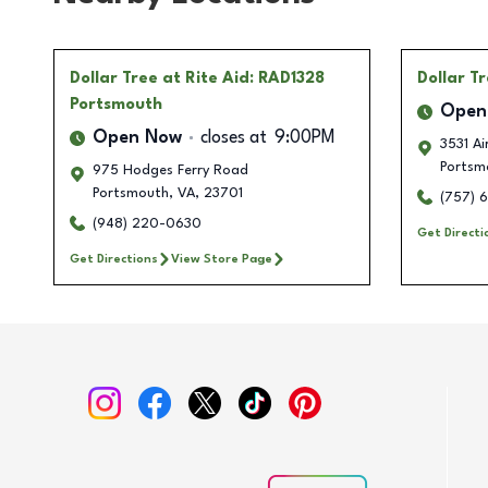
Dollar Tree
at Rite Aid: RAD1328
Dollar T
Portsmouth
Open
Open Now
closes at
9:00PM
3531 Ai
Portsm
975 Hodges Ferry Road
Portsmouth
,
VA
,
23701
(757) 
(948) 220-0630
Get Directi
Get Directions
View Store Page