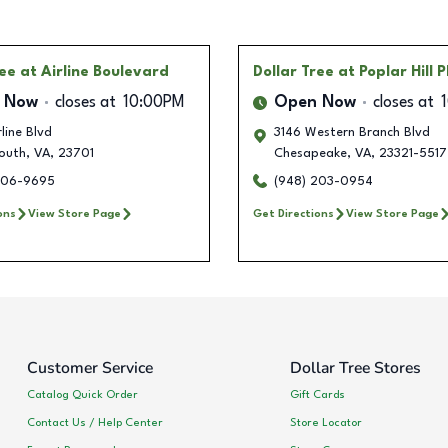
ree
at Airline Boulevard
Dollar Tree
at Poplar Hill 
 Now
closes at
10:00PM
Open Now
closes at
rline Blvd
3146 Western Branch Blvd
outh
,
VA
,
23701
Chesapeake
,
VA
,
23321-5517
606-9695
(948) 203-0954
ons
View Store Page
Get Directions
View Store Page
Customer Service
Dollar Tree Stores
Catalog Quick Order
Gift Cards
Contact Us / Help Center
Store Locator