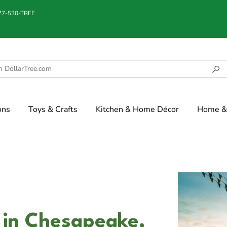
877-530-TREE
ons
Toys & Crafts
Kitchen & Home Décor
Home & 
 in Chesapeake,