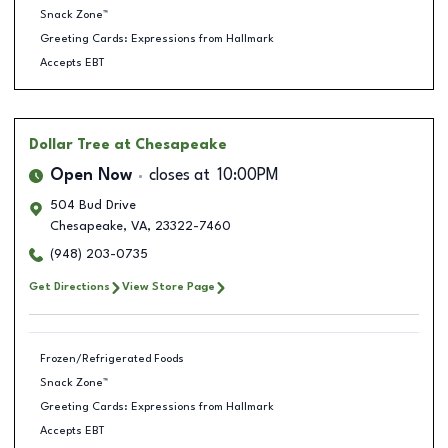
Snack Zone™
Greeting Cards: Expressions from Hallmark
Accepts EBT
Dollar Tree
at Chesapeake
Open Now
closes at
10:00PM
504 Bud Drive
Chesapeake
,
VA
,
23322-7460
(948) 203-0735
Get Directions
View Store Page
Frozen/Refrigerated Foods
Snack Zone™
Greeting Cards: Expressions from Hallmark
Accepts EBT