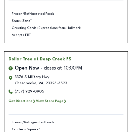
Frozen/Refrigerated Foods
Snack Zone™
Greeting Cards: Expressions from Hallmark
Accepts EBT
Dollar Tree
at Deep Creek FS
Open Now
closes at
10:00PM
3376 S Military Hwy
Chesapeake
,
VA
,
23323-3523
(757) 929-0905
Get Directions
View Store Page
Frozen/Refrigerated Foods
Crafter's Square™