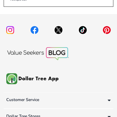
Customer Service
Dollar Tree Stores