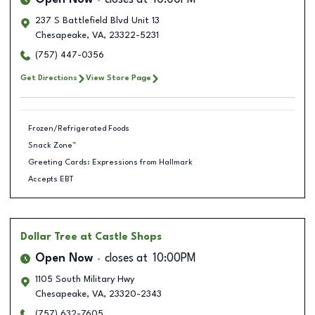
Open Now
closes at
10:00PM
237 S Battlefield Blvd Unit 13
Chesapeake
,
VA
,
23322-5231
(757) 447-0356
Get Directions
View Store Page
Frozen/Refrigerated Foods
Snack Zone™
Greeting Cards: Expressions from Hallmark
Accepts EBT
Dollar Tree
at Castle Shops
Open Now
closes at
10:00PM
1105 South Military Hwy
Chesapeake
,
VA
,
23320-2343
(757) 632-7605