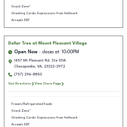
Snack Zone™
Greeting Cards: Expressions from Hallmark
Accepts EBT
Dollar Tree
at Mount Pleasant Village
Open Now
closes at
10:00PM
1457 Mt Pleasant Rd. Ste 101A
Chesapeake
,
VA
,
23322-3972
(757) 296-8850
Get Directions
View Store Page
Frozen/Refrigerated Foods
Snack Zone™
Greeting Cards: Expressions from Hallmark
Accepts EBT