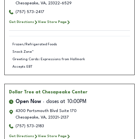
Chesapeake
,
VA
,
23322-6529
(757) 573-2417
Get Directions
View Store Page
Frozen/Refrigerated Foods
Snack Zone™
Greeting Cards: Expressions from Hallmark
Accepts EBT
Dollar Tree
at Chesapeake Center
Open Now
closes at
10:00PM
4300 Portsmouth Blvd Suite 170
Chesapeake
,
VA
,
23321-2137
(757) 573-2183
Get Directions
View Store Page