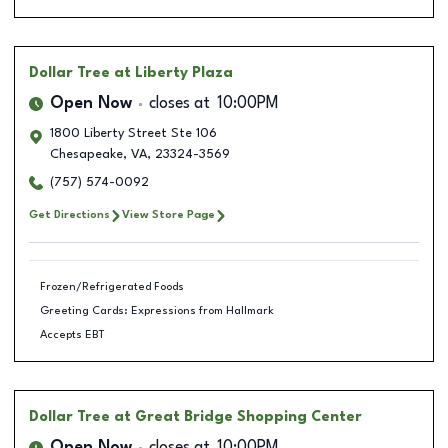
Dollar Tree
at Liberty Plaza
Open Now
closes at
10:00PM
1800 Liberty Street Ste 106
Chesapeake
,
VA
,
23324-3569
(757) 574-0092
Get Directions
View Store Page
Frozen/Refrigerated Foods
Greeting Cards: Expressions from Hallmark
Accepts EBT
Dollar Tree
at Great Bridge Shopping Center