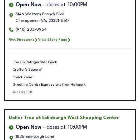
Open Now
closes at
10:00PM
3146 Western Branch Blvd
Chesapeake
,
VA
,
23321-5517
(948) 203-0954
Get Directions
View Store Page
Frozen/Refrigerated Foods
Crafter's Square™
Snack Zone™
Greeting Cards: Expressions from Hallmark
Accepts EBT
Dollar Tree
at Edinburgh West Shopping Center
Open Now
closes at
10:00PM
1825 Edinburgh Lane