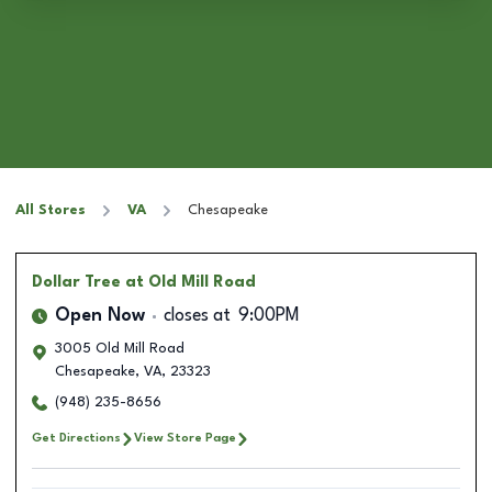
All Stores
VA
Chesapeake
Dollar Tree
at Old Mill Road
Open Now
closes at
9:00PM
3005 Old Mill Road
Chesapeake
,
VA
,
23323
(948) 235-8656
Get Directions
View Store Page