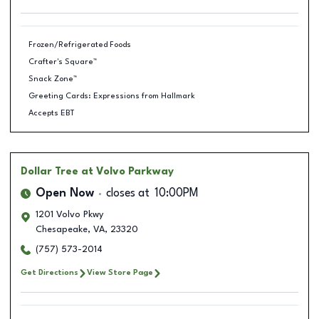
Frozen/Refrigerated Foods
Crafter's Square™
Snack Zone™
Greeting Cards: Expressions from Hallmark
Accepts EBT
Dollar Tree
at Volvo Parkway
Open Now
closes at
10:00PM
1201 Volvo Pkwy
Chesapeake
,
VA
,
23320
(757) 573-2014
Get Directions
View Store Page