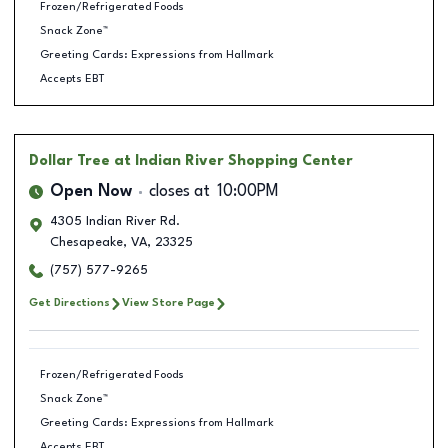
Frozen/Refrigerated Foods
Snack Zone™
Greeting Cards: Expressions from Hallmark
Accepts EBT
Dollar Tree
at Indian River Shopping Center
Open Now
closes at
10:00PM
4305 Indian River Rd.
Chesapeake
,
VA
,
23325
(757) 577-9265
Get Directions
View Store Page
Frozen/Refrigerated Foods
Snack Zone™
Greeting Cards: Expressions from Hallmark
Accepts EBT