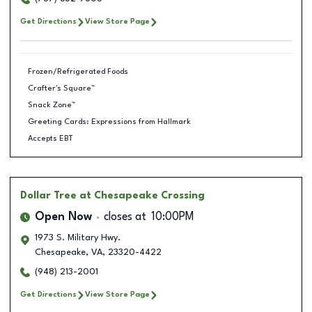
Get Directions
View Store Page
Frozen/Refrigerated Foods
Crafter's Square™
Snack Zone™
Greeting Cards: Expressions from Hallmark
Accepts EBT
Dollar Tree
at Chesapeake Crossing
Open Now
closes at
10:00PM
1973 S. Military Hwy.
Chesapeake
,
VA
,
23320-4422
(948) 213-2001
Get Directions
View Store Page