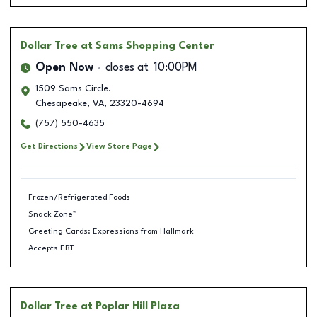
Dollar Tree
at Sams Shopping Center
Open Now
closes at
10:00PM
1509 Sams Circle.
Chesapeake
,
VA
,
23320-4694
(757) 550-4635
Get Directions
View Store Page
Frozen/Refrigerated Foods
Snack Zone™
Greeting Cards: Expressions from Hallmark
Accepts EBT
Dollar Tree
at Poplar Hill Plaza