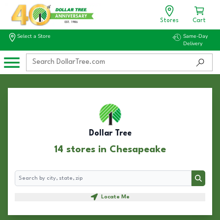
Stores
Cart
Select a Store
Same-Day
Delivery
Dollar Tree
14 stores in Chesapeake
Search
Search
Locate Me