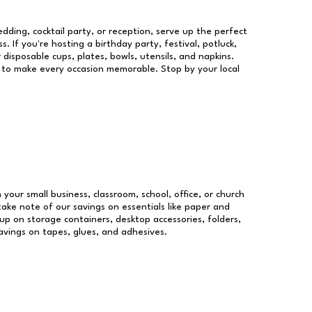
dding, cocktail party, or reception, serve up the perfect
s. If you're hosting a birthday party, festival, potluck,
 disposable cups, plates, bowls, utensils, and napkins.
re to make every occasion memorable. Stop by your local
 your small business, classroom, school, office, or church
take note of our savings on essentials like paper and
p on storage containers, desktop accessories, folders,
savings on tapes, glues, and adhesives.