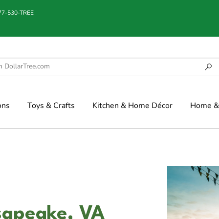
877-530-TREE
ons
Toys & Crafts
Kitchen & Home Décor
Home & 
sapeake, VA