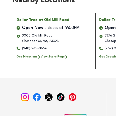
Nearby Locations
Dollar Tree
at Old Mill Road
Dollar T
Open Now
closes at
9:00PM
Open
3005 Old Mill Road
3376 S 
Chesapeake
,
VA
,
23323
Chesap
(948) 235-8656
(757) 
Get Directions
View Store Page
Get Directi