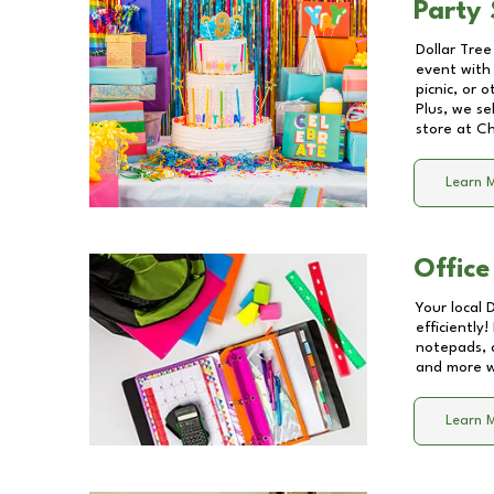
Party 
Dollar Tree
event with 
picnic, or 
Plus, we se
store at
Ch
Learn 
Office
Your local 
efficiently
notepads, 
and more wi
Learn 