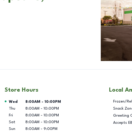
Store Hours
Local A
Day of the Week
Hours
Frozen/Re
Wed
8:00AM
-
10:00PM
Thu
8:00AM
-
10:00PM
Snack Zon
Fri
8:00AM
-
10:00PM
Greeting 
Sat
8:00AM
-
10:00PM
Accepts E
Sun
8:00AM
-
9:00PM