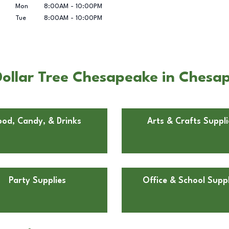
Mon
8:00AM
-
10:00PM
Tue
8:00AM
-
10:00PM
Dollar Tree Chesapeake in Chesa
ood, Candy, & Drinks
Arts & Crafts Suppli
Party Supplies
Office & School Suppl