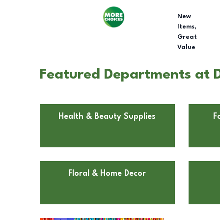
New
Items,
Great
Value
Featured Departments at 
Health & Beauty Supplies
F
Floral & Home Decor