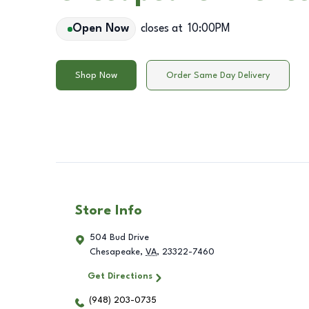
Open Now
closes at
10:00PM
Shop Now
Order Same Day Delivery
Store Info
504 Bud Drive
Chesapeake
,
VA
,
23322-7460
Get Directions
(948) 203-0735