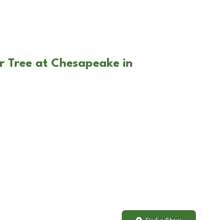
r Tree at Chesapeake in