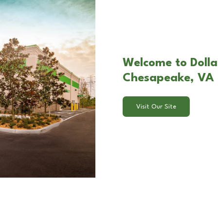
Welcome to Dolla
Chesapeake, VA
Visit Our Site