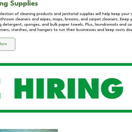
ng Supplies
lection of cleaning products and janitorial supplies will help keep your
athroom cleaners and wipes, mops, brooms, and carpet cleaners. Keep y
 detergent, sponges, and bulk paper towels. Plus, laundromats and care
eners, starches, and hangers to run their businesses and keep costs do
More