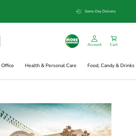
Same-Day Delivery
Account
Cart
Office
Health & Personal Care
Food, Candy & Drinks