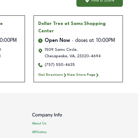
Find a Store
ge
Dollar Tree
at Sams Shopping
Center
10:00PM
Open Now
closes at
10:00PM
3
1509 Sams Circle.
1
Chesapeake
,
VA
,
23320-4694
(757) 550-4635
Get Directions
View Store Page
Company Info
About Us
Affiliates