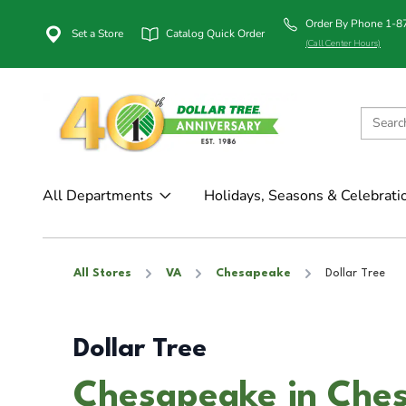
Order By Phone 1-
Set a Store
Catalog Quick Order
(Call Center Hours)
All Departments
Holidays, Seasons & Celebrati
All Stores
VA
Chesapeake
Dollar Tree
Dollar Tree
Chesapeake in Che