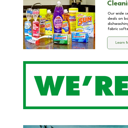
Cleani
Our wide se
deals on b
dishwashing
fabric soft
Learn 