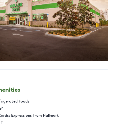
menities
frigerated Foods
e™
Cards: Expressions from Hallmark
BT