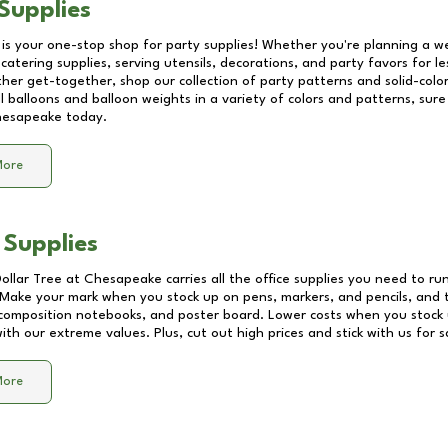
Supplies
 is your one-stop shop for party supplies! Whether you're planning a we
catering supplies, serving utensils, decorations, and party favors for les
other get-together, shop our collection of party patterns and solid-color
ll balloons and balloon weights in a variety of colors and patterns, su
esapeake
today.
More
 Supplies
Dollar Tree at
Chesapeake
carries all the office supplies you need to run
! Make your mark when you stock up on pens, markers, and pencils, and 
composition notebooks, and poster board. Lower costs when you stock u
th our extreme values. Plus, cut out high prices and stick with us for 
More