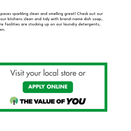
 spaces sparkling clean and smelling great! Check out our
our kitchens clean and tidy with brand-name dish soap,
 facilities are stocking up on our laundry detergents,
wn.