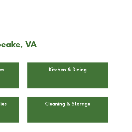
peake, VA
es
Kitchen & Dining
ies
Cleaning & Storage