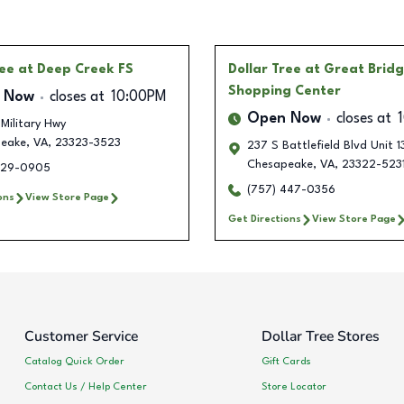
ree
at Deep Creek FS
Dollar Tree
at Great Brid
Shopping Center
 Now
closes at
10:00PM
Open Now
closes at
Military Hwy
eake
,
VA
,
23323-3523
237 S Battlefield Blvd Unit 1
Chesapeake
,
VA
,
23322-523
929-0905
(757) 447-0356
ons
View Store Page
Get Directions
View Store Page
Customer Service
Dollar Tree Stores
Catalog Quick Order
Gift Cards
Contact Us / Help Center
Store Locator