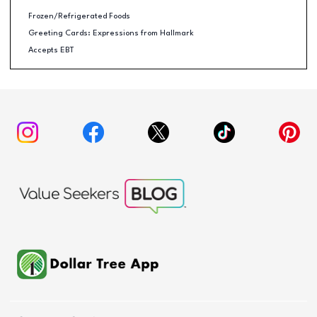
Frozen/Refrigerated Foods
Greeting Cards: Expressions from Hallmark
Accepts EBT