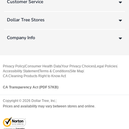
Customer Service
Dollar Tree Stores
Company Info
Privacy Policy
Consumer Health Data
Your Privacy Choices
Legal Policies
Accessibility Statement
Terms & Conditions
Site Map
CA Cleaning Products Right to Know Act
CA Transparency Act (PDF 57KB)
Copyright ©
2026
Dollar Tree, Inc.
Prices and availability may vary between stores and online.