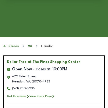
All Stores
VA
Herndon
Dollar Tree
at The Pines Shopping Center
Open Now
closes at
10:00PM
672 Elden Street
Herndon
,
VA
,
20170-4723
(571) 250-5236
Get Directions
View Store Page