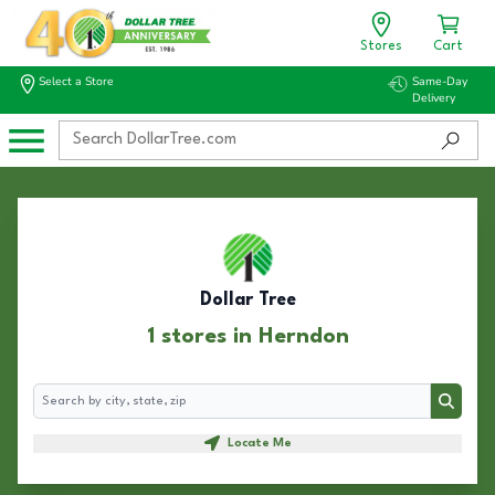
Stores
Cart
Select a Store
Same-Day
Delivery
Dollar Tree
1 stores in Herndon
Search
Search
Locate Me