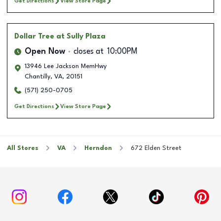
Get Directions
View Store Page
Dollar Tree
at Sully Plaza
Open Now
closes at
10:00PM
13946 Lee Jackson MemHwy
Chantilly
,
VA
,
20151
(571) 250-0705
Get Directions
View Store Page
All Stores
VA
Herndon
672 Elden Street