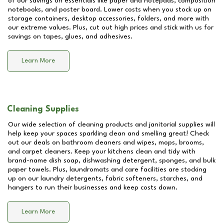
of our savings on essentials like paper and notepads, composition
notebooks, and poster board. Lower costs when you stock up on
storage containers, desktop accessories, folders, and more with
our extreme values. Plus, cut out high prices and stick with us for
savings on tapes, glues, and adhesives.
Learn More
Cleaning Supplies
Our wide selection of cleaning products and janitorial supplies will
help keep your spaces sparkling clean and smelling great! Check
out our deals on bathroom cleaners and wipes, mops, brooms,
and carpet cleaners. Keep your kitchens clean and tidy with
brand-name dish soap, dishwashing detergent, sponges, and bulk
paper towels. Plus, laundromats and care facilities are stocking
up on our laundry detergents, fabric softeners, starches, and
hangers to run their businesses and keep costs down.
Learn More