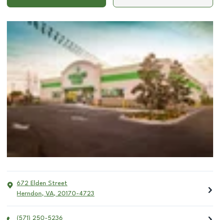
672 Elden Street
Herndon
,
VA
,
20170-4723
(571) 250-5236