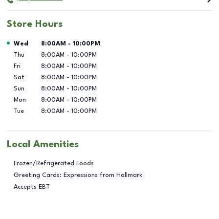
Store Hours
Day of the Week
Hours
Wed
8:00AM
-
10:00PM
Thu
8:00AM
-
10:00PM
Fri
8:00AM
-
10:00PM
Sat
8:00AM
-
10:00PM
Sun
8:00AM
-
10:00PM
Mon
8:00AM
-
10:00PM
Tue
8:00AM
-
10:00PM
Local Amenities
Frozen/Refrigerated Foods
Greeting Cards: Expressions from Hallmark
Accepts EBT