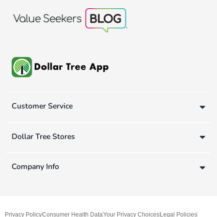
Customer Service
Dollar Tree Stores
Company Info
Privacy Policy
Consumer Health Data
Your Privacy Choices
Legal Policies