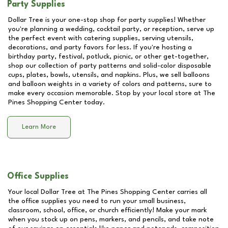
Party Supplies
Dollar Tree is your one-stop shop for party supplies! Whether
you're planning a wedding, cocktail party, or reception, serve up
the perfect event with catering supplies, serving utensils,
decorations, and party favors for less. If you're hosting a
birthday party, festival, potluck, picnic, or other get-together,
shop our collection of party patterns and solid-color disposable
cups, plates, bowls, utensils, and napkins. Plus, we sell balloons
and balloon weights in a variety of colors and patterns, sure to
make every occasion memorable. Stop by your local store at
The
Pines Shopping Center
today.
Learn More
Office Supplies
Your local Dollar Tree at
The Pines Shopping Center
carries all
the office supplies you need to run your small business,
classroom, school, office, or church efficiently! Make your mark
when you stock up on pens, markers, and pencils, and take note