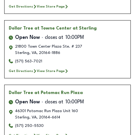
Get Directions
View Store Page
Dollar Tree
at Towne Center at Sterling
Open Now
closes at
10:00PM
21800 Town Center Plaza Ste. # 237
Sterling
,
VA
,
20164-1886
(571) 563-7021
Get Directions
View Store Page
Dollar Tree
at Potomac Run Plaza
Open Now
closes at
10:00PM
46301 Potomac Run Plaza Unit 160
Sterling
,
VA
,
20164-6614
(571) 250-5530