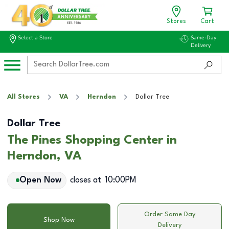
Stores
Cart
Select a Store
Same-Day
Delivery
All Stores
VA
Herndon
Dollar Tree
Dollar Tree
The Pines Shopping Center in
Herndon, VA
Open Now
closes at
10:00PM
Order Same Day
Shop Now
Delivery