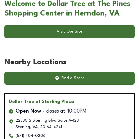
Welcome to Dollar Tree at The Pines
Shopping Center in Herndon, VA
Visit Our Site
Nearby Locations
Find a Store
Dollar Tree
at Sterling Plaza
Open Now
closes at
10:00PM
22330 S Sterling Blvd Suite A-123
Sterling
,
VA
,
20164-4241
(571) 404-0206