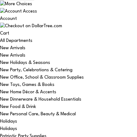
Account
Cart
All Departments
New Arrivals
New Arrivals
New Holidays & Seasons
New Party, Celebrations & Catering
New Office, School & Classroom Supplies
New Toys, Games & Books
New Home Décor & Accents
New Dinnerware & Household Essentials
New Food & Drink
New Personal Care, Beauty & Medical
Holidays
Holidays
Patriotic Party Supplies