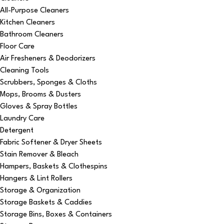
All-Purpose Cleaners
Kitchen Cleaners
Bathroom Cleaners
Floor Care
Air Fresheners & Deodorizers
Cleaning Tools
Scrubbers, Sponges & Cloths
Mops, Brooms & Dusters
Gloves & Spray Bottles
Laundry Care
Detergent
Fabric Softener & Dryer Sheets
Stain Remover & Bleach
Hampers, Baskets & Clothespins
Hangers & Lint Rollers
Storage & Organization
Storage Baskets & Caddies
Storage Bins, Boxes & Containers