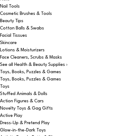
Nail Tools
Cosmetic Brushes & Tools
Beauty Tips
Cotton Balls & Swabs
Facial Tissues
Skincare
Lotions & Moisturizers
Face Cleaners, Scrubs & Masks
See all Health & Beauty Supplies ›
Toys, Books, Puzzles & Games
Toys, Books, Puzzles & Games
Toys
Stuffed Animals & Dolls
Action Figures & Cars
Novelty Toys & Gag Gifts
Active Play
Dress-Up & Pretend Play
Glow-in-the-Dark Toys