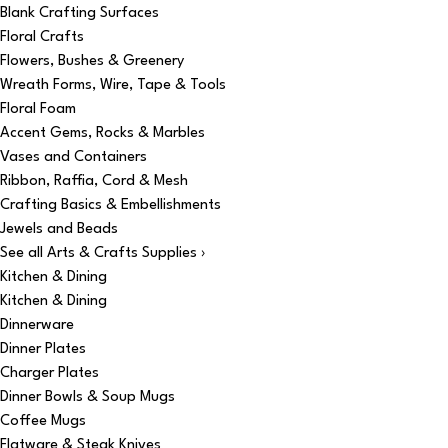
Blank Crafting Surfaces
Floral Crafts
Flowers, Bushes & Greenery
Wreath Forms, Wire, Tape & Tools
Floral Foam
Accent Gems, Rocks & Marbles
Vases and Containers
Ribbon, Raffia, Cord & Mesh
Crafting Basics & Embellishments
Jewels and Beads
See all Arts & Crafts Supplies ›
Kitchen & Dining
Kitchen & Dining
Dinnerware
Dinner Plates
Charger Plates
Dinner Bowls & Soup Mugs
Coffee Mugs
Flatware & Steak Knives