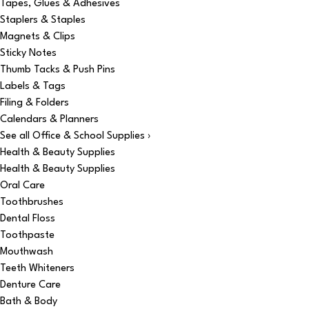
Tapes, Glues & Adhesives
Staplers & Staples
Magnets & Clips
Sticky Notes
Thumb Tacks & Push Pins
Labels & Tags
Filing & Folders
Calendars & Planners
See all Office & School Supplies ›
Health & Beauty Supplies
Health & Beauty Supplies
Oral Care
Toothbrushes
Dental Floss
Toothpaste
Mouthwash
Teeth Whiteners
Denture Care
Bath & Body