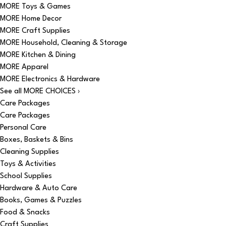
MORE Toys & Games
MORE Home Decor
MORE Craft Supplies
MORE Household, Cleaning & Storage
MORE Kitchen & Dining
MORE Apparel
MORE Electronics & Hardware
See all MORE CHOICES ›
Care Packages
Care Packages
Personal Care
Boxes, Baskets & Bins
Cleaning Supplies
Toys & Activities
School Supplies
Hardware & Auto Care
Books, Games & Puzzles
Food & Snacks
Craft Supplies