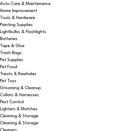
Auto Care & Maintenance
Home Improvement
Tools & Hardware
Painting Supplies
Lightbulbs & Flashlights
Batteries
Tape & Glue
Trash Bags
Pet Supplies
Pet Food
Treats & Rawhides
Pet Toys
Grooming & Cleanup
Collars & Harnesses
Pest Control
Lighters & Matches
Cleaning & Storage
Cleaning & Storage
Cleaners