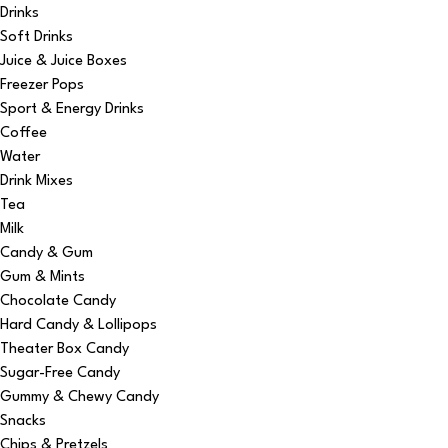
Drinks
Soft Drinks
Juice & Juice Boxes
Freezer Pops
Sport & Energy Drinks
Coffee
Water
Drink Mixes
Tea
Milk
Candy & Gum
Gum & Mints
Chocolate Candy
Hard Candy & Lollipops
Theater Box Candy
Sugar-Free Candy
Gummy & Chewy Candy
Snacks
Chips & Pretzels