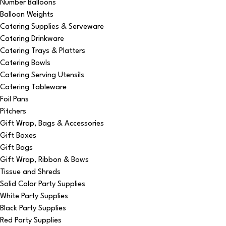
Number Balloons
Balloon Weights
Catering Supplies & Serveware
Catering Drinkware
Catering Trays & Platters
Catering Bowls
Catering Serving Utensils
Catering Tableware
Foil Pans
Pitchers
Gift Wrap, Bags & Accessories
Gift Boxes
Gift Bags
Gift Wrap, Ribbon & Bows
Tissue and Shreds
Solid Color Party Supplies
White Party Supplies
Black Party Supplies
Red Party Supplies