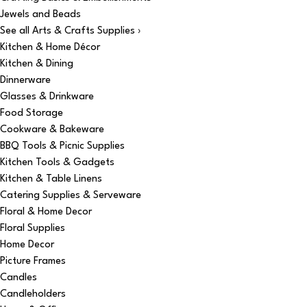
Jewels and Beads
See all Arts & Crafts Supplies ›
Kitchen & Home Décor
Kitchen & Dining
Dinnerware
Glasses & Drinkware
Food Storage
Cookware & Bakeware
BBQ Tools & Picnic Supplies
Kitchen Tools & Gadgets
Kitchen & Table Linens
Catering Supplies & Serveware
Floral & Home Decor
Floral Supplies
Home Decor
Picture Frames
Candles
Candleholders