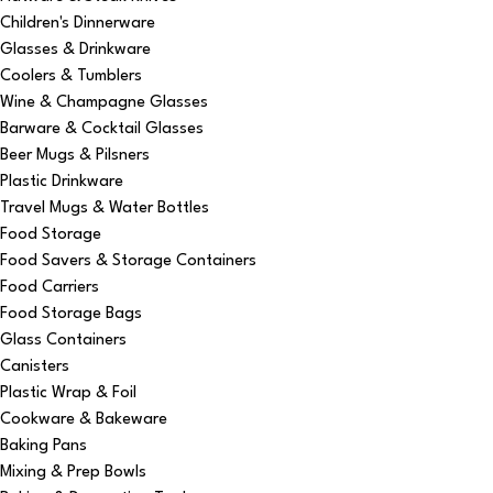
Children's Dinnerware
Glasses & Drinkware
Coolers & Tumblers
Wine & Champagne Glasses
Barware & Cocktail Glasses
Beer Mugs & Pilsners
Plastic Drinkware
Travel Mugs & Water Bottles
Food Storage
Food Savers & Storage Containers
Food Carriers
Food Storage Bags
Glass Containers
Canisters
Plastic Wrap & Foil
Cookware & Bakeware
Baking Pans
Mixing & Prep Bowls