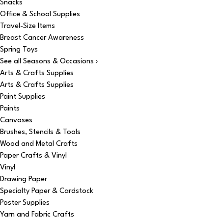
Snacks
Office & School Supplies
Travel-Size Items
Breast Cancer Awareness
Spring Toys
See all Seasons & Occasions ›
Arts & Crafts Supplies
Arts & Crafts Supplies
Paint Supplies
Paints
Canvases
Brushes, Stencils & Tools
Wood and Metal Crafts
Paper Crafts & Vinyl
Vinyl
Drawing Paper
Specialty Paper & Cardstock
Poster Supplies
Yarn and Fabric Crafts