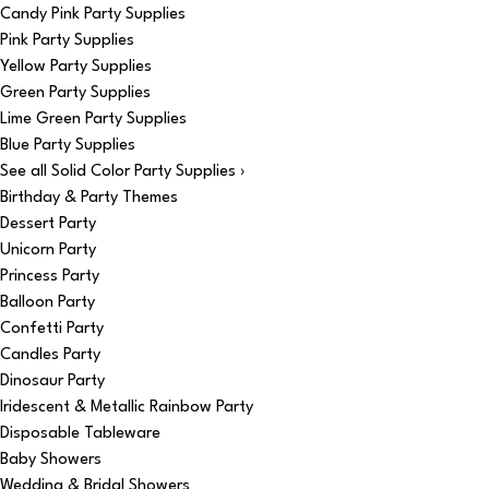
Candy Pink Party Supplies
Pink Party Supplies
Yellow Party Supplies
Green Party Supplies
Lime Green Party Supplies
Blue Party Supplies
See all Solid Color Party Supplies ›
Birthday & Party Themes
Dessert Party
Unicorn Party
Princess Party
Balloon Party
Confetti Party
Candles Party
Dinosaur Party
Iridescent & Metallic Rainbow Party
Disposable Tableware
Baby Showers
Wedding & Bridal Showers