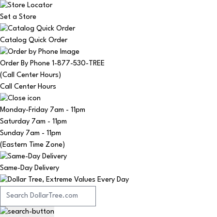
Set a Store
Catalog Quick Order
Order By Phone 1-877-530-TREE
(Call Center Hours)
Call Center Hours
Monday-Friday
7am - 11pm
Saturday
7am - 11pm
Sunday
7am - 11pm
(Eastern Time Zone)
Same-Day Delivery