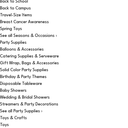
Back to School
Back to Campus
Travel-Size Items
Breast Cancer Awareness
Spring Toys
See all Seasons & Occasions ›
Party Supplies
Balloons & Accessories
Catering Supplies & Serveware
Gift Wrap, Bags & Accessories
Solid Color Party Supplies
Birthday & Party Themes
Disposable Tableware
Baby Showers
Wedding & Bridal Showers
Streamers & Party Decorations
See all Party Supplies ›
Toys & Crafts
Toys