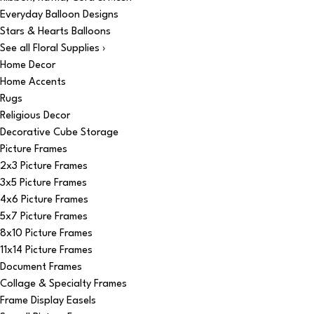
Everyday Balloon Designs
Stars & Hearts Balloons
See all Floral Supplies ›
Home Decor
Home Accents
Rugs
Religious Decor
Decorative Cube Storage
Picture Frames
2x3 Picture Frames
3x5 Picture Frames
4x6 Picture Frames
5x7 Picture Frames
8x10 Picture Frames
11x14 Picture Frames
Document Frames
Collage & Specialty Frames
Frame Display Easels