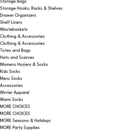
Storage Bags
Storage Hooks, Racks & Shelves
Drawer Organizers
Shelf Liners
Wastebaskets
Clothing & Accessories
Clothing & Accessories
Totes and Bags
Hats and Scarves
Womens Hosiery & Socks
Kids Socks
Mens Socks
Accessories
Winter Apparel
Warm Socks
MORE CHOICES
MORE CHOICES
MORE Seasons & Holidays
MORE Party Supplies