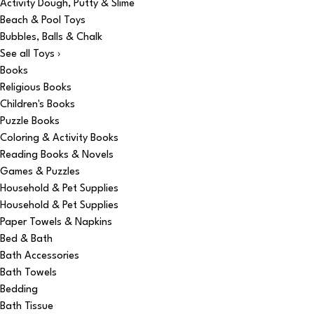
Activity Dough, Putty & Slime
Beach & Pool Toys
Bubbles, Balls & Chalk
See all Toys ›
Books
Religious Books
Children's Books
Puzzle Books
Coloring & Activity Books
Reading Books & Novels
Games & Puzzles
Household & Pet Supplies
Household & Pet Supplies
Paper Towels & Napkins
Bed & Bath
Bath Accessories
Bath Towels
Bedding
Bath Tissue