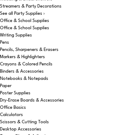
Streamers & Party Decorations
See all Party Supplies ›
Office & School Supplies
Office & School Supplies
Writing Supplies
Pens
Pencils, Sharpeners & Erasers
Markers & Highlighters
Crayons & Colored Pencils
Binders & Accessories
Notebooks & Notepads
Paper
Poster Supplies
Dry-Erase Boards & Accessories
Office Basics
Calculators
Scissors & Cutting Tools
Desktop Accessories