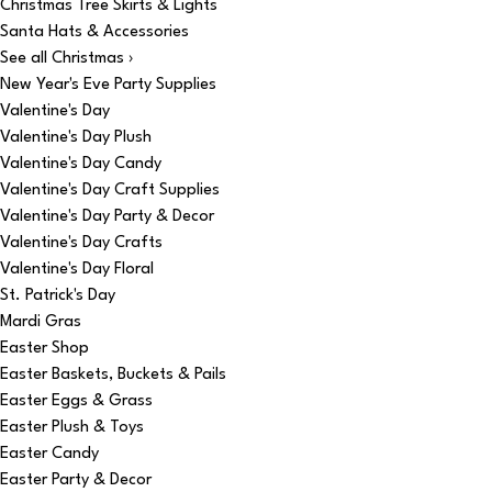
Christmas Tree Skirts & Lights
Santa Hats & Accessories
See all Christmas ›
New Year's Eve Party Supplies
Valentine's Day
Valentine's Day Plush
Valentine's Day Candy
Valentine's Day Craft Supplies
Valentine's Day Party & Decor
Valentine's Day Crafts
Valentine's Day Floral
St. Patrick's Day
Mardi Gras
Easter Shop
Easter Baskets, Buckets & Pails
Easter Eggs & Grass
Easter Plush & Toys
Easter Candy
Easter Party & Decor