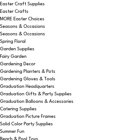
Easter Craft Supplies
Easter Crafts
MORE Easter Choices
Seasons & Occasions
Seasons & Occasions
Spring Floral
Garden Supplies
Fairy Garden
Gardening Decor
Gardening Planters & Pots
Gardening Gloves & Tools
Graduation Headquarters
Graduation Gifts & Party Supplies
Graduation Balloons & Accessories
Catering Supplies
Graduation Picture Frames
Solid Color Party Supplies
Summer Fun
Beach & Pool Toys