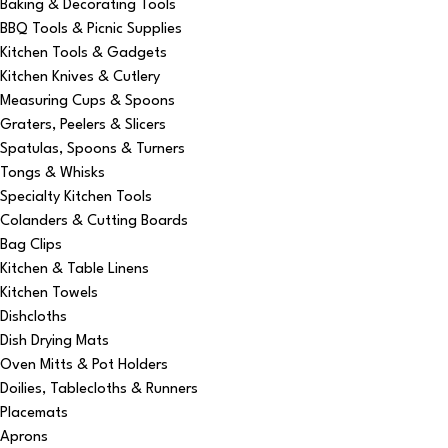
Baking & Decorating Tools
BBQ Tools & Picnic Supplies
Kitchen Tools & Gadgets
Kitchen Knives & Cutlery
Measuring Cups & Spoons
Graters, Peelers & Slicers
Spatulas, Spoons & Turners
Tongs & Whisks
Specialty Kitchen Tools
Colanders & Cutting Boards
Bag Clips
Kitchen & Table Linens
Kitchen Towels
Dishcloths
Dish Drying Mats
Oven Mitts & Pot Holders
Doilies, Tablecloths & Runners
Placemats
Aprons