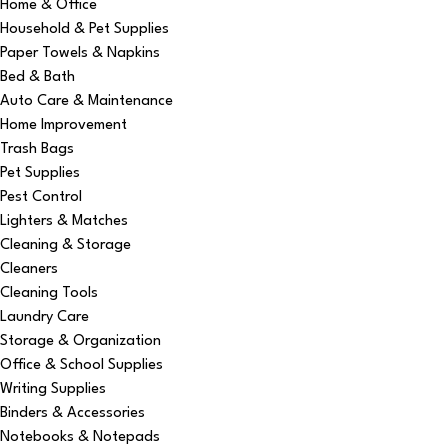
Home & Office
Household & Pet Supplies
Paper Towels & Napkins
Bed & Bath
Auto Care & Maintenance
Home Improvement
Trash Bags
Pet Supplies
Pest Control
Lighters & Matches
Cleaning & Storage
Cleaners
Cleaning Tools
Laundry Care
Storage & Organization
Office & School Supplies
Writing Supplies
Binders & Accessories
Notebooks & Notepads