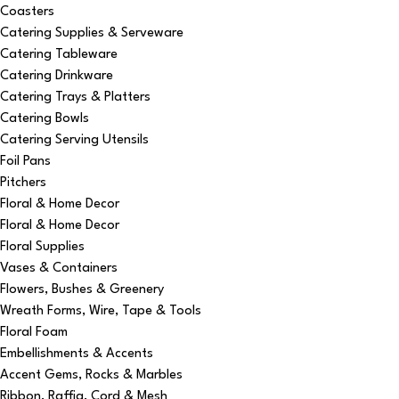
Coasters
Catering Supplies & Serveware
Catering Tableware
Catering Drinkware
Catering Trays & Platters
Catering Bowls
Catering Serving Utensils
Foil Pans
Pitchers
Floral & Home Decor
Floral & Home Decor
Floral Supplies
Vases & Containers
Flowers, Bushes & Greenery
Wreath Forms, Wire, Tape & Tools
Floral Foam
Embellishments & Accents
Accent Gems, Rocks & Marbles
Ribbon, Raffia, Cord & Mesh