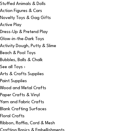
Stuffed Animals & Dolls
Action Figures & Cars
Novelty Toys & Gag Gifts
Active Play
Dress-Up & Pretend Play
Glow-in-the-Dark Toys
Activity Dough, Putty & Slime
Beach & Pool Toys
Bubbles, Balls & Chalk
See all Toys ›
Arts & Crafts Supplies
Paint Supplies
Wood and Metal Crafts
Paper Crafts & Vinyl
Yarn and Fabric Crafts
Blank Crafting Surfaces
Floral Crafts
Ribbon, Raffia, Cord & Mesh
Crafting Basics & Embellishments