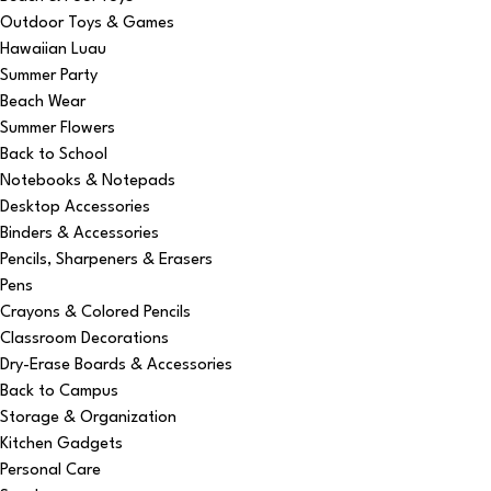
Outdoor Toys & Games
Hawaiian Luau
Summer Party
Beach Wear
Summer Flowers
Back to School
Notebooks & Notepads
Desktop Accessories
Binders & Accessories
Pencils, Sharpeners & Erasers
Pens
Crayons & Colored Pencils
Classroom Decorations
Dry-Erase Boards & Accessories
Back to Campus
Storage & Organization
Kitchen Gadgets
Personal Care