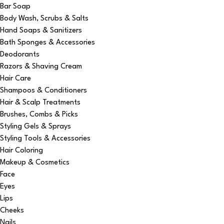
Bar Soap
Body Wash, Scrubs & Salts
Hand Soaps & Sanitizers
Bath Sponges & Accessories
Deodorants
Razors & Shaving Cream
Hair Care
Shampoos & Conditioners
Hair & Scalp Treatments
Brushes, Combs & Picks
Styling Gels & Sprays
Styling Tools & Accessories
Hair Coloring
Makeup & Cosmetics
Face
Eyes
Lips
Cheeks
Nails