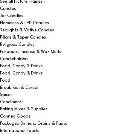
See all Picture Frames ›
Candles
Jar Candles
Flameless & LED Candles
Tealights & Votive Candles
Pillars & Taper Candles
Religious Candles
Potpourri, Incense & Wax Melts
Candleholders
Food, Candy & Drinks
Food, Candy & Drinks
Food
Breakfast & Cereal
Spices
Condiments
Baking Mixes & Supplies
Canned Goods
Packaged Dinners, Grains & Pasta
International Foods