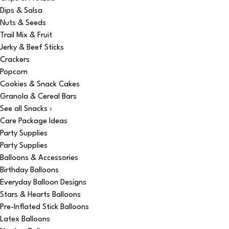
Dips & Salsa
Nuts & Seeds
Trail Mix & Fruit
Jerky & Beef Sticks
Crackers
Popcorn
Cookies & Snack Cakes
Granola & Cereal Bars
See all Snacks ›
Care Package Ideas
Party Supplies
Party Supplies
Balloons & Accessories
Birthday Balloons
Everyday Balloon Designs
Stars & Hearts Balloons
Pre-Inflated Stick Balloons
Latex Balloons