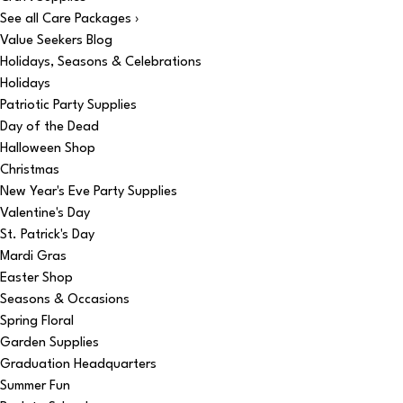
See all Care Packages ›
Value Seekers Blog
Holidays, Seasons & Celebrations
Holidays
Patriotic Party Supplies
Day of the Dead
Halloween Shop
Christmas
New Year's Eve Party Supplies
Valentine's Day
St. Patrick's Day
Mardi Gras
Easter Shop
Seasons & Occasions
Spring Floral
Garden Supplies
Graduation Headquarters
Summer Fun