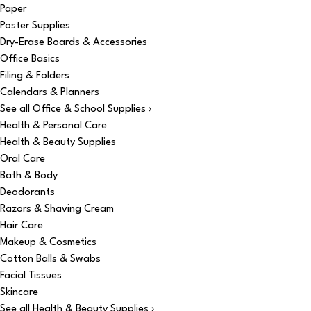
Paper
Poster Supplies
Dry-Erase Boards & Accessories
Office Basics
Filing & Folders
Calendars & Planners
See all Office & School Supplies ›
Health & Personal Care
Health & Beauty Supplies
Oral Care
Bath & Body
Deodorants
Razors & Shaving Cream
Hair Care
Makeup & Cosmetics
Cotton Balls & Swabs
Facial Tissues
Skincare
See all Health & Beauty Supplies ›