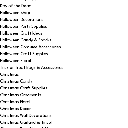
Day of the Dead
Halloween Shop
Halloween Decorations
Halloween Party Supplies
Halloween Craft Ideas
Halloween Candy & Snacks
Halloween Costume Accessories
Halloween Craft Supplies
Halloween Floral
Trick or Treat Bags & Accessories
Christmas
Christmas Candy
Christmas Craft Supplies
Christmas Ornaments
Christmas Floral
Christmas Decor
Christmas Wall Decorations
Christmas Garland & Tinsel