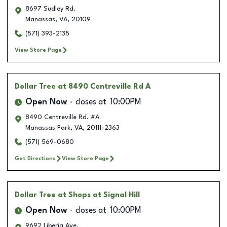
8697 Sudley Rd.
Manassas
,
VA
,
20109
(571) 393-2135
View Store Page
Dollar Tree
at 8490 Centreville Rd A
Open Now
closes at
10:00PM
8490 Centreville Rd. #A
Manassas Park
,
VA
,
20111-2363
(571) 569-0680
Get Directions
View Store Page
Dollar Tree
at Shops at Signal Hill
Open Now
closes at
10:00PM
9692 Liberia Ave.