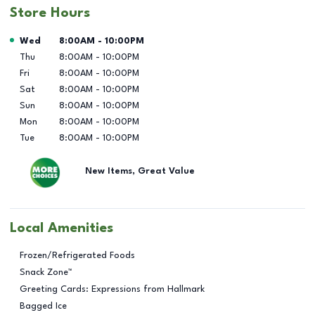
Store Hours
Day of the Week
Hours
Wed
8:00AM
-
10:00PM
Thu
8:00AM
-
10:00PM
Fri
8:00AM
-
10:00PM
Sat
8:00AM
-
10:00PM
Sun
8:00AM
-
10:00PM
Mon
8:00AM
-
10:00PM
Tue
8:00AM
-
10:00PM
New Items, Great Value
Local Amenities
Frozen/Refrigerated Foods
Snack Zone™
Greeting Cards: Expressions from Hallmark
Bagged Ice