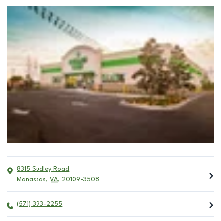
8315 Sudley Road
Manassas
,
VA
,
20109-3508
(571) 393-2255