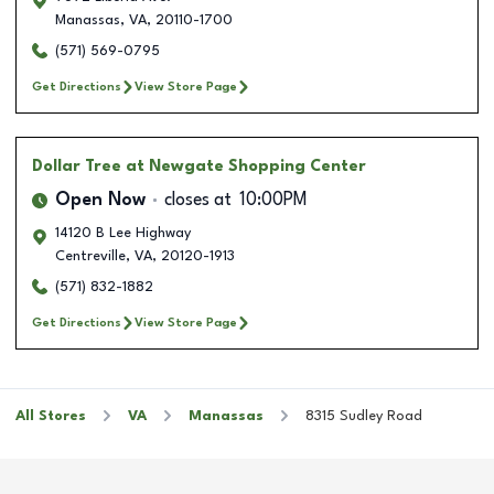
Manassas
,
VA
,
20110-1700
(571) 569-0795
Get Directions
View Store Page
Dollar Tree
at Newgate Shopping Center
Open Now
closes at
10:00PM
14120 B Lee Highway
Centreville
,
VA
,
20120-1913
(571) 832-1882
Get Directions
View Store Page
All Stores
VA
Manassas
8315 Sudley Road