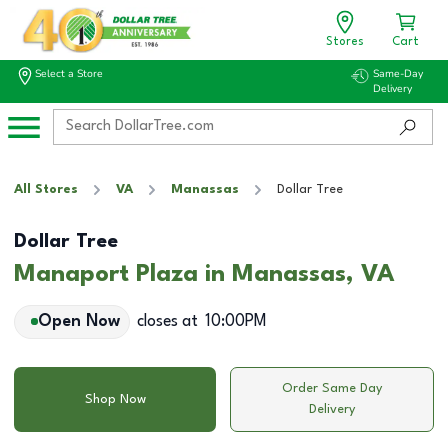
Stores
Cart
Select a Store
Same-Day
Delivery
All Stores
VA
Manassas
Dollar Tree
Dollar Tree
Manaport Plaza in Manassas, VA
Open Now
closes at
10:00PM
Order Same Day
Shop Now
Delivery