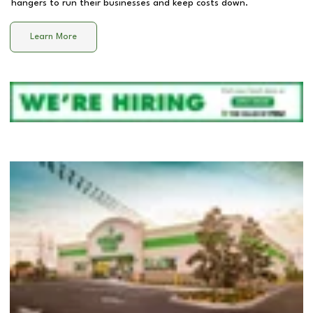
hangers to run their businesses and keep costs down.
Learn More