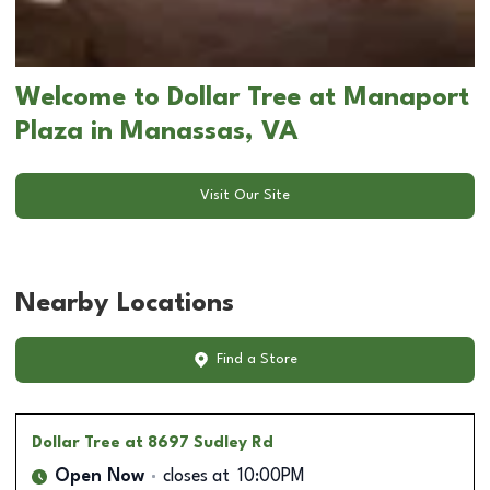
Welcome to Dollar Tree at Manaport
Plaza in Manassas, VA
Visit Our Site
Nearby Locations
Find a Store
Dollar Tree
at 8697 Sudley Rd
Open Now
closes at
10:00PM