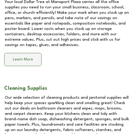
Your local Dollar Tree at
Manaport Plaza
carries all the office
supplies you need to run your small business, classroom, school,
office, or church efficiently! Make your mark when you stock up on
pens, markers, and pencils, and take note of our savings on
essentials like paper and notepads, composition notebooks, and
poster board. Lower costs when you stock up on storage
containers, desktop accessories, folders, and more with our
extreme values. Plus, cut out high prices and stick with us for
savings on tapes, glues, and adhesives.
Learn More
Cleaning Supplies
Our wide selection of cleaning products and janitorial supplies will
help keep your spaces sparkling clean and smelling great! Check
out our deals on bathroom cleaners and wipes, mops, brooms,
and carpet cleaners. Keep your kitchens clean and tidy with
brand-name dish soap, dishwashing detergent, sponges, and bulk
paper towels. Plus, laundromats and care facilities are stocking
up on our laundry detergents, fabric softeners, starches, and