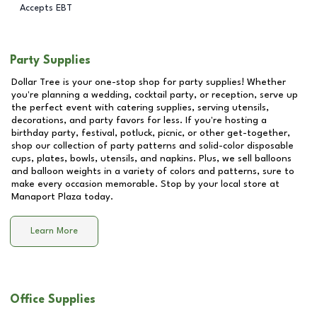
Accepts EBT
Party Supplies
Dollar Tree is your one-stop shop for party supplies! Whether
you're planning a wedding, cocktail party, or reception, serve up
the perfect event with catering supplies, serving utensils,
decorations, and party favors for less. If you're hosting a
birthday party, festival, potluck, picnic, or other get-together,
shop our collection of party patterns and solid-color disposable
cups, plates, bowls, utensils, and napkins. Plus, we sell balloons
and balloon weights in a variety of colors and patterns, sure to
make every occasion memorable. Stop by your local store at
Manaport Plaza
today.
Learn More
Office Supplies