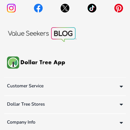
Customer Service
Dollar Tree Stores
Company Info