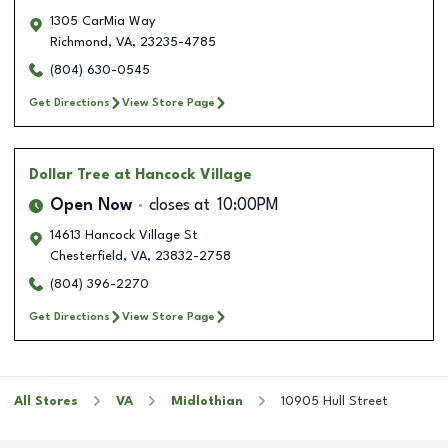
1305 CarMia Way
Richmond
,
VA
,
23235-4785
(804) 630-0545
Get Directions
View Store Page
Dollar Tree
at Hancock Village
Open Now
closes at
10:00PM
14613 Hancock Village St
Chesterfield
,
VA
,
23832-2758
(804) 396-2270
Get Directions
View Store Page
All Stores
VA
Midlothian
10905 Hull Street