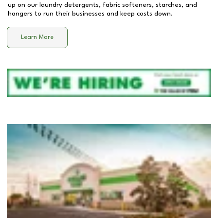
up on our laundry detergents, fabric softeners, starches, and
hangers to run their businesses and keep costs down.
Learn More