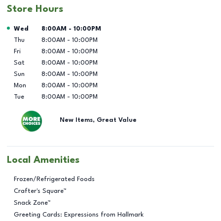
Store Hours
Day of the Week
Hours
Wed
8:00AM
-
10:00PM
Thu
8:00AM
-
10:00PM
Fri
8:00AM
-
10:00PM
Sat
8:00AM
-
10:00PM
Sun
8:00AM
-
10:00PM
Mon
8:00AM
-
10:00PM
Tue
8:00AM
-
10:00PM
New Items, Great Value
Local Amenities
Frozen/Refrigerated Foods
Crafter's Square™
Snack Zone™
Greeting Cards: Expressions from Hallmark