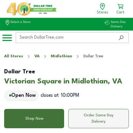
Stores
Cart
Select a Store
Same-Day
Delivery
All Stores
VA
Midlothian
Dollar Tree
Dollar Tree
Victorian Square in Midlothian, VA
Open Now
closes at
10:00PM
Order Same Day
Shop Now
Delivery