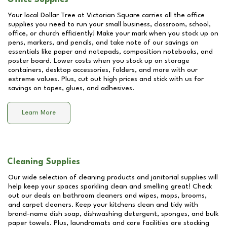
Your local Dollar Tree at
Victorian Square
carries all the office
supplies you need to run your small business, classroom, school,
office, or church efficiently! Make your mark when you stock up on
pens, markers, and pencils, and take note of our savings on
essentials like paper and notepads, composition notebooks, and
poster board. Lower costs when you stock up on storage
containers, desktop accessories, folders, and more with our
extreme values. Plus, cut out high prices and stick with us for
savings on tapes, glues, and adhesives.
Learn More
Cleaning Supplies
Our wide selection of cleaning products and janitorial supplies will
help keep your spaces sparkling clean and smelling great! Check
out our deals on bathroom cleaners and wipes, mops, brooms,
and carpet cleaners. Keep your kitchens clean and tidy with
brand-name dish soap, dishwashing detergent, sponges, and bulk
paper towels. Plus, laundromats and care facilities are stocking