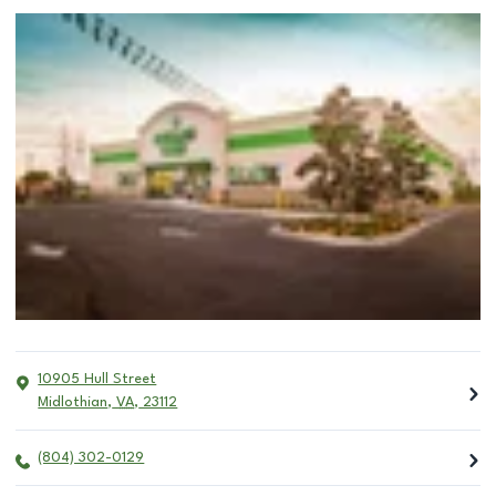
10905 Hull Street
Midlothian
,
VA
,
23112
(804) 302-0129