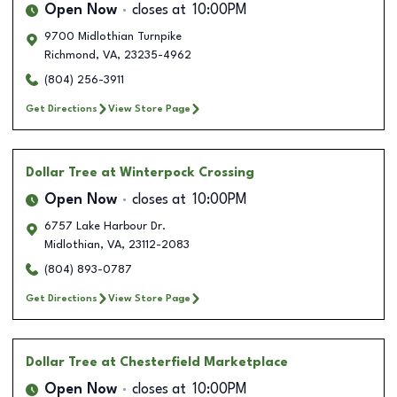
Open Now
closes at
10:00PM
9700 Midlothian Turnpike
Richmond
,
VA
,
23235-4962
(804) 256-3911
Get Directions
View Store Page
Dollar Tree
at Winterpock Crossing
Open Now
closes at
10:00PM
6757 Lake Harbour Dr.
Midlothian
,
VA
,
23112-2083
(804) 893-0787
Get Directions
View Store Page
Dollar Tree
at Chesterfield Marketplace
Open Now
closes at
10:00PM