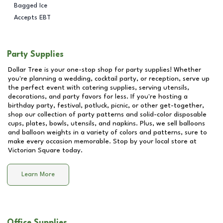
Bagged Ice
Accepts EBT
Party Supplies
Dollar Tree is your one-stop shop for party supplies! Whether
you're planning a wedding, cocktail party, or reception, serve up
the perfect event with catering supplies, serving utensils,
decorations, and party favors for less. If you're hosting a
birthday party, festival, potluck, picnic, or other get-together,
shop our collection of party patterns and solid-color disposable
cups, plates, bowls, utensils, and napkins. Plus, we sell balloons
and balloon weights in a variety of colors and patterns, sure to
make every occasion memorable. Stop by your local store at
Victorian Square
today.
Learn More
Office Supplies