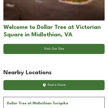
Welcome to Dollar Tree at Victorian
Square in Midlothian, VA
Visit Our Site
Nearby Locations
Find a Store
Dollar Tree
at Midlothian Turnpike