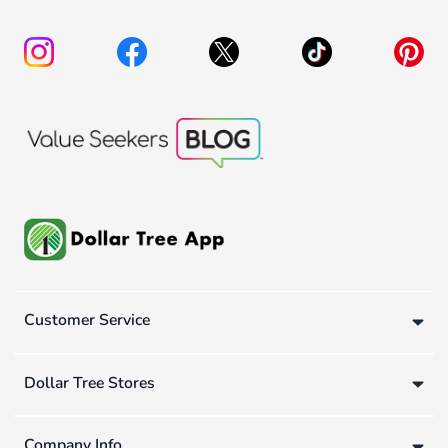
Customer Service
Dollar Tree Stores
Company Info