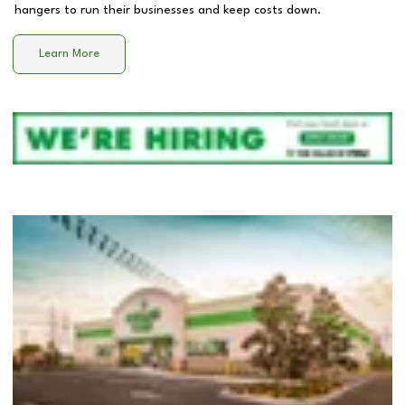
hangers to run their businesses and keep costs down.
Learn More