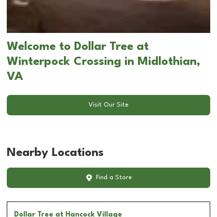
Welcome to Dollar Tree at
Winterpock Crossing in Midlothian,
VA
Visit Our Site
Nearby Locations
Find a Store
Dollar Tree
at Hancock Village