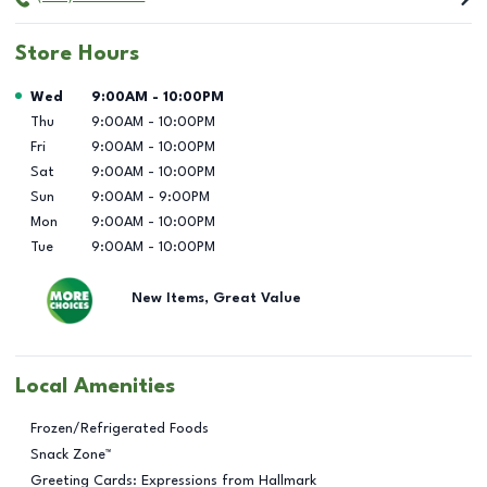
Store Hours
Day of the Week
Hours
Wed
9:00AM
-
10:00PM
Thu
9:00AM
-
10:00PM
Fri
9:00AM
-
10:00PM
Sat
9:00AM
-
10:00PM
Sun
9:00AM
-
9:00PM
Mon
9:00AM
-
10:00PM
Tue
9:00AM
-
10:00PM
New Items, Great Value
Local Amenities
Frozen/Refrigerated Foods
Snack Zone™
Greeting Cards: Expressions from Hallmark