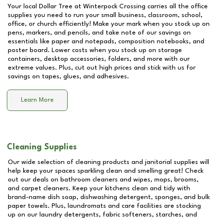
Your local Dollar Tree at
Winterpock Crossing
carries all the office
supplies you need to run your small business, classroom, school,
office, or church efficiently! Make your mark when you stock up on
pens, markers, and pencils, and take note of our savings on
essentials like paper and notepads, composition notebooks, and
poster board. Lower costs when you stock up on storage
containers, desktop accessories, folders, and more with our
extreme values. Plus, cut out high prices and stick with us for
savings on tapes, glues, and adhesives.
Learn More
Cleaning Supplies
Our wide selection of cleaning products and janitorial supplies will
help keep your spaces sparkling clean and smelling great! Check
out our deals on bathroom cleaners and wipes, mops, brooms,
and carpet cleaners. Keep your kitchens clean and tidy with
brand-name dish soap, dishwashing detergent, sponges, and bulk
paper towels. Plus, laundromats and care facilities are stocking
up on our laundry detergents, fabric softeners, starches, and