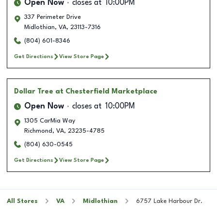
Open Now
closes at
10:00PM
337 Perimeter Drive
Midlothian
,
VA
,
23113-7316
(804) 601-8346
Get Directions
View Store Page
Dollar Tree
at Chesterfield Marketplace
Open Now
closes at
10:00PM
1305 CarMia Way
Richmond
,
VA
,
23235-4785
(804) 630-0545
Get Directions
View Store Page
All Stores
VA
Midlothian
6757 Lake Harbour Dr.