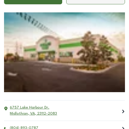
6757 Lake Harbour Dr.
Midlothian
,
VA
,
23112-2083
(804) 893-0787