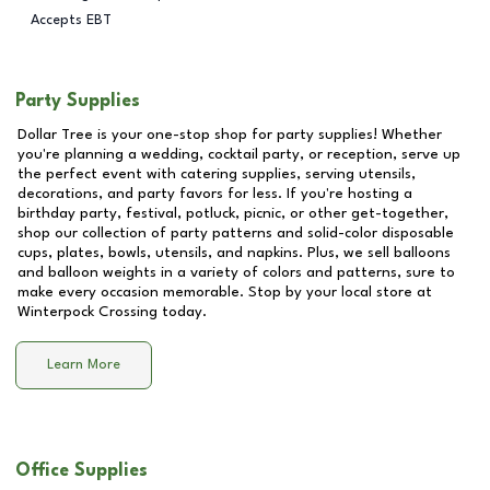
Accepts EBT
Party Supplies
Dollar Tree is your one-stop shop for party supplies! Whether
you're planning a wedding, cocktail party, or reception, serve up
the perfect event with catering supplies, serving utensils,
decorations, and party favors for less. If you're hosting a
birthday party, festival, potluck, picnic, or other get-together,
shop our collection of party patterns and solid-color disposable
cups, plates, bowls, utensils, and napkins. Plus, we sell balloons
and balloon weights in a variety of colors and patterns, sure to
make every occasion memorable. Stop by your local store at
Winterpock Crossing
today.
Learn More
Office Supplies