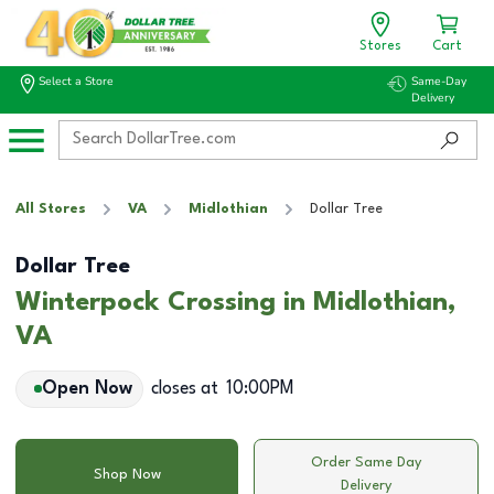
Stores
Cart
Select a Store
Same-Day
Delivery
All Stores
VA
Midlothian
Dollar Tree
Dollar Tree
Winterpock Crossing in Midlothian,
VA
Open Now
closes at
10:00PM
Order Same Day
Shop Now
Delivery