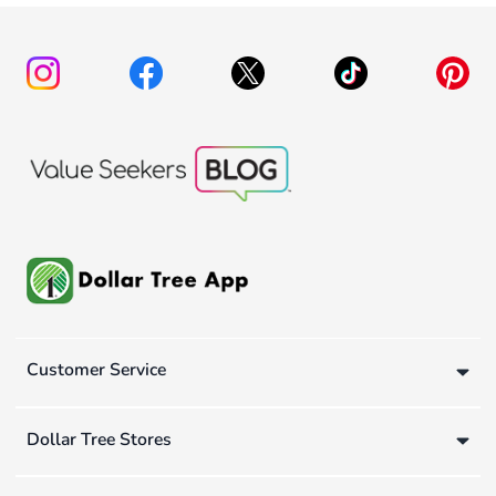
Customer Service
Dollar Tree Stores