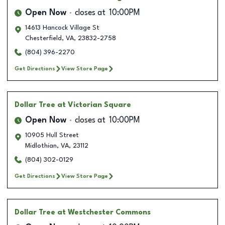
Open Now
closes at
10:00PM
14613 Hancock Village St
Chesterfield
,
VA
,
23832-2758
(804) 396-2270
Get Directions
View Store Page
Dollar Tree
at Victorian Square
Open Now
closes at
10:00PM
10905 Hull Street
Midlothian
,
VA
,
23112
(804) 302-0129
Get Directions
View Store Page
Dollar Tree
at Westchester Commons