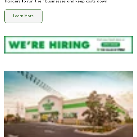
hangers to run their businesses and keep costs down.
Learn More