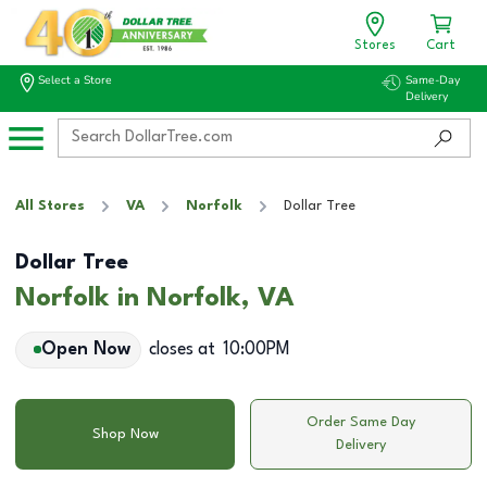
Stores
Cart
Select a Store
Same-Day
Delivery
All Stores
VA
Norfolk
Dollar Tree
Dollar Tree
Norfolk in Norfolk, VA
Open Now
closes at
10:00PM
Order Same Day
Shop Now
Delivery