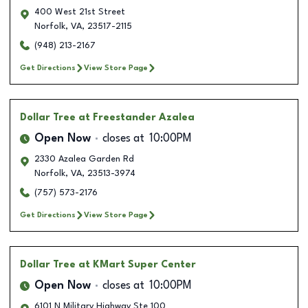
400 West 21st Street
Norfolk
,
VA
,
23517-2115
(948) 213-2167
Get Directions
View Store Page
Dollar Tree
at Freestander Azalea
Open Now
closes at
10:00PM
2330 Azalea Garden Rd
Norfolk
,
VA
,
23513-3974
(757) 573-2176
Get Directions
View Store Page
Dollar Tree
at KMart Super Center
Open Now
closes at
10:00PM
6101 N Military Highway Ste 100