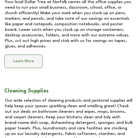
Your local Dollar Tree at
Norfolk
carries all the office supplies you
need to run your small business, classroom, school, office, or
church efficiently! Make your mark when you stock up on pens,
markers, and pencils, and take note of our savings on essentials
like paper and notepads, composition notebooks, and poster
board. Lower costs when you stock up on storage containers,
desktop accessories, folders, and more with our extreme values.
Plus, cut out high prices and stick with us for savings on tapes,
glues, and adhesives.
Learn More
Cleaning Supplies
Our wide selection of cleaning products and janitorial supplies will
help keep your spaces sparkling clean and smelling great! Check
out our deals on bathroom cleaners and wipes, mops, brooms,
and carpet cleaners. Keep your kitchens clean and tidy with
brand-name dish soap, dishwashing detergent, sponges, and bulk
paper towels. Plus, laundromats and care facilities are stocking
up on our laundry detergents, fabric softeners, starches, and