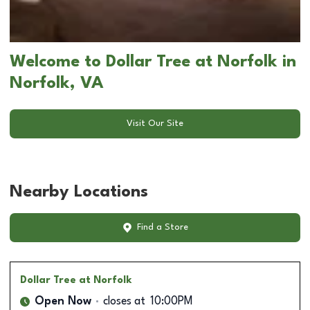
Welcome to Dollar Tree at Norfolk in
Norfolk, VA
Visit Our Site
Nearby Locations
Find a Store
Dollar Tree
at Norfolk
Open Now
closes at
10:00PM