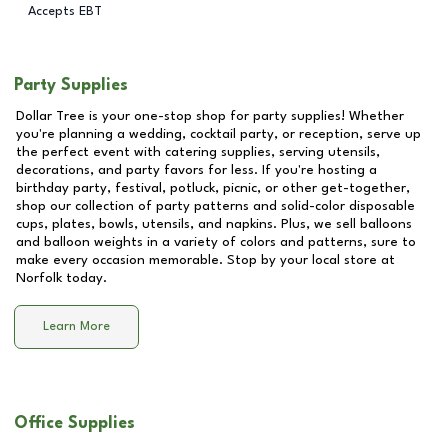
Accepts EBT
Party Supplies
Dollar Tree is your one-stop shop for party supplies! Whether
you're planning a wedding, cocktail party, or reception, serve up
the perfect event with catering supplies, serving utensils,
decorations, and party favors for less. If you're hosting a
birthday party, festival, potluck, picnic, or other get-together,
shop our collection of party patterns and solid-color disposable
cups, plates, bowls, utensils, and napkins. Plus, we sell balloons
and balloon weights in a variety of colors and patterns, sure to
make every occasion memorable. Stop by your local store at
Norfolk
today.
Learn More
Office Supplies