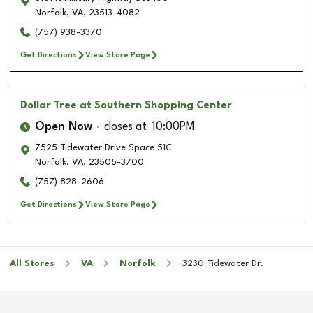
Norfolk
,
VA
,
23513-4082
(757) 938-3370
Get Directions
View Store Page
Dollar Tree
at Southern Shopping Center
Open Now
closes at
10:00PM
7525 Tidewater Drive Space 51C
Norfolk
,
VA
,
23505-3700
(757) 828-2606
Get Directions
View Store Page
All Stores
VA
Norfolk
3230 Tidewater Dr.