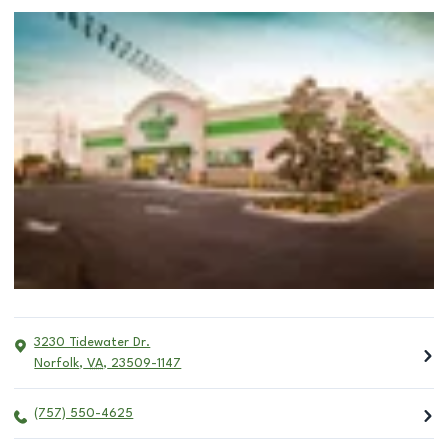
3230 Tidewater Dr.
Norfolk
,
VA
,
23509-1147
(757) 550-4625