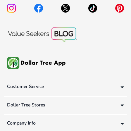
Customer Service
Dollar Tree Stores
Company Info