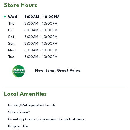
Store Hours
Day of the Week
Hours
Wed
8:00AM
-
10:00PM
Thu
8:00AM
-
10:00PM
Fri
8:00AM
-
10:00PM
Sat
8:00AM
-
10:00PM
Sun
8:00AM
-
10:00PM
Mon
8:00AM
-
10:00PM
Tue
8:00AM
-
10:00PM
New Items, Great Value
Local Amenities
Frozen/Refrigerated Foods
Snack Zone™
Greeting Cards: Expressions from Hallmark
Bagged Ice