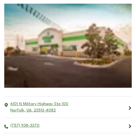
6101 N Military Highway Ste 100
Norfolk
,
VA
,
23513-4082
(757) 938-3370