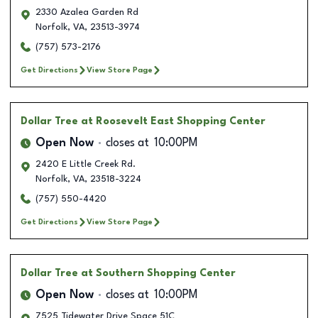
2330 Azalea Garden Rd
Norfolk
,
VA
,
23513-3974
(757) 573-2176
Get Directions
View Store Page
Dollar Tree
at Roosevelt East Shopping Center
Open Now
closes at
10:00PM
2420 E Little Creek Rd.
Norfolk
,
VA
,
23518-3224
(757) 550-4420
Get Directions
View Store Page
Dollar Tree
at Southern Shopping Center
Open Now
closes at
10:00PM
7525 Tidewater Drive Space 51C