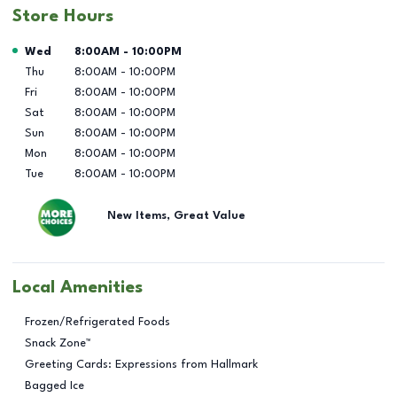
Store Hours
Day of the Week
Hours
Wed
8:00AM
-
10:00PM
Thu
8:00AM
-
10:00PM
Fri
8:00AM
-
10:00PM
Sat
8:00AM
-
10:00PM
Sun
8:00AM
-
10:00PM
Mon
8:00AM
-
10:00PM
Tue
8:00AM
-
10:00PM
New Items, Great Value
Local Amenities
Frozen/Refrigerated Foods
Snack Zone™
Greeting Cards: Expressions from Hallmark
Bagged Ice