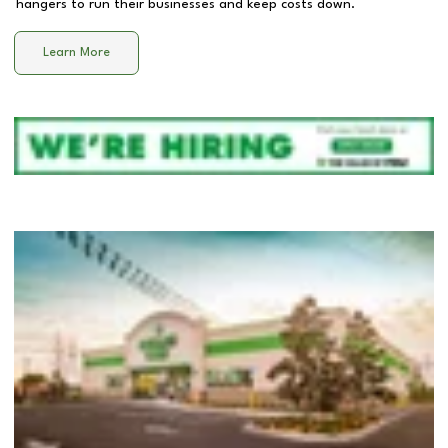
hangers to run their businesses and keep costs down.
Learn More