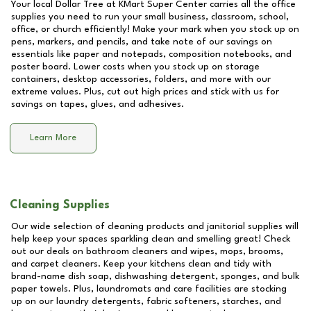
Your local Dollar Tree at
KMart Super Center
carries all the office
supplies you need to run your small business, classroom, school,
office, or church efficiently! Make your mark when you stock up on
pens, markers, and pencils, and take note of our savings on
essentials like paper and notepads, composition notebooks, and
poster board. Lower costs when you stock up on storage
containers, desktop accessories, folders, and more with our
extreme values. Plus, cut out high prices and stick with us for
savings on tapes, glues, and adhesives.
Learn More
Cleaning Supplies
Our wide selection of cleaning products and janitorial supplies will
help keep your spaces sparkling clean and smelling great! Check
out our deals on bathroom cleaners and wipes, mops, brooms,
and carpet cleaners. Keep your kitchens clean and tidy with
brand-name dish soap, dishwashing detergent, sponges, and bulk
paper towels. Plus, laundromats and care facilities are stocking
up on our laundry detergents, fabric softeners, starches, and