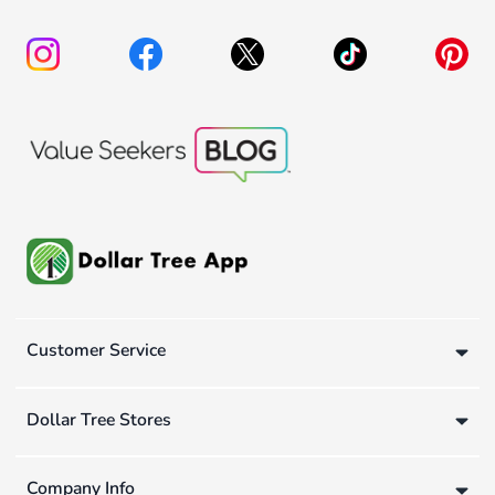
Customer Service
Dollar Tree Stores
Company Info