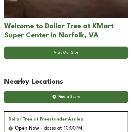
Welcome to Dollar Tree at KMart
Super Center in Norfolk, VA
Visit Our Site
Nearby Locations
Find a Store
Dollar Tree
at Freestander Azalea
Open Now
closes at
10:00PM