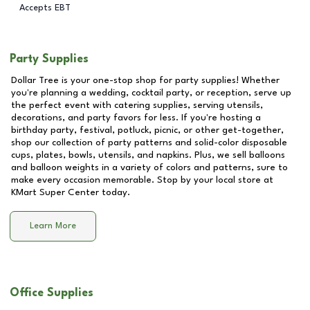
Accepts EBT
Party Supplies
Dollar Tree is your one-stop shop for party supplies! Whether
you're planning a wedding, cocktail party, or reception, serve up
the perfect event with catering supplies, serving utensils,
decorations, and party favors for less. If you're hosting a
birthday party, festival, potluck, picnic, or other get-together,
shop our collection of party patterns and solid-color disposable
cups, plates, bowls, utensils, and napkins. Plus, we sell balloons
and balloon weights in a variety of colors and patterns, sure to
make every occasion memorable. Stop by your local store at
KMart Super Center
today.
Learn More
Office Supplies