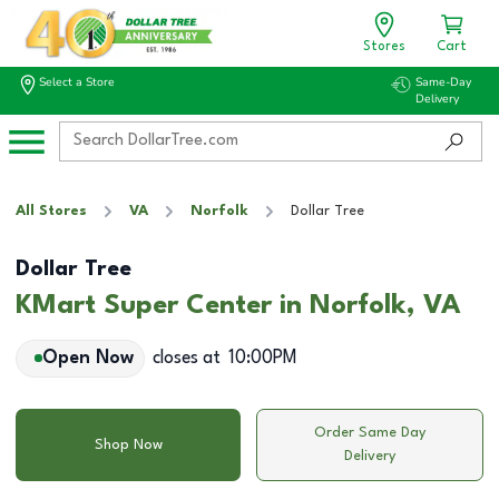
Stores
Cart
Select a Store
Same-Day
Delivery
All Stores
VA
Norfolk
Dollar Tree
Dollar Tree
KMart Super Center in Norfolk, VA
Open Now
closes at
10:00PM
Order Same Day
Shop Now
Delivery