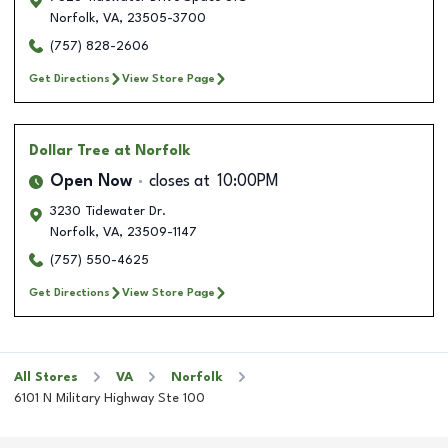
Norfolk
,
VA
,
23505-3700
(757) 828-2606
Get Directions
View Store Page
Dollar Tree
at Norfolk
Open Now
closes at
10:00PM
3230 Tidewater Dr.
Norfolk
,
VA
,
23509-1147
(757) 550-4625
Get Directions
View Store Page
All Stores
VA
Norfolk
6101 N Military Highway Ste 100