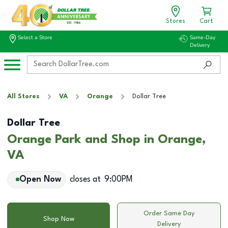
Stores
Cart
Select a Store
Same-Day
Delivery
All Stores
VA
Orange
Dollar Tree
Dollar Tree
Orange Park and Shop in Orange,
VA
Open Now
closes at
9:00PM
Order Same Day
Shop Now
Delivery