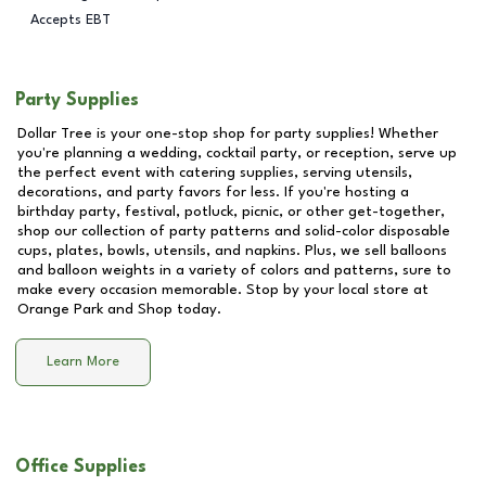
Accepts EBT
Party Supplies
Dollar Tree is your one-stop shop for party supplies! Whether
you're planning a wedding, cocktail party, or reception, serve up
the perfect event with catering supplies, serving utensils,
decorations, and party favors for less. If you're hosting a
birthday party, festival, potluck, picnic, or other get-together,
shop our collection of party patterns and solid-color disposable
cups, plates, bowls, utensils, and napkins. Plus, we sell balloons
and balloon weights in a variety of colors and patterns, sure to
make every occasion memorable. Stop by your local store at
Orange Park and Shop
today.
Learn More
Office Supplies