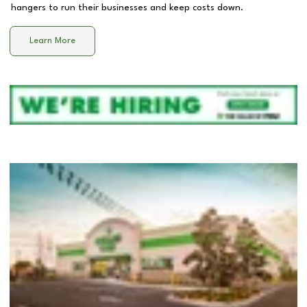
hangers to run their businesses and keep costs down.
Learn More