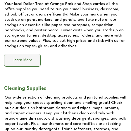
Your local Dollar Tree at
Orange Park and Shop
carries all the
office supplies you need to run your small business, classroom,
school, office, or church efficiently! Make your mark when you
stock up on pens, markers, and pencils, and take note of our
savings on essentials like paper and notepads, composition
notebooks, and poster board. Lower costs when you stock up on
storage containers, desktop accessories, folders, and more with
our extreme values. Plus, cut out high prices and stick with us for
savings on tapes, glues, and adhesives.
Learn More
Cleaning Supplies
Our wide selection of cleaning products and janitorial supplies will
help keep your spaces sparkling clean and smelling great! Check
out our deals on bathroom cleaners and wipes, mops, brooms,
and carpet cleaners. Keep your kitchens clean and tidy with
brand-name dish soap, dishwashing detergent, sponges, and bulk
paper towels. Plus, laundromats and care facilities are stocking
up on our laundry detergents, fabric softeners, starches, and