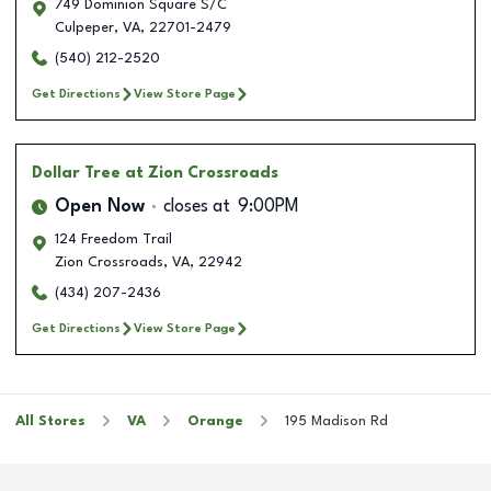
749 Dominion Square S/C
Culpeper
,
VA
,
22701-2479
(540) 212-2520
Get Directions
View Store Page
Dollar Tree
at Zion Crossroads
Open Now
closes at
9:00PM
124 Freedom Trail
Zion Crossroads
,
VA
,
22942
(434) 207-2436
Get Directions
View Store Page
All Stores
VA
Orange
195 Madison Rd