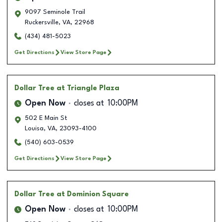
9097 Seminole Trail
Ruckersville
,
VA
,
22968
(434) 481-5023
Get Directions
View Store Page
Dollar Tree
at Triangle Plaza
Open Now
closes at
10:00PM
502 E Main St
Louisa
,
VA
,
23093-4100
(540) 603-0539
Get Directions
View Store Page
Dollar Tree
at Dominion Square
Open Now
closes at
10:00PM