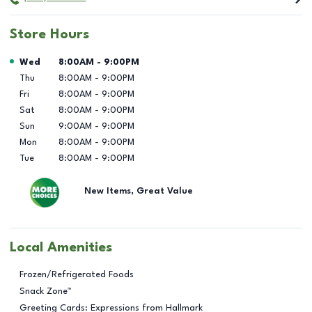
Store Hours
Day of the Week
Hours
Wed
8:00AM
-
9:00PM
Thu
8:00AM
-
9:00PM
Fri
8:00AM
-
9:00PM
Sat
8:00AM
-
9:00PM
Sun
9:00AM
-
9:00PM
Mon
8:00AM
-
9:00PM
Tue
8:00AM
-
9:00PM
New Items, Great Value
Local Amenities
Frozen/Refrigerated Foods
Snack Zone™
Greeting Cards: Expressions from Hallmark