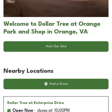
Welcome to Dollar Tree at Orange
Park and Shop in Orange, VA
Visit Our Site
Nearby Locations
Find a Store
Dollar Tree
at Enterprise Drive
Open Now
closes at
10:00PM