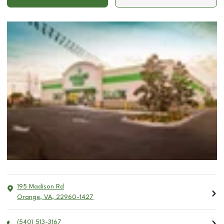
195 Madison Rd
Orange
,
VA
,
22960-1427
(540) 513-3167