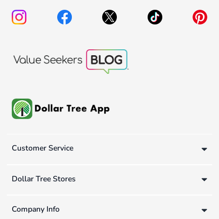
Customer Service
Dollar Tree Stores
Company Info