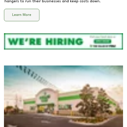
hangers to run their businesses and keep costs down.
Learn More