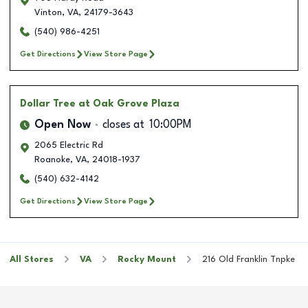
Vinton
,
VA
,
24179-3643
(540) 986-4251
Get Directions
View Store Page
Dollar Tree
at Oak Grove Plaza
Open Now
closes at
10:00PM
2065 Electric Rd
Roanoke
,
VA
,
24018-1937
(540) 632-4142
Get Directions
View Store Page
All Stores
VA
Rocky Mount
216 Old Franklin Tnpke