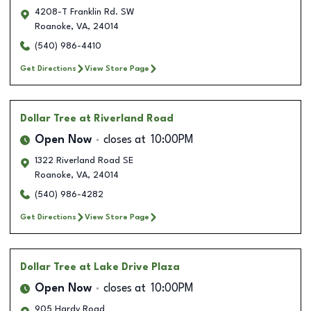
4208-T Franklin Rd. SW
Roanoke
,
VA
,
24014
(540) 986-4410
Get Directions
View Store Page
Dollar Tree
at Riverland Road
Open Now
closes at
10:00PM
1322 Riverland Road SE
Roanoke
,
VA
,
24014
(540) 986-4282
Get Directions
View Store Page
Dollar Tree
at Lake Drive Plaza
Open Now
closes at
10:00PM
905 Hardy Road