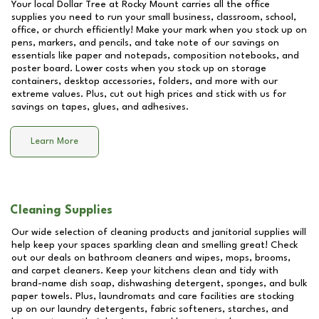
Your local Dollar Tree at
Rocky Mount
carries all the office
supplies you need to run your small business, classroom, school,
office, or church efficiently! Make your mark when you stock up on
pens, markers, and pencils, and take note of our savings on
essentials like paper and notepads, composition notebooks, and
poster board. Lower costs when you stock up on storage
containers, desktop accessories, folders, and more with our
extreme values. Plus, cut out high prices and stick with us for
savings on tapes, glues, and adhesives.
Learn More
Cleaning Supplies
Our wide selection of cleaning products and janitorial supplies will
help keep your spaces sparkling clean and smelling great! Check
out our deals on bathroom cleaners and wipes, mops, brooms,
and carpet cleaners. Keep your kitchens clean and tidy with
brand-name dish soap, dishwashing detergent, sponges, and bulk
paper towels. Plus, laundromats and care facilities are stocking
up on our laundry detergents, fabric softeners, starches, and