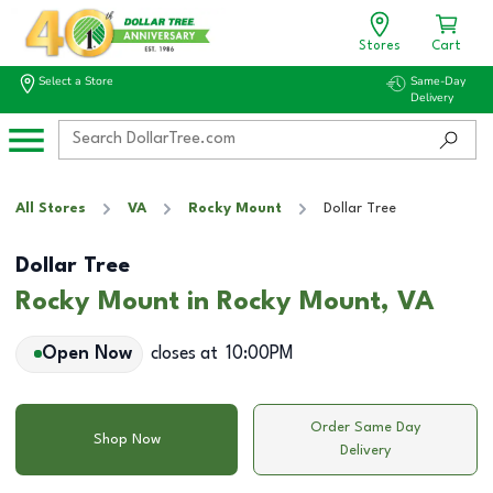
Stores
Cart
Select a Store
Same-Day
Delivery
All Stores
VA
Rocky Mount
Dollar Tree
Dollar Tree
Rocky Mount in Rocky Mount, VA
Open Now
closes at
10:00PM
Order Same Day
Shop Now
Delivery