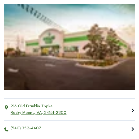
216 Old Franklin Tnpke
Rocky Mount
,
VA
,
24151-2800
(540) 352-4407