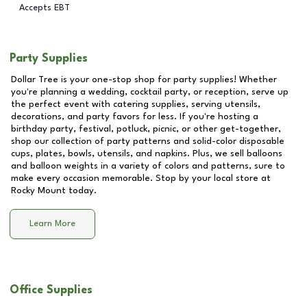
Accepts EBT
Party Supplies
Dollar Tree is your one-stop shop for party supplies! Whether
you're planning a wedding, cocktail party, or reception, serve up
the perfect event with catering supplies, serving utensils,
decorations, and party favors for less. If you're hosting a
birthday party, festival, potluck, picnic, or other get-together,
shop our collection of party patterns and solid-color disposable
cups, plates, bowls, utensils, and napkins. Plus, we sell balloons
and balloon weights in a variety of colors and patterns, sure to
make every occasion memorable. Stop by your local store at
Rocky Mount
today.
Learn More
Office Supplies