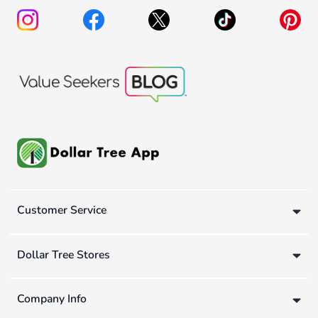
Customer Service
Dollar Tree Stores
Company Info