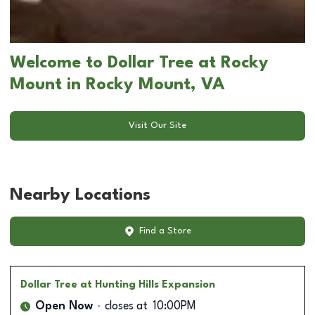
Welcome to Dollar Tree at Rocky
Mount in Rocky Mount, VA
Visit Our Site
Nearby Locations
Find a Store
Dollar Tree
at Hunting Hills Expansion
Open Now
closes at
10:00PM