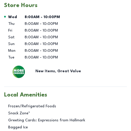
Store Hours
Day of the Week
Hours
Wed
8:00AM
-
10:00PM
Thu
8:00AM
-
10:00PM
Fri
8:00AM
-
10:00PM
Sat
8:00AM
-
10:00PM
Sun
8:00AM
-
10:00PM
Mon
8:00AM
-
10:00PM
Tue
8:00AM
-
10:00PM
New Items, Great Value
Local Amenities
Frozen/Refrigerated Foods
Snack Zone™
Greeting Cards: Expressions from Hallmark
Bagged Ice