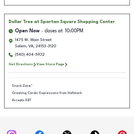
Dollar Tree
at Spartan Square Shopping Center
Open Now
closes at
10:00PM
1475 W. Main Street
Salem
,
VA
,
24153-3120
(540) 404-5932
Get Directions
View Store Page
Snack Zone™
Greeting Cards: Expressions from Hallmark
Accepts EBT