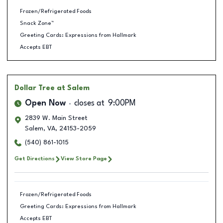
Frozen/Refrigerated Foods
Snack Zone™
Greeting Cards: Expressions from Hallmark
Accepts EBT
Dollar Tree
at Salem
Open Now
closes at
9:00PM
2839 W. Main Street
Salem
,
VA
,
24153-2059
(540) 861-1015
Get Directions
View Store Page
Frozen/Refrigerated Foods
Greeting Cards: Expressions from Hallmark
Accepts EBT