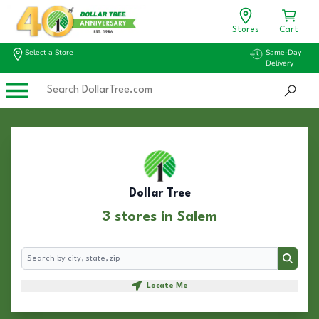
Stores
Cart
Select a Store
Same-Day
Delivery
Dollar Tree
3 stores in Salem
Search
Search
Locate Me