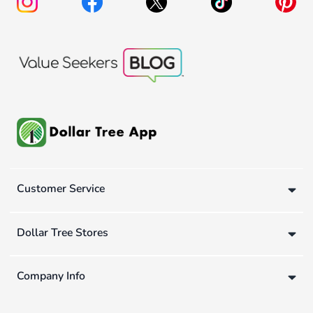
Customer Service
Dollar Tree Stores
Company Info