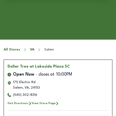
All Stores
VA
Salem
Dollar Tree
at Lakeside Plaza SC
Open Now
closes at
10:00PM
175 Electric Rd
Salem
,
VA
,
24153
(540) 302-8316
Get Directions
View Store Page