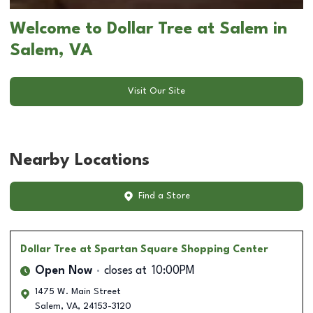
Welcome to Dollar Tree at Salem in
Salem, VA
Visit Our Site
Nearby Locations
Find a Store
Dollar Tree
at Spartan Square Shopping Center
Open Now
closes at
10:00PM
1475 W. Main Street
Salem
,
VA
,
24153-3120