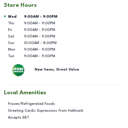
Store Hours
Day of the Week
Hours
Wed
9:00AM
-
9:00PM
Thu
9:00AM
-
9:00PM
Fri
9:00AM
-
9:00PM
Sat
9:00AM
-
9:00PM
Sun
10:00AM
-
8:00PM
Mon
9:00AM
-
9:00PM
Tue
9:00AM
-
9:00PM
New Items, Great Value
Local Amenities
Frozen/Refrigerated Foods
Greeting Cards: Expressions from Hallmark
Accepts EBT