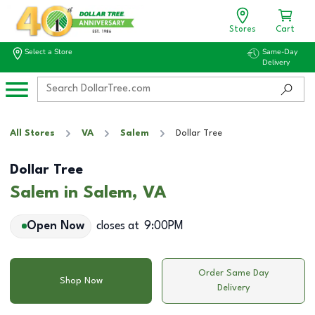
Stores
Cart
Select a Store
Same-Day
Delivery
All Stores
VA
Salem
Dollar Tree
Dollar Tree
Salem in Salem, VA
Open Now
closes at
9:00PM
Order Same Day
Shop Now
Delivery