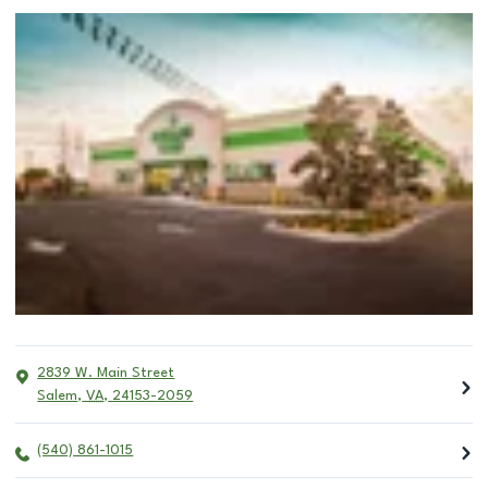
2839 W. Main Street
Salem
,
VA
,
24153-2059
(540) 861-1015