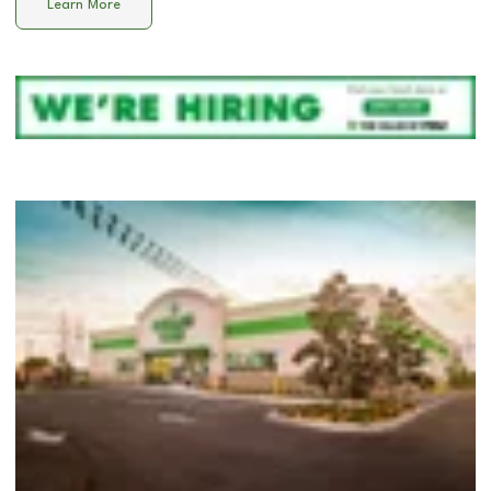
Learn More