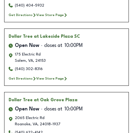
(540) 404-5932
Get Directions
View Store Page
Dollar Tree
at Lakeside Plaza SC
Open Now
closes at
10:00PM
175 Electric Rd
Salem
,
VA
,
24153
(540) 302-8316
Get Directions
View Store Page
Dollar Tree
at Oak Grove Plaza
Open Now
closes at
10:00PM
2065 Electric Rd
Roanoke
,
VA
,
24018-1937
(540) 632-4142