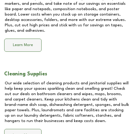
markers, and pencils, and take note of our savings on essentials
like paper and notepads, composition notebooks, and poster
board. Lower costs when you stock up on storage containers,
desktop accessories, folders, and more with our extreme values.
Plus, cut out high prices and stick with us for savings on tapes,
glues, and adhesives.
Learn More
Cleaning Supplies
Our wide selection of cleaning products and janitorial supplies will
help keep your spaces sparkling clean and smelling great! Check
out our deals on bathroom cleaners and wipes, mops, brooms,
and carpet cleaners. Keep your kitchens clean and tidy with
brand-name dish soap, dishwashing detergent, sponges, and bulk
paper towels. Plus, laundromats and care facilities are stocking
up on our laundry detergents, fabric softeners, starches, and
hangers to run their businesses and keep costs down.