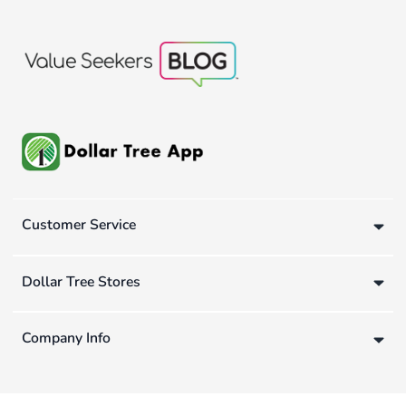
Customer Service
Dollar Tree Stores
Company Info