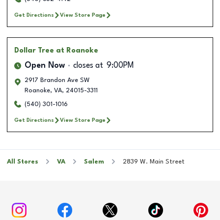
Get Directions
View Store Page
Dollar Tree
at Roanoke
Open Now
closes at
9:00PM
2917 Brandon Ave SW
Roanoke
,
VA
,
24015-3311
(540) 301-1016
Get Directions
View Store Page
All Stores
VA
Salem
2839 W. Main Street