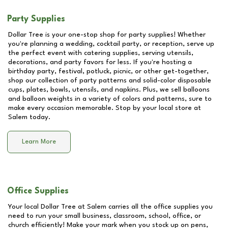
Party Supplies
Dollar Tree is your one-stop shop for party supplies! Whether
you're planning a wedding, cocktail party, or reception, serve up
the perfect event with catering supplies, serving utensils,
decorations, and party favors for less. If you're hosting a
birthday party, festival, potluck, picnic, or other get-together,
shop our collection of party patterns and solid-color disposable
cups, plates, bowls, utensils, and napkins. Plus, we sell balloons
and balloon weights in a variety of colors and patterns, sure to
make every occasion memorable. Stop by your local store at
Salem
today.
Learn More
Office Supplies
Your local Dollar Tree at
Salem
carries all the office supplies you
need to run your small business, classroom, school, office, or
church efficiently! Make your mark when you stock up on pens,