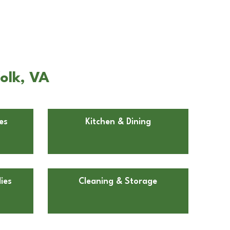
olk, VA
es
Kitchen & Dining
ies
Cleaning & Storage