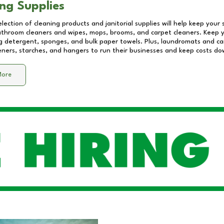
ng Supplies
lection of cleaning products and janitorial supplies will help keep your
athroom cleaners and wipes, mops, brooms, and carpet cleaners. Keep y
 detergent, sponges, and bulk paper towels. Plus, laundromats and care
eners, starches, and hangers to run their businesses and keep costs do
More