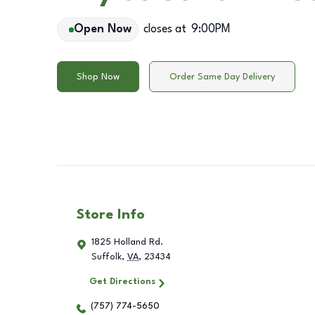
Open Now
closes at
9:00PM
Shop Now
Order Same Day Delivery
Store Info
1825 Holland Rd.
Suffolk
,
VA
,
23434
Get Directions
(757) 774-5650