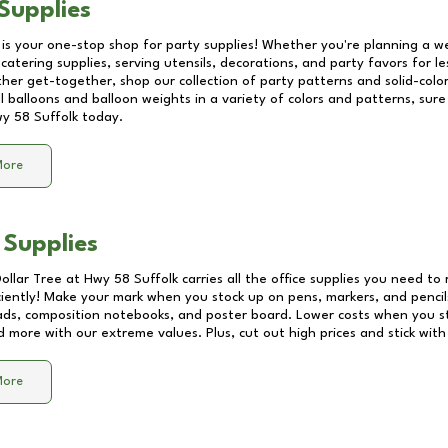
Supplies
 is your one-stop shop for party supplies! Whether you're planning a we
catering supplies, serving utensils, decorations, and party favors for les
other get-together, shop our collection of party patterns and solid-color
ll balloons and balloon weights in a variety of colors and patterns, su
y 58 Suffolk
today.
More
 Supplies
Dollar Tree at
Hwy 58 Suffolk
carries all the office supplies you need to 
ciently! Make your mark when you stock up on pens, markers, and pencils
ds, composition notebooks, and poster board. Lower costs when you st
d more with our extreme values. Plus, cut out high prices and stick with
More