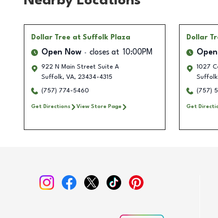
Nearby Locations
Dollar Tree
at Suffolk Plaza
Dollar T
Open Now
closes at
10:00PM
Open
922 N Main Street Suite A
1027 C
Suffolk
,
VA
,
23434-4315
Suffolk
(757) 774-5460
(757) 
Get Directions
View Store Page
Get Directi