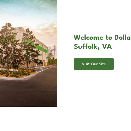
Welcome to Dolla
Suffolk, VA
Visit Our Site