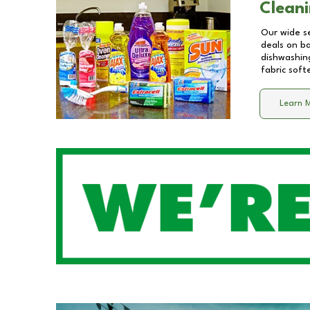
Cleani
Our wide se
deals on b
dishwashing
fabric soft
Learn 