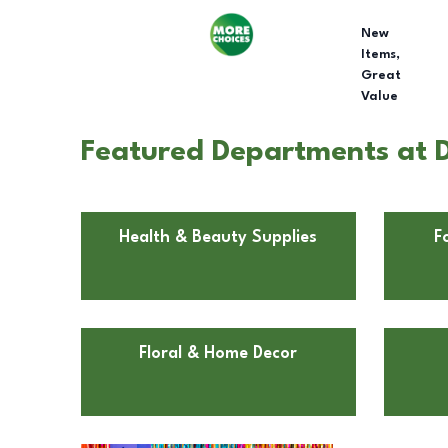
New
Items,
Great
Value
Featured Departments at Do
Health & Beauty Supplies
F
Floral & Home Decor