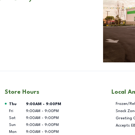
Store Hours
Local A
Day of the Week
Hours
Frozen/Re
Thu
9:00AM
-
9:00PM
Fri
9:00AM
-
9:00PM
Snack Zon
Sat
9:00AM
-
9:00PM
Greeting 
Sun
9:00AM
-
9:00PM
Accepts E
Mon
9:00AM
-
9:00PM