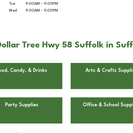
Tue
9:00AM
-
9:00PM
Wed
9:00AM
-
9:00PM
llar Tree Hwy 58 Suffolk in Suff
ood, Candy, & Drinks
Arts & Crafts Suppli
Party Supplies
Office & School Suppl