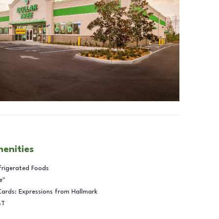
menities
frigerated Foods
e™
Cards: Expressions from Hallmark
BT