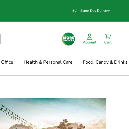
Same-Day Delivery
Account
Cart
Office
Health & Personal Care
Food, Candy & Drinks