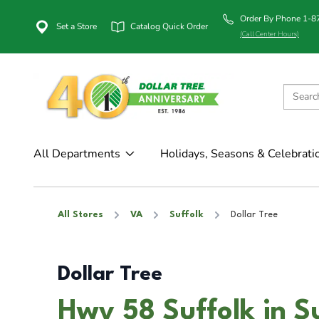
Order By Phone 1-
Set a Store
Catalog Quick Order
(Call Center Hours)
All Departments
Holidays, Seasons & Celebrati
All Stores
VA
Suffolk
Dollar Tree
Dollar Tree
Hwy 58 Suffolk in S