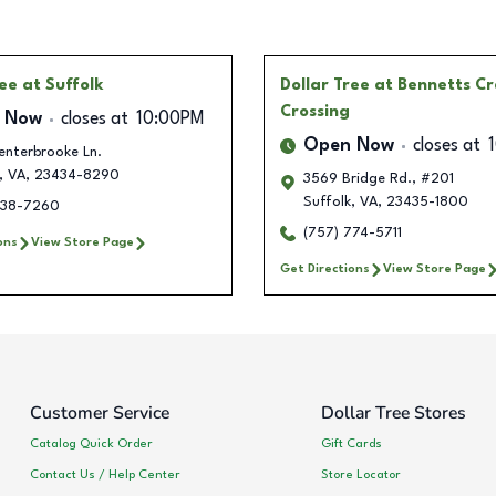
ree
at Suffolk
Dollar Tree
at Bennetts C
Crossing
 Now
closes at
10:00PM
Open Now
closes at
enterbrooke Ln.
,
VA
,
23434-8290
3569 Bridge Rd., #201
Suffolk
,
VA
,
23435-1800
538-7260
(757) 774-5711
ons
View Store Page
Get Directions
View Store Page
Customer Service
Dollar Tree Stores
Catalog Quick Order
Gift Cards
Contact Us / Help Center
Store Locator