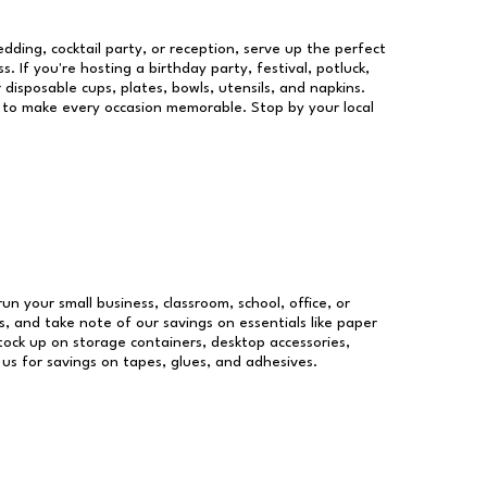
dding, cocktail party, or reception, serve up the perfect
s. If you're hosting a birthday party, festival, potluck,
 disposable cups, plates, bowls, utensils, and napkins.
re to make every occasion memorable. Stop by your local
run your small business, classroom, school, office, or
, and take note of our savings on essentials like paper
ock up on storage containers, desktop accessories,
 us for savings on tapes, glues, and adhesives.