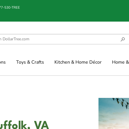
877-530-TREE
ons
Toys & Crafts
Kitchen & Home Décor
Home & 
uffolk, VA