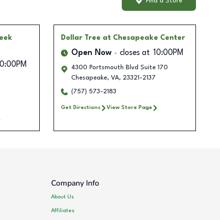
Find a Store
reek
Dollar Tree
at Chesapeake Center
Open Now
closes at
10:00PM
10:00PM
4300 Portsmouth Blvd Suite 170
Chesapeake
,
VA
,
23321-2137
(757) 573-2183
Get Directions
View Store Page
Company Info
About Us
Affiliates