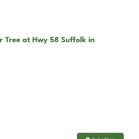
r Tree at Hwy 58 Suffolk in