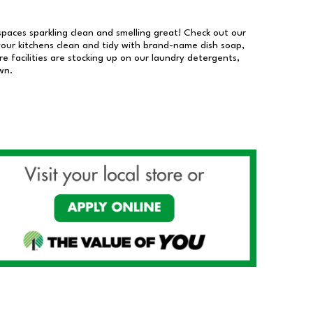
 spaces sparkling clean and smelling great! Check out our
our kitchens clean and tidy with brand-name dish soap,
 facilities are stocking up on our laundry detergents,
wn.