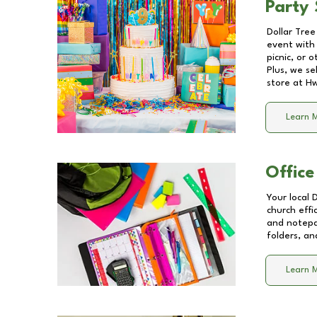
Party 
Dollar Tree
event with 
picnic, or 
Plus, we se
store at
Hw
Learn 
Office
Your local 
church effi
and notepa
folders, an
Learn 