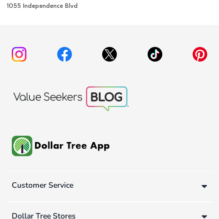
1055 Independence Blvd
Customer Service
Dollar Tree Stores