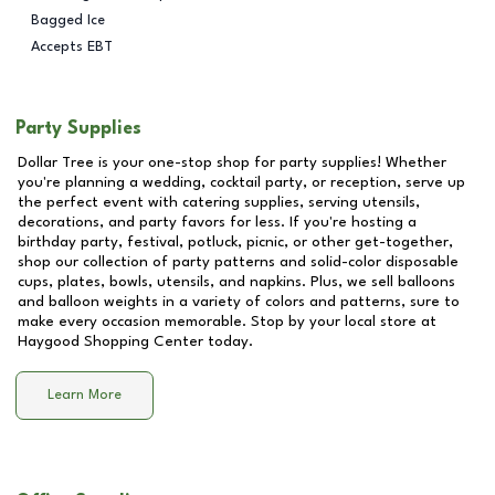
Bagged Ice
Accepts EBT
Party Supplies
Dollar Tree is your one-stop shop for party supplies! Whether
you're planning a wedding, cocktail party, or reception, serve up
the perfect event with catering supplies, serving utensils,
decorations, and party favors for less. If you're hosting a
birthday party, festival, potluck, picnic, or other get-together,
shop our collection of party patterns and solid-color disposable
cups, plates, bowls, utensils, and napkins. Plus, we sell balloons
and balloon weights in a variety of colors and patterns, sure to
make every occasion memorable. Stop by your local store at
Haygood Shopping Center
today.
Learn More