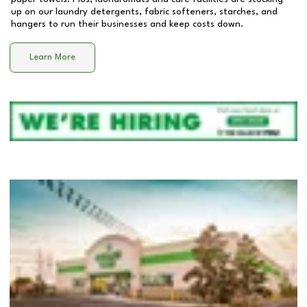
up on our laundry detergents, fabric softeners, starches, and
hangers to run their businesses and keep costs down.
Learn More