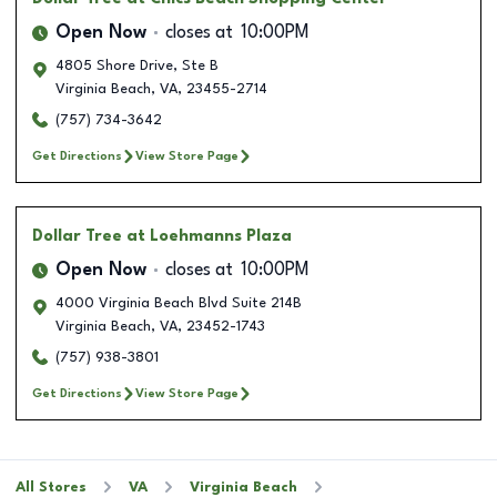
Open Now
closes at
10:00PM
4805 Shore Drive, Ste B
Virginia Beach
,
VA
,
23455-2714
(757) 734-3642
Get Directions
View Store Page
Dollar Tree
at Loehmanns Plaza
Open Now
closes at
10:00PM
4000 Virginia Beach Blvd Suite 214B
Virginia Beach
,
VA
,
23452-1743
(757) 938-3801
Get Directions
View Store Page
All Stores
VA
Virginia Beach