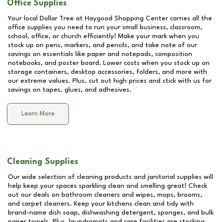
Office Supplies
Your local Dollar Tree at
Haygood Shopping Center
carries all the
office supplies you need to run your small business, classroom,
school, office, or church efficiently! Make your mark when you
stock up on pens, markers, and pencils, and take note of our
savings on essentials like paper and notepads, composition
notebooks, and poster board. Lower costs when you stock up on
storage containers, desktop accessories, folders, and more with
our extreme values. Plus, cut out high prices and stick with us for
savings on tapes, glues, and adhesives.
Learn More
Cleaning Supplies
Our wide selection of cleaning products and janitorial supplies will
help keep your spaces sparkling clean and smelling great! Check
out our deals on bathroom cleaners and wipes, mops, brooms,
and carpet cleaners. Keep your kitchens clean and tidy with
brand-name dish soap, dishwashing detergent, sponges, and bulk
paper towels. Plus, laundromats and care facilities are stocking