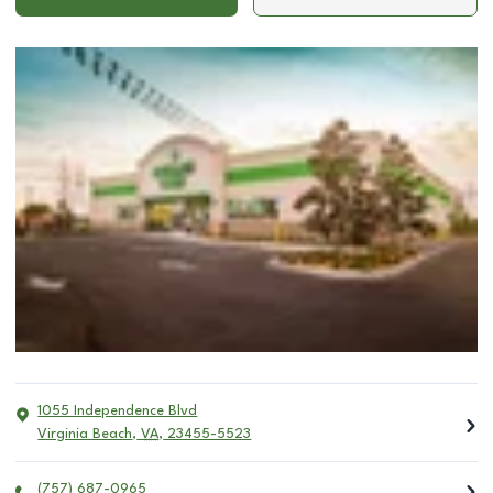
1055 Independence Blvd
Virginia Beach
,
VA
,
23455-5523
(757) 687-0965