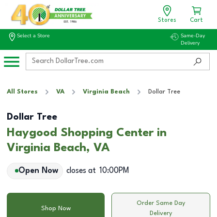
Stores
Cart
Select a Store
Same-Day
Delivery
All Stores
VA
Virginia Beach
Dollar Tree
Dollar Tree
Haygood Shopping Center in
Virginia Beach, VA
Open Now
closes at
10:00PM
Order Same Day
Shop Now
Delivery