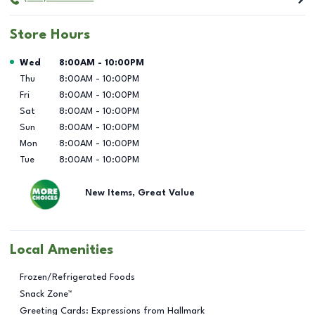
Store Hours
Day of the Week
Hours
Wed
8:00AM
-
10:00PM
Thu
8:00AM
-
10:00PM
Fri
8:00AM
-
10:00PM
Sat
8:00AM
-
10:00PM
Sun
8:00AM
-
10:00PM
Mon
8:00AM
-
10:00PM
Tue
8:00AM
-
10:00PM
New Items, Great Value
Local Amenities
Frozen/Refrigerated Foods
Snack Zone™
Greeting Cards: Expressions from Hallmark