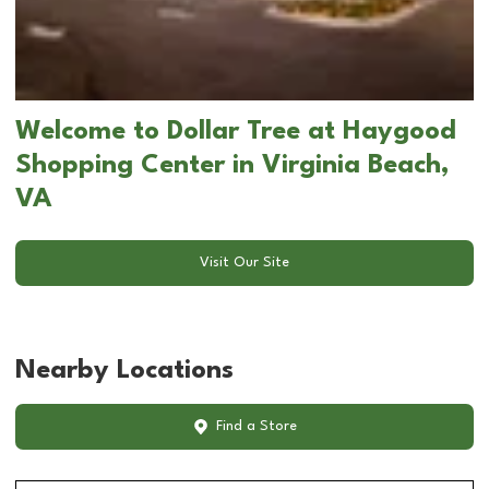
Welcome to Dollar Tree at Haygood
Shopping Center in Virginia Beach,
VA
Visit Our Site
Nearby Locations
Find a Store