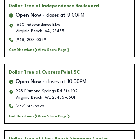
Dollar Tree
at Independence Boulevard
Open Now
closes at
9:00PM
1660 Independence Blvd
Virginia Beach
,
VA
,
23455
(948) 207-0359
Get Directions
View Store Page
Dollar Tree
at Cypress Point SC
Open Now
closes at
10:00PM
928 Diamond Springs Rd Ste 102
Virginia Beach
,
VA
,
23455-6601
(757) 317-5525
Get Directions
View Store Page
Dollar Tree
at Chics Beach Shopping Center