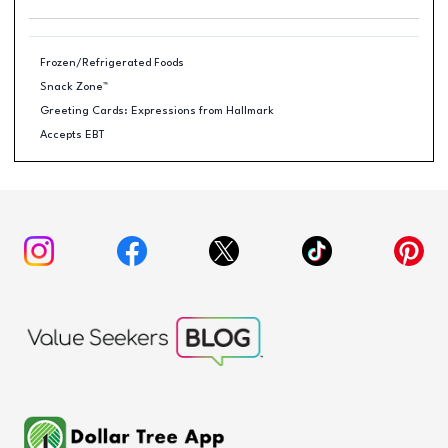
Frozen/Refrigerated Foods
Snack Zone™
Greeting Cards: Expressions from Hallmark
Accepts EBT