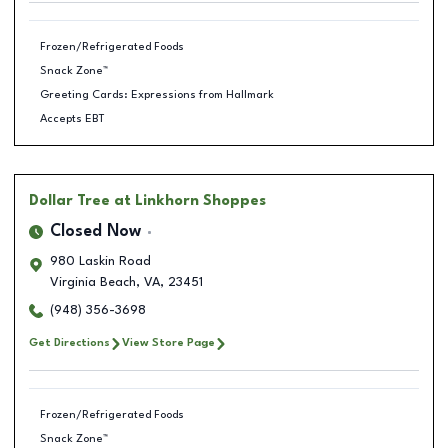
Frozen/Refrigerated Foods
Snack Zone™
Greeting Cards: Expressions from Hallmark
Accepts EBT
Dollar Tree
at Linkhorn Shoppes
Closed Now
980 Laskin Road
Virginia Beach
,
VA
,
23451
(948) 356-3698
Get Directions
View Store Page
Frozen/Refrigerated Foods
Snack Zone™