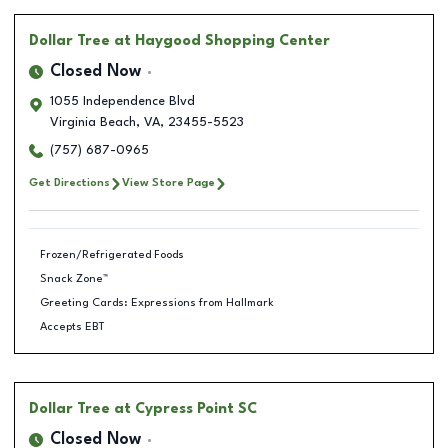
Dollar Tree
at Haygood Shopping Center
Closed Now
1055 Independence Blvd
Virginia Beach
,
VA
,
23455-5523
(757) 687-0965
Get Directions
View Store Page
Frozen/Refrigerated Foods
Snack Zone™
Greeting Cards: Expressions from Hallmark
Accepts EBT
Dollar Tree
at Cypress Point SC
Closed Now