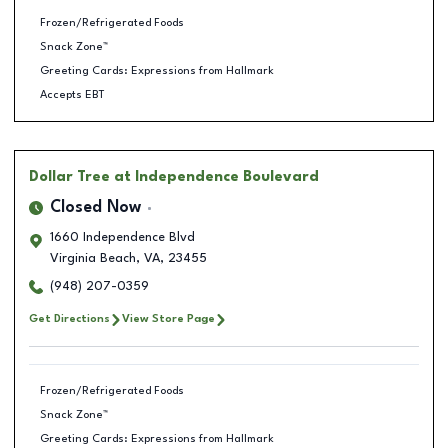
Frozen/Refrigerated Foods
Snack Zone™
Greeting Cards: Expressions from Hallmark
Accepts EBT
Dollar Tree
at Independence Boulevard
Closed Now
1660 Independence Blvd
Virginia Beach
,
VA
,
23455
(948) 207-0359
Get Directions
View Store Page
Frozen/Refrigerated Foods
Snack Zone™
Greeting Cards: Expressions from Hallmark