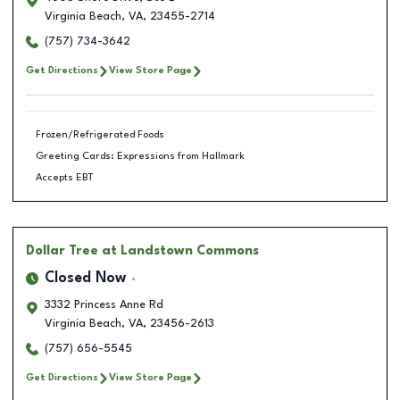
Virginia Beach
,
VA
,
23455-2714
(757) 734-3642
Get Directions
View Store Page
Frozen/Refrigerated Foods
Greeting Cards: Expressions from Hallmark
Accepts EBT
Dollar Tree
at Landstown Commons
Closed Now
3332 Princess Anne Rd
Virginia Beach
,
VA
,
23456-2613
(757) 656-5545
Get Directions
View Store Page