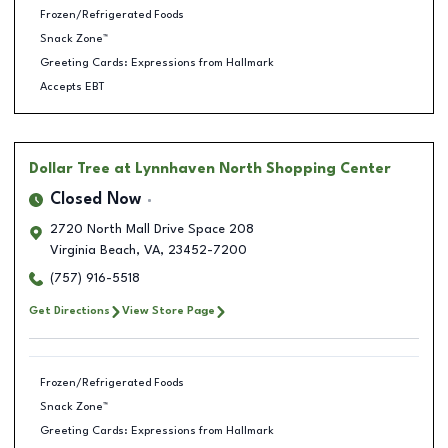
Frozen/Refrigerated Foods
Snack Zone™
Greeting Cards: Expressions from Hallmark
Accepts EBT
Dollar Tree
at Lynnhaven North Shopping Center
Closed Now
2720 North Mall Drive Space 208
Virginia Beach
,
VA
,
23452-7200
(757) 916-5518
Get Directions
View Store Page
Frozen/Refrigerated Foods
Snack Zone™
Greeting Cards: Expressions from Hallmark