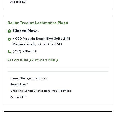
Accepts EBT
Dollar Tree
at Loehmanns Plaza
Closed Now
4000 Virginia Beach Blvd Suite 214B
Virginia Beach
,
VA
,
23452-1743
(757) 938-3801
Get Directions
View Store Page
Frozen/Refrigerated Foods
Snack Zone™
Greeting Cards: Expressions from Hallmark
Accepts EBT