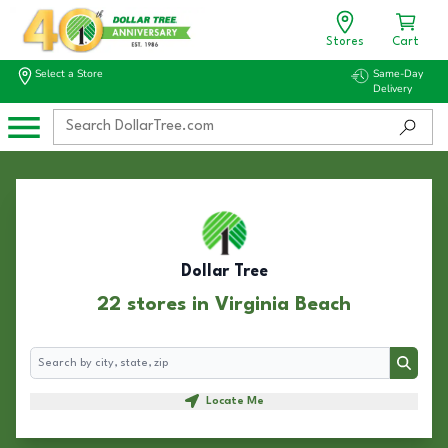
Stores
Cart
Select a Store
Same-Day
Delivery
Dollar Tree
22 stores in Virginia Beach
Search
Search
Locate Me