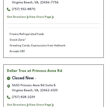
Virginia Beach
,
VA
,
23456-7756
(757) 932-8870
Get Directions
View Store Page
Frozen/Refrigerated Foods
Snack Zone™
Greeting Cards: Expressions from Hallmark
Accepts EBT
Dollar Tree
at Princess Anne Rd
Closed Now
5630 Princess Anne Rd Suite B
Virginia Beach
,
VA
,
23462-6120
(757) 828-2239
Get Directions
View Store Page