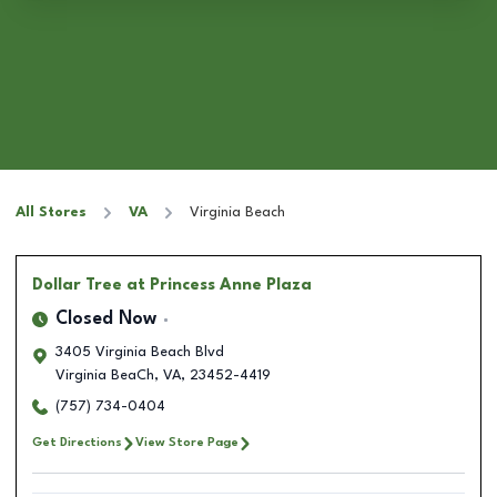
All Stores
VA
Virginia Beach
Dollar Tree
at Princess Anne Plaza
Closed Now
3405 Virginia Beach Blvd
Virginia BeaCh
,
VA
,
23452-4419
(757) 734-0404
Get Directions
View Store Page