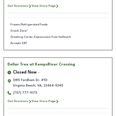
Get Directions
View Store Page
Frozen/Refrigerated Foods
Snack Zone™
Greeting Cards: Expressions from Hallmark
Accepts EBT
Dollar Tree
at KempsRiver Crossing
Closed Now
1385 Fordham Dr. #113
Virginia Beach
,
VA
,
23464-5345
(757) 777-9175
Get Directions
View Store Page