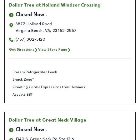
Dollar Tree
at Holland Windsor Crossing
Closed Now
3877 Holland Road
Virginia Beach
,
VA
,
23452-2857
(757) 302-5120
Get Directions
View Store Page
Frozen/Refrigerated Foods
Snack Zone™
Greeting Cards: Expressions from Hallmark
Accepts EBT
Dollar Tree
at Great Neck Village
Closed Now
1340 N Great Neck Rd Ste 1216