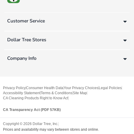
Customer Service
Dollar Tree Stores
Company Info
Privacy Policy
Consumer Health Data
Your Privacy Choices
Legal Policies
Accessibility Statement
Terms & Conditions
Site Map
CA Cleaning Products Right to Know Act
CA Transparency Act (PDF 57KB)
Copyright ©
2026
Dollar Tree, Inc.
Prices and availability may vary between stores and online.