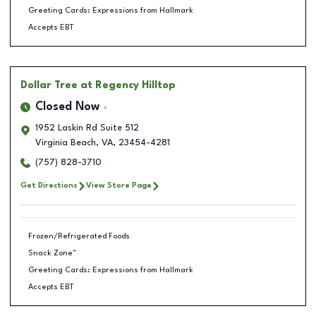
Greeting Cards: Expressions from Hallmark
Accepts EBT
Dollar Tree
at Regency Hilltop
Closed Now
1952 Laskin Rd Suite 512
Virginia Beach
,
VA
,
23454-4281
(757) 828-3710
Get Directions
View Store Page
Frozen/Refrigerated Foods
Snack Zone™
Greeting Cards: Expressions from Hallmark
Accepts EBT