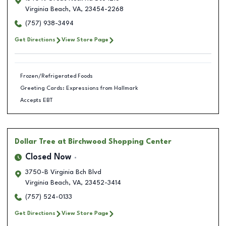
Virginia Beach
,
VA
,
23454-2268
(757) 938-3494
Get Directions
View Store Page
Frozen/Refrigerated Foods
Greeting Cards: Expressions from Hallmark
Accepts EBT
Dollar Tree
at Birchwood Shopping Center
Closed Now
3750-B Virginia Bch Blvd
Virginia Beach
,
VA
,
23452-3414
(757) 524-0133
Get Directions
View Store Page