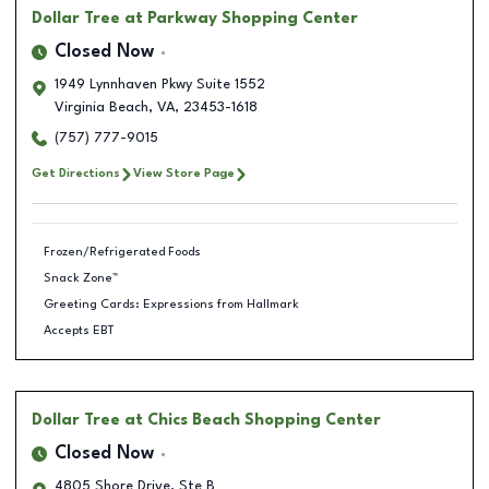
Dollar Tree
at Parkway Shopping Center
Closed Now
1949 Lynnhaven Pkwy Suite 1552
Virginia Beach
,
VA
,
23453-1618
(757) 777-9015
Get Directions
View Store Page
Frozen/Refrigerated Foods
Snack Zone™
Greeting Cards: Expressions from Hallmark
Accepts EBT
Dollar Tree
at Chics Beach Shopping Center
Closed Now
4805 Shore Drive, Ste B