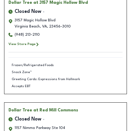
Dollar Tree
at 3157 Magic Hollow Blvd
Closed Now
3157 Magic Hollow Blvd
Virginia Beach
,
VA
,
23456-3010
(948) 213-2110
View Store Page
Frozen/Refrigerated Foods
Snack Zone™
Greeting Cards: Expressions from Hallmark
Accepts EBT
Dollar Tree
at Red Mill Commons
Closed Now
1157 Nimmo Parkway Ste 104