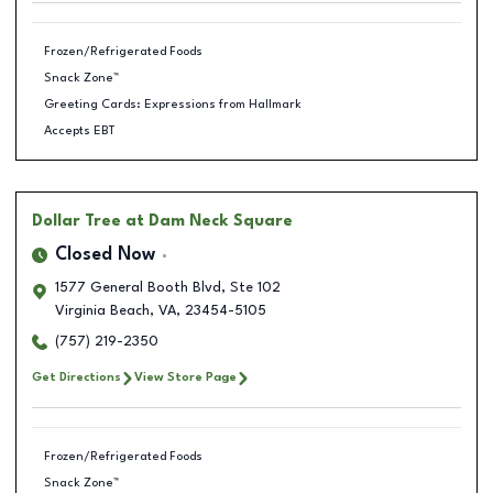
Frozen/Refrigerated Foods
Snack Zone™
Greeting Cards: Expressions from Hallmark
Accepts EBT
Dollar Tree
at Dam Neck Square
Closed Now
1577 General Booth Blvd, Ste 102
Virginia Beach
,
VA
,
23454-5105
(757) 219-2350
Get Directions
View Store Page
Frozen/Refrigerated Foods
Snack Zone™