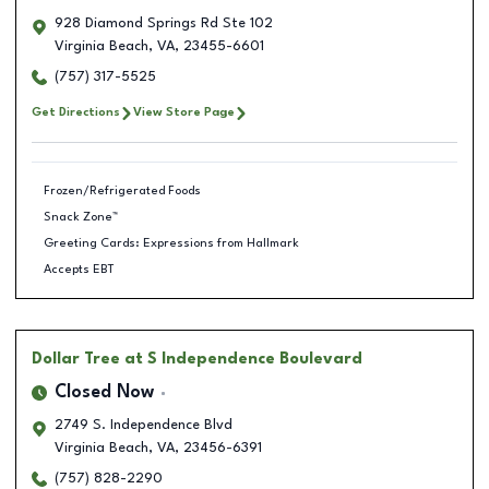
928 Diamond Springs Rd Ste 102
Virginia Beach
,
VA
,
23455-6601
(757) 317-5525
Get Directions
View Store Page
Frozen/Refrigerated Foods
Snack Zone™
Greeting Cards: Expressions from Hallmark
Accepts EBT
Dollar Tree
at S Independence Boulevard
Closed Now
2749 S. Independence Blvd
Virginia Beach
,
VA
,
23456-6391
(757) 828-2290