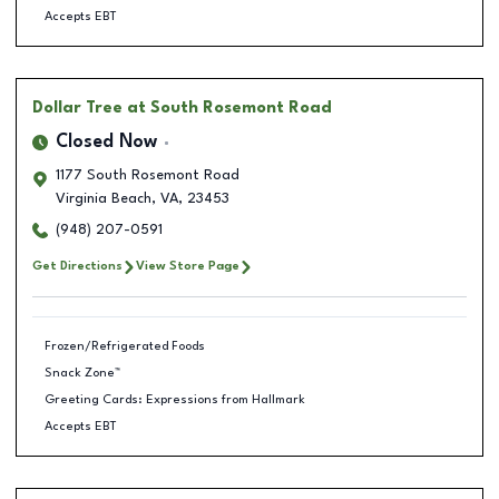
Accepts EBT
Dollar Tree
at South Rosemont Road
Closed Now
1177 South Rosemont Road
Virginia Beach
,
VA
,
23453
(948) 207-0591
Get Directions
View Store Page
Frozen/Refrigerated Foods
Snack Zone™
Greeting Cards: Expressions from Hallmark
Accepts EBT