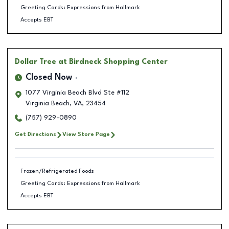
Greeting Cards: Expressions from Hallmark
Accepts EBT
Dollar Tree
at Birdneck Shopping Center
Closed Now
1077 Virginia Beach Blvd Ste #112
Virginia Beach
,
VA
,
23454
(757) 929-0890
Get Directions
View Store Page
Frozen/Refrigerated Foods
Greeting Cards: Expressions from Hallmark
Accepts EBT