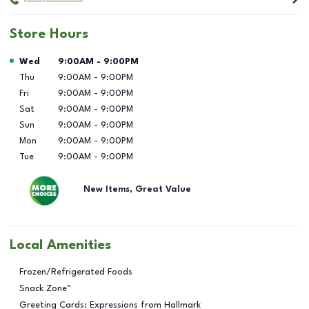
Store Hours
Day of the Week
Hours
Wed
9:00AM
-
9:00PM
Thu
9:00AM
-
9:00PM
Fri
9:00AM
-
9:00PM
Sat
9:00AM
-
9:00PM
Sun
9:00AM
-
9:00PM
Mon
9:00AM
-
9:00PM
Tue
9:00AM
-
9:00PM
New Items, Great Value
Local Amenities
Frozen/Refrigerated Foods
Snack Zone™
Greeting Cards: Expressions from Hallmark