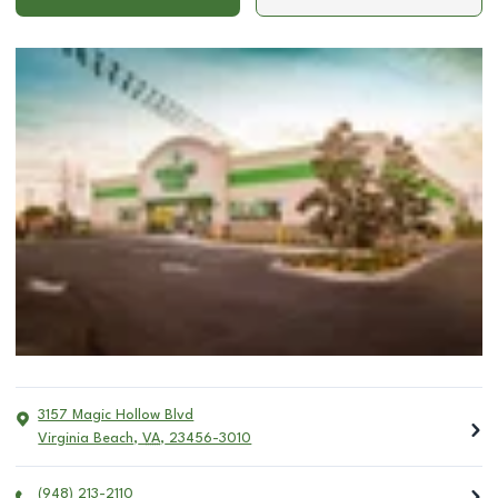
3157 Magic Hollow Blvd
Virginia Beach
,
VA
,
23456-3010
(948) 213-2110