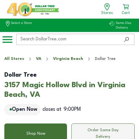
Stores
Cart
Select a Store
Same-Day
Delivery
All Stores
VA
Virginia Beach
Dollar Tree
Dollar Tree
3157 Magic Hollow Blvd in Virginia
Beach, VA
Open Now
closes at
9:00PM
Order Same Day
Shop Now
Delivery