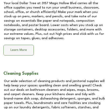
Your local Dollar Tree at
3157 Magic Hollow Blvd
carries all the
office supplies you need to run your small business, classroom,
school, office, or church efficiently! Make your mark when you
stock up on pens, markers, and pencils, and take note of our
savings on essentials like paper and notepads, composition
notebooks, and poster board. Lower costs when you stock up on
storage containers, desktop accessories, folders, and more with
our extreme values. Plus, cut out high prices and stick with us for
savings on tapes, glues, and adhesives.
Learn More
Cleaning Supplies
Our wide selection of cleaning products and janitorial supplies will
help keep your spaces sparkling clean and smelling great! Check
out our deals on bathroom cleaners and wipes, mops, brooms,
and carpet cleaners. Keep your kitchens clean and tidy with
brand-name dish soap, dishwashing detergent, sponges, and bulk
paper towels. Plus, laundromats and care facilities are stocking
up on our laundry detergents, fabric softeners, starches, and