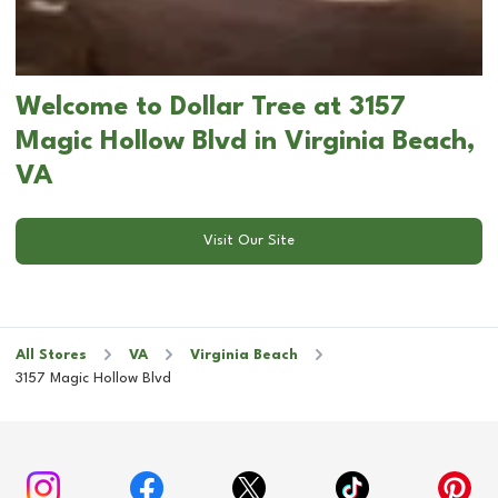
Welcome to Dollar Tree at 3157
Magic Hollow Blvd in Virginia Beach,
VA
Visit Our Site
All Stores
VA
Virginia Beach
3157 Magic Hollow Blvd