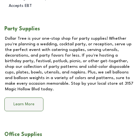
Accepts EBT
Party Supplies
Dollar Tree is your one-stop shop for party supplies! Whether
you're planning a wedding, cocktail party, or reception, serve up
the perfect event with catering supplies, serving utensils,
decorations, and party favors for less. If you're hosting a
birthday party, festival, potluck, picnic, or other get-together,
shop our collection of party patterns and solid-color disposable
cups, plates, bowls, utensils, and napkins. Plus, we sell balloons
and balloon weights in a variety of colors and patterns, sure to
make every occasion memorable. Stop by your local store at
3157
Magic Hollow Blvd
today.
Learn More
Office Supplies