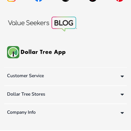
Customer Service
Dollar Tree Stores
Company Info