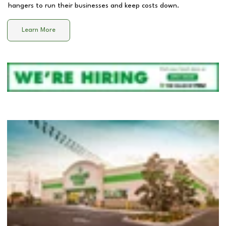
hangers to run their businesses and keep costs down.
Learn More