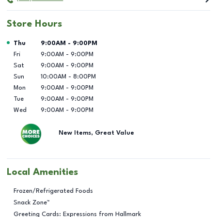
Store Hours
Day of the Week
Hours
Thu
9:00AM
-
9:00PM
Fri
9:00AM
-
9:00PM
Sat
9:00AM
-
9:00PM
Sun
10:00AM
-
8:00PM
Mon
9:00AM
-
9:00PM
Tue
9:00AM
-
9:00PM
Wed
9:00AM
-
9:00PM
New Items, Great Value
Local Amenities
Frozen/Refrigerated Foods
Snack Zone™
Greeting Cards: Expressions from Hallmark