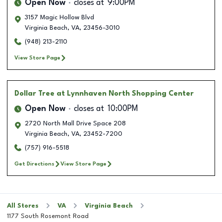
Open Now
closes at
9:00PM
3157 Magic Hollow Blvd
Virginia Beach
,
VA
,
23456-3010
(948) 213-2110
View Store Page
Dollar Tree
at Lynnhaven North Shopping Center
Open Now
closes at
10:00PM
2720 North Mall Drive Space 208
Virginia Beach
,
VA
,
23452-7200
(757) 916-5518
Get Directions
View Store Page
All Stores
VA
Virginia Beach
1177 South Rosemont Road