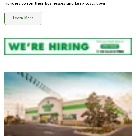
hangers to run their businesses and keep costs down.
Learn More