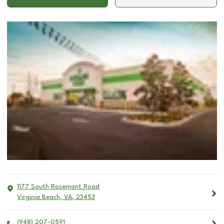
1177 South Rosemont Road
Virginia Beach
,
VA
,
23453
(948) 207-0591