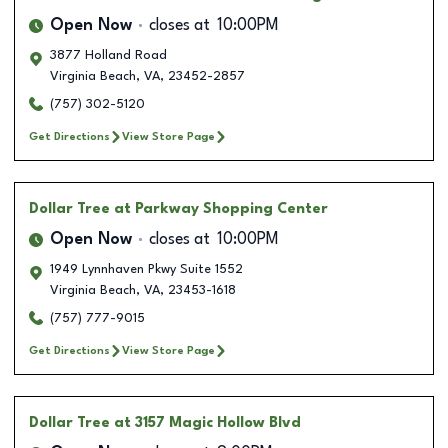
Open Now
closes at
10:00PM
3877 Holland Road
Virginia Beach
,
VA
,
23452-2857
(757) 302-5120
Get Directions
View Store Page
Dollar Tree
at Parkway Shopping Center
Open Now
closes at
10:00PM
1949 Lynnhaven Pkwy Suite 1552
Virginia Beach
,
VA
,
23453-1618
(757) 777-9015
Get Directions
View Store Page
Dollar Tree
at 3157 Magic Hollow Blvd