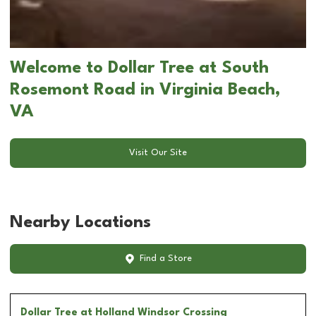
Welcome to Dollar Tree at South
Rosemont Road in Virginia Beach,
VA
Visit Our Site
Nearby Locations
Find a Store
Dollar Tree
at Holland Windsor Crossing