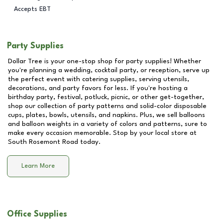
Accepts EBT
Party Supplies
Dollar Tree is your one-stop shop for party supplies! Whether
you're planning a wedding, cocktail party, or reception, serve up
the perfect event with catering supplies, serving utensils,
decorations, and party favors for less. If you're hosting a
birthday party, festival, potluck, picnic, or other get-together,
shop our collection of party patterns and solid-color disposable
cups, plates, bowls, utensils, and napkins. Plus, we sell balloons
and balloon weights in a variety of colors and patterns, sure to
make every occasion memorable. Stop by your local store at
South Rosemont Road
today.
Learn More
Office Supplies