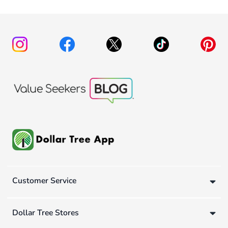
Customer Service
Dollar Tree Stores