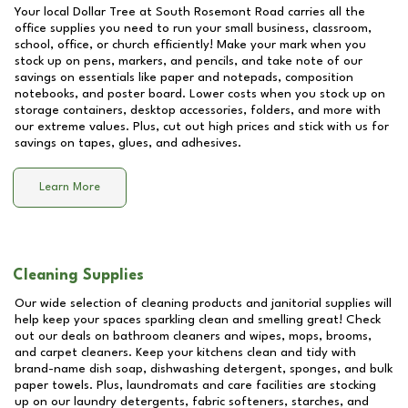
Your local Dollar Tree at
South Rosemont Road
carries all the
office supplies you need to run your small business, classroom,
school, office, or church efficiently! Make your mark when you
stock up on pens, markers, and pencils, and take note of our
savings on essentials like paper and notepads, composition
notebooks, and poster board. Lower costs when you stock up on
storage containers, desktop accessories, folders, and more with
our extreme values. Plus, cut out high prices and stick with us for
savings on tapes, glues, and adhesives.
Learn More
Cleaning Supplies
Our wide selection of cleaning products and janitorial supplies will
help keep your spaces sparkling clean and smelling great! Check
out our deals on bathroom cleaners and wipes, mops, brooms,
and carpet cleaners. Keep your kitchens clean and tidy with
brand-name dish soap, dishwashing detergent, sponges, and bulk
paper towels. Plus, laundromats and care facilities are stocking
up on our laundry detergents, fabric softeners, starches, and