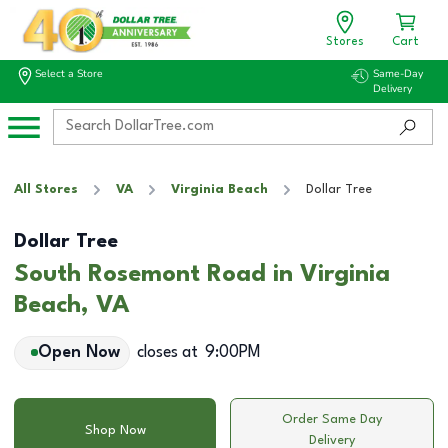
Stores
Cart
Select a Store
Same-Day
Delivery
All Stores
VA
Virginia Beach
Dollar Tree
Dollar Tree
South Rosemont Road in Virginia
Beach, VA
Open Now
closes at
9:00PM
Order Same Day
Shop Now
Delivery