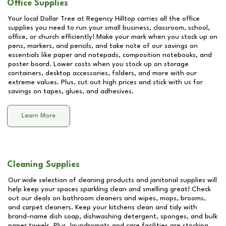
Office Supplies
Your local Dollar Tree at
Regency Hilltop
carries all the office
supplies you need to run your small business, classroom, school,
office, or church efficiently! Make your mark when you stock up on
pens, markers, and pencils, and take note of our savings on
essentials like paper and notepads, composition notebooks, and
poster board. Lower costs when you stock up on storage
containers, desktop accessories, folders, and more with our
extreme values. Plus, cut out high prices and stick with us for
savings on tapes, glues, and adhesives.
Learn More
Cleaning Supplies
Our wide selection of cleaning products and janitorial supplies will
help keep your spaces sparkling clean and smelling great! Check
out our deals on bathroom cleaners and wipes, mops, brooms,
and carpet cleaners. Keep your kitchens clean and tidy with
brand-name dish soap, dishwashing detergent, sponges, and bulk
paper towels. Plus, laundromats and care facilities are stocking