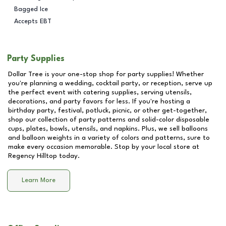
Bagged Ice
Accepts EBT
Party Supplies
Dollar Tree is your one-stop shop for party supplies! Whether
you're planning a wedding, cocktail party, or reception, serve up
the perfect event with catering supplies, serving utensils,
decorations, and party favors for less. If you're hosting a
birthday party, festival, potluck, picnic, or other get-together,
shop our collection of party patterns and solid-color disposable
cups, plates, bowls, utensils, and napkins. Plus, we sell balloons
and balloon weights in a variety of colors and patterns, sure to
make every occasion memorable. Stop by your local store at
Regency Hilltop
today.
Learn More