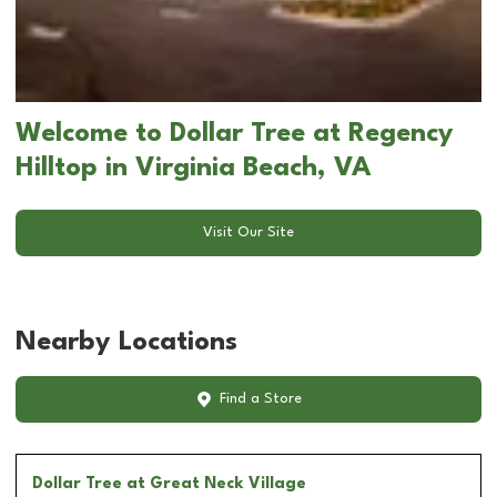
Welcome to Dollar Tree at Regency
Hilltop in Virginia Beach, VA
Visit Our Site
Nearby Locations
Find a Store
Dollar Tree
at Great Neck Village