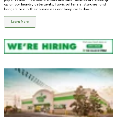
up on our laundry detergents, fabric softeners, starches, and
hangers to run their businesses and keep costs down.
Learn More