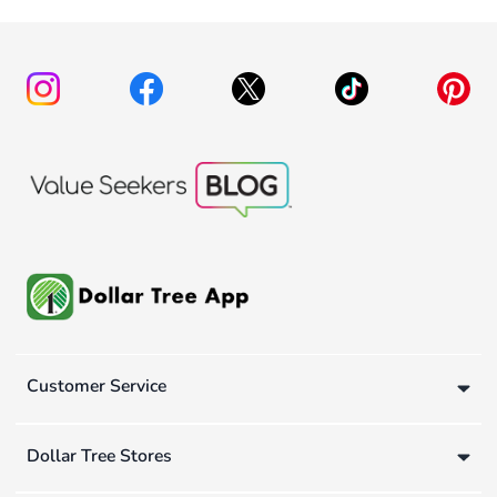
Customer Service
Dollar Tree Stores