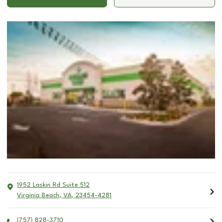
1952 Laskin Rd Suite 512
Virginia Beach
,
VA
,
23454-4281
(757) 828-3710