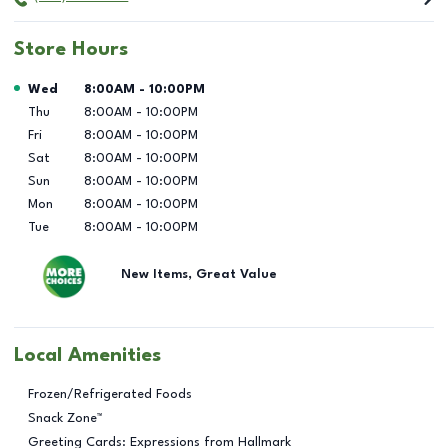
Store Hours
Day of the Week
Hours
Wed
8:00AM
-
10:00PM
Thu
8:00AM
-
10:00PM
Fri
8:00AM
-
10:00PM
Sat
8:00AM
-
10:00PM
Sun
8:00AM
-
10:00PM
Mon
8:00AM
-
10:00PM
Tue
8:00AM
-
10:00PM
New Items, Great Value
Local Amenities
Frozen/Refrigerated Foods
Snack Zone™
Greeting Cards: Expressions from Hallmark