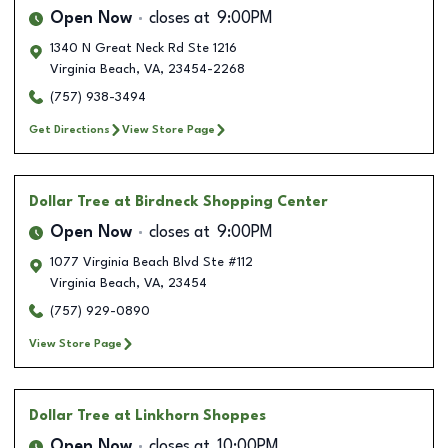
Open Now
closes at
9:00PM
1340 N Great Neck Rd Ste 1216
Virginia Beach
,
VA
,
23454-2268
(757) 938-3494
Get Directions
View Store Page
Dollar Tree
at Birdneck Shopping Center
Open Now
closes at
9:00PM
1077 Virginia Beach Blvd Ste #112
Virginia Beach
,
VA
,
23454
(757) 929-0890
View Store Page
Dollar Tree
at Linkhorn Shoppes
Open Now
closes at
10:00PM