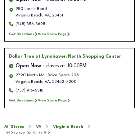
980 Laskin Road
Virginia Beach
,
VA
,
23451
(948) 356-3698
Get Directions
View Store Page
Dollar Tree
at Lynnhaven North Shopping Center
Open Now
closes at
10:00PM
2720 North Mall Drive Space 208
Virginia Beach
,
VA
,
23452-7200
(757) 916-5518
Get Directions
View Store Page
All Stores
VA
Virginia Beach
1952 Laskin Rd Suite 512