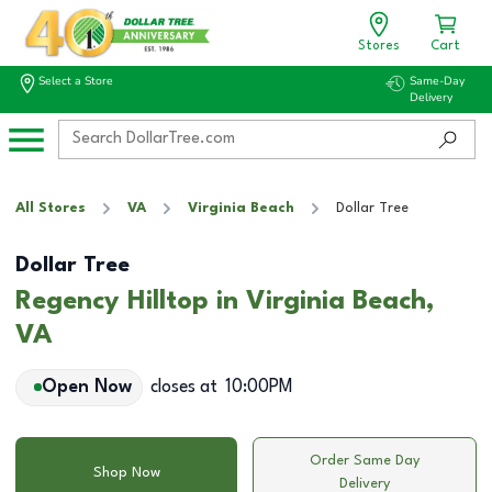
Stores
Cart
Select a Store
Same-Day
Delivery
All Stores
VA
Virginia Beach
Dollar Tree
Dollar Tree
Regency Hilltop in Virginia Beach,
VA
Open Now
closes at
10:00PM
Order Same Day
Shop Now
Delivery