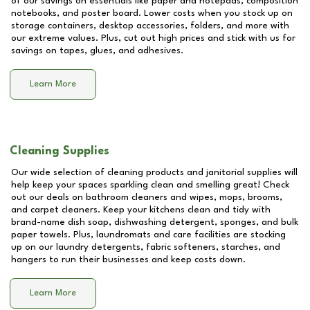
of our savings on essentials like paper and notepads, composition
notebooks, and poster board. Lower costs when you stock up on
storage containers, desktop accessories, folders, and more with
our extreme values. Plus, cut out high prices and stick with us for
savings on tapes, glues, and adhesives.
Learn More
Cleaning Supplies
Our wide selection of cleaning products and janitorial supplies will
help keep your spaces sparkling clean and smelling great! Check
out our deals on bathroom cleaners and wipes, mops, brooms,
and carpet cleaners. Keep your kitchens clean and tidy with
brand-name dish soap, dishwashing detergent, sponges, and bulk
paper towels. Plus, laundromats and care facilities are stocking
up on our laundry detergents, fabric softeners, starches, and
hangers to run their businesses and keep costs down.
Learn More