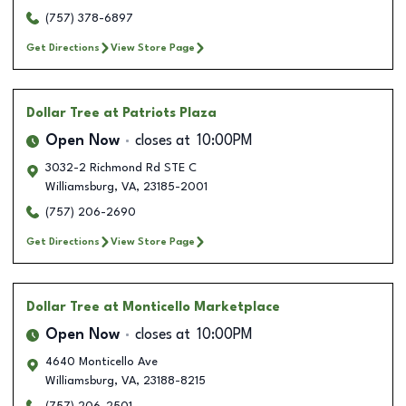
(757) 378-6897
Get Directions
View Store Page
Dollar Tree
at Patriots Plaza
Open Now
closes at
10:00PM
3032-2 Richmond Rd STE C
Williamsburg
,
VA
,
23185-2001
(757) 206-2690
Get Directions
View Store Page
Dollar Tree
at Monticello Marketplace
Open Now
closes at
10:00PM
4640 Monticello Ave
Williamsburg
,
VA
,
23188-8215