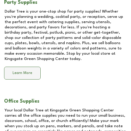
Party Supplies
Dollar Tree is your one-stop shop for party supplies! Whether
you're planning a wedding, cocktail party, or reception, serve up
the perfect event with catering supplies, serving utensils,
decorations, and party favors for less. If you're hosting a
birthday party, festival, potluck, picnic, or other get-together,
shop our collection of party patterns and solid-color disposable
cups, plates, bowls, utensils, and napkins. Plus, we sell balloons
and balloon weights in a variety of colors and patterns, sure to
make every occasion memorable. Stop by your local store at
Kingsgate Green Shopping Center
today.
Learn More
Office Supplies
Your local Dollar Tree at
Kingsgate Green Shopping Center
carries all the office supplies you need to run your small business,
classroom, school, office, or church efficiently! Make your mark
when you stock up on pens, markers, and pencils, and take note