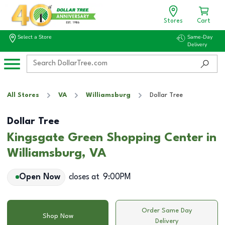
Stores
Cart
Select a Store
Same-Day
Delivery
All Stores
VA
Williamsburg
Dollar Tree
Dollar Tree
Kingsgate Green Shopping Center in
Williamsburg, VA
Open Now
closes at
9:00PM
Order Same Day
Shop Now
Delivery