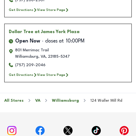
(757) 206-2501
Get Directions
View Store Page
Dollar Tree
at James York Plaza
Open Now
closes at
10:00PM
801 Merrimac Trail
Williamsburg
,
VA
,
23185-5347
(757) 209-2046
Get Directions
View Store Page
All Stores
VA
Williamsburg
124 Waller Mill Rd