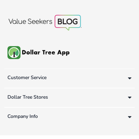
Customer Service
Dollar Tree Stores
Company Info