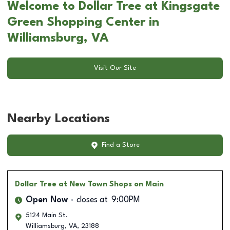
Welcome to Dollar Tree at Kingsgate
Green Shopping Center in
Williamsburg, VA
Visit Our Site
Nearby Locations
Find a Store
Dollar Tree
at New Town Shops on Main
Open Now
closes at
9:00PM
5124 Main St.
Williamsburg
,
VA
,
23188