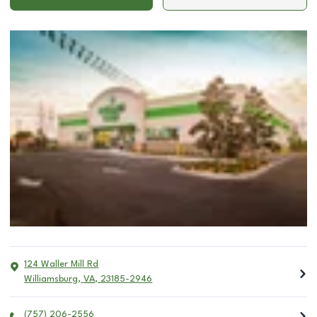
124 Waller Mill Rd
Williamsburg
,
VA
,
23185-2946
(757) 206-2556