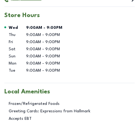
Store Hours
Day of the Week
Hours
Wed
9:00AM
-
9:00PM
Thu
9:00AM
-
9:00PM
Fri
9:00AM
-
9:00PM
Sat
9:00AM
-
9:00PM
Sun
9:00AM
-
9:00PM
Mon
9:00AM
-
9:00PM
Tue
9:00AM
-
9:00PM
Local Amenities
Frozen/Refrigerated Foods
Greeting Cards: Expressions from Hallmark
Accepts EBT