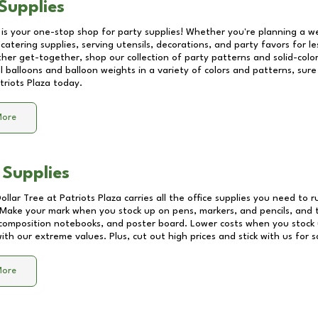
Supplies
 is your one-stop shop for party supplies! Whether you're planning a we
catering supplies, serving utensils, decorations, and party favors for les
other get-together, shop our collection of party patterns and solid-color
ll balloons and balloon weights in a variety of colors and patterns, su
triots Plaza
today.
More
 Supplies
Dollar Tree at
Patriots Plaza
carries all the office supplies you need to r
! Make your mark when you stock up on pens, markers, and pencils, and 
composition notebooks, and poster board. Lower costs when you stock u
th our extreme values. Plus, cut out high prices and stick with us for 
More