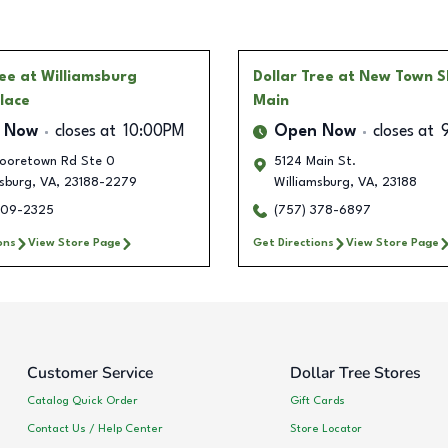
ree
at Williamsburg
Dollar Tree
at New Town S
lace
Main
 Now
closes at
10:00PM
Open Now
closes at
ooretown Rd Ste 0
5124 Main St.
sburg
,
VA
,
23188-2279
Williamsburg
,
VA
,
23188
209-2325
(757) 378-6897
ons
View Store Page
Get Directions
View Store Page
Customer Service
Dollar Tree Stores
Catalog Quick Order
Gift Cards
Contact Us / Help Center
Store Locator