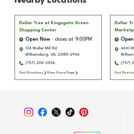
Nearby Locations
Dollar Tree
at Kingsgate Green
Dollar T
Shopping Center
Marketp
Open Now
closes at
9:00PM
Open
124 Waller Mill Rd
6610 M
Williamsburg
,
VA
,
23185-2946
William
(757) 206-2556
(757) 
Get Directions
View Store Page
Get Directi