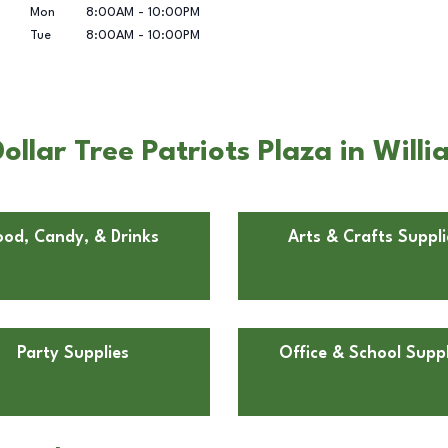
Mon
8:00AM
-
10:00PM
Tue
8:00AM
-
10:00PM
llar Tree Patriots Plaza in Will
ood, Candy, & Drinks
Arts & Crafts Suppli
Party Supplies
Office & School Suppl