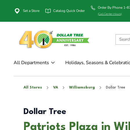
Order By Phone 1-
Set a Store
Catalog Quick Order
(Call Center Hours)
All Departments
Holidays, Seasons & Celebrati
All Stores
VA
Williamsburg
Dollar Tree
Dollar Tree
Patriots Plaza in W