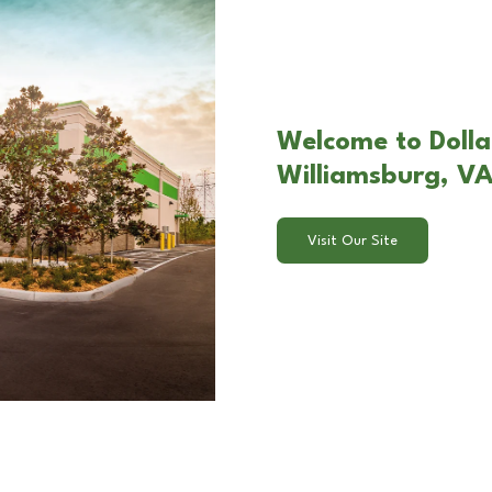
Welcome to Dollar
Williamsburg, V
Visit Our Site