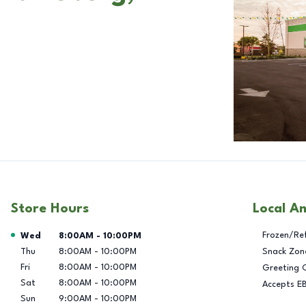
Store Hours
Local A
Day of the Week
Hours
Frozen/Re
Wed
8:00AM
-
10:00PM
Thu
8:00AM
-
10:00PM
Snack Zon
Fri
8:00AM
-
10:00PM
Greeting 
Sat
8:00AM
-
10:00PM
Accepts E
Sun
9:00AM
-
10:00PM