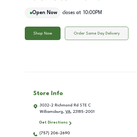
Open Now
closes at
10:00PM
Shop Now
Order Same Day Delivery
Store Info
3032-2 Richmond Rd STE C
Williamsburg
,
VA
,
23185-2001
Get Directions
(757) 206-2690