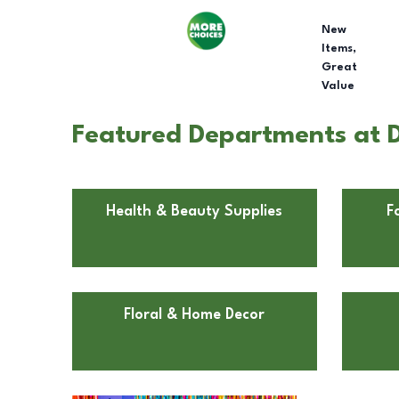
New
Items,
Great
Value
Featured Departments at Do
Health & Beauty Supplies
F
Floral & Home Decor