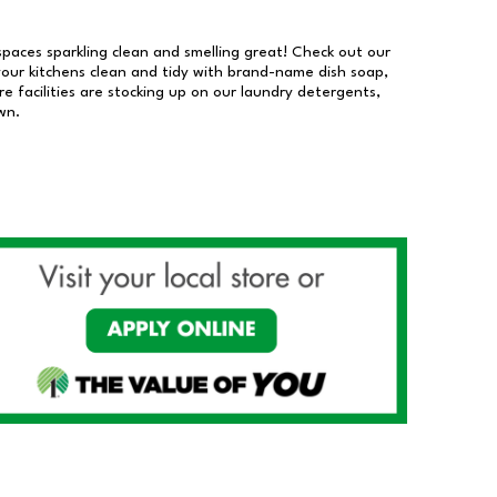
 spaces sparkling clean and smelling great! Check out our
our kitchens clean and tidy with brand-name dish soap,
 facilities are stocking up on our laundry detergents,
wn.