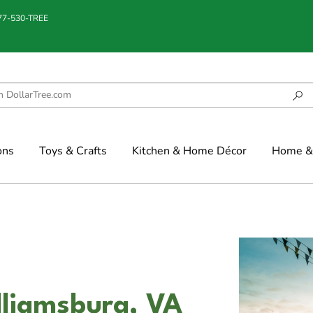
877-530-TREE
ons
Toys & Crafts
Kitchen & Home Décor
Home & 
illiamsburg, VA