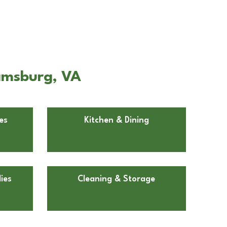
iamsburg, VA
es
Kitchen & Dining
ies
Cleaning & Storage