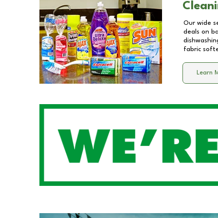
Cleani
Our wide se
deals on b
dishwashing
fabric soft
Learn 