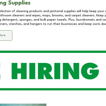
ng Supplies
lection of cleaning products and janitorial supplies will help keep your
athroom cleaners and wipes, mops, brooms, and carpet cleaners. Keep y
 detergent, sponges, and bulk paper towels. Plus, laundromats and care
eners, starches, and hangers to run their businesses and keep costs do
More