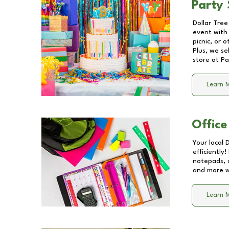
Party 
Dollar Tree
event with 
picnic, or 
Plus, we se
store at
Pa
Learn 
Office
Your local 
efficiently
notepads, 
and more wi
Learn 