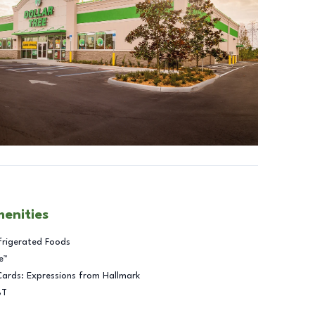
menities
frigerated Foods
e™
Cards: Expressions from Hallmark
BT