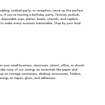
dding, cocktail party, or reception, serve up the perfect
s. If you're hosting a birthday party, festival, potluck,
 disposable cups, plates, bowls, utensils, and napkins.
re to make every occasion memorable. Stop by your local
un your small business, classroom, school, office, or church
take note of our savings on essentials like paper and
p on storage containers, desktop accessories, folders,
savings on tapes, glues, and adhesives.