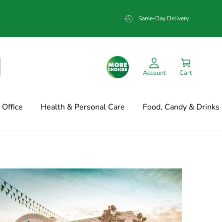
Same-Day Delivery
Account
Cart
Office
Health & Personal Care
Food, Candy & Drinks