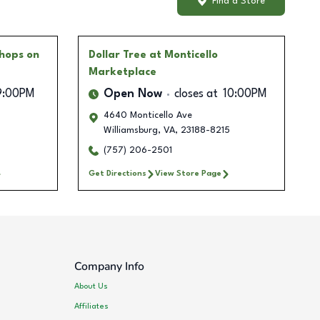
Find a Store
hops on
Dollar Tree
at Monticello
Marketplace
9:00PM
Open Now
closes at
10:00PM
4640 Monticello Ave
Williamsburg
,
VA
,
23188-8215
(757) 206-2501
Get Directions
View Store Page
Company Info
About Us
Affiliates