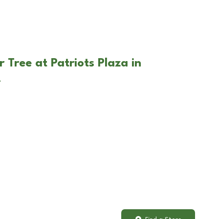
 Tree at Patriots Plaza in
A