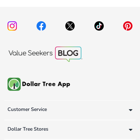
Customer Service
Dollar Tree Stores