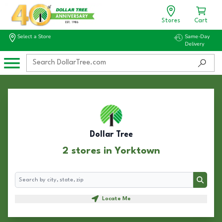
Stores
Cart
Select a Store
Same-Day
Delivery
Dollar Tree
2 stores in Yorktown
Search
Search
Locate Me