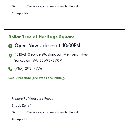
Greeting Cards: Expressions from Hallmark
Accepts EBT
Dollar Tree
at Heritage Square
Open Now
closes at
10:00PM
4318-B George Washington Memorial Hwy
Yorktown
,
VA
,
23692-2707
(757) 298-7776
Get Directions
View Store Page
Frozen/Refrigerated Foods
Snack Zone™
Greeting Cards: Expressions from Hallmark
Accepts EBT