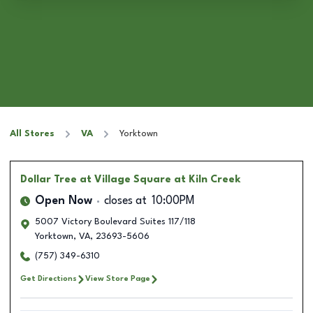
All Stores
VA
Yorktown
Dollar Tree
at Village Square at Kiln Creek
Open Now
closes at
10:00PM
5007 Victory Boulevard Suites 117/118
Yorktown
,
VA
,
23693-5606
(757) 349-6310
Get Directions
View Store Page