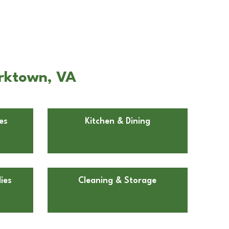
orktown, VA
es
Kitchen & Dining
ies
Cleaning & Storage