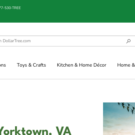
877-530-TREE
ons
Toys & Crafts
Kitchen & Home Décor
Home & 
 Yorktown, VA