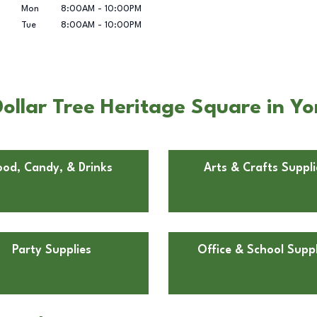
Mon
8:00AM
-
10:00PM
Tue
8:00AM
-
10:00PM
ollar Tree Heritage Square in Y
ood, Candy, & Drinks
Arts & Crafts Suppli
Party Supplies
Office & School Suppl