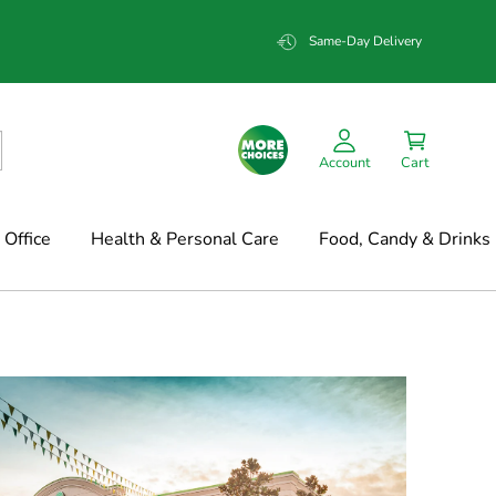
Same-Day Delivery
Account
Cart
Office
Health & Personal Care
Food, Candy & Drinks