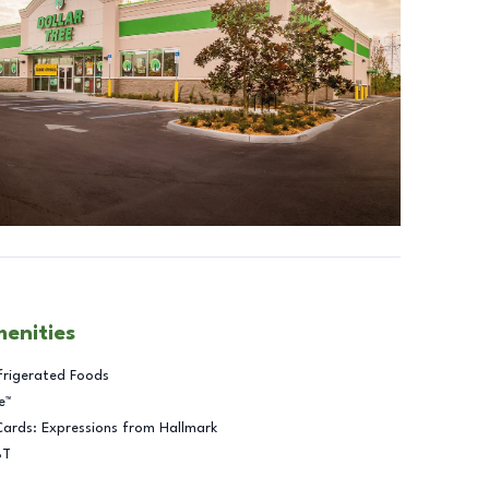
menities
frigerated Foods
e™
Cards: Expressions from Hallmark
BT