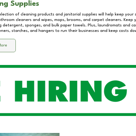
ng Supplies
lection of cleaning products and janitorial supplies will help keep your
athroom cleaners and wipes, mops, brooms, and carpet cleaners. Keep y
 detergent, sponges, and bulk paper towels. Plus, laundromats and care
eners, starches, and hangers to run their businesses and keep costs do
More