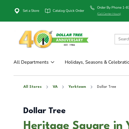
Order By Phone 1-
Set a Store
Catalog Quick Order
(Call Center Hours)
All Departments
Holidays, Seasons & Celebrati
All Stores
VA
Yorktown
Dollar Tree
Dollar Tree
Heritage Square in