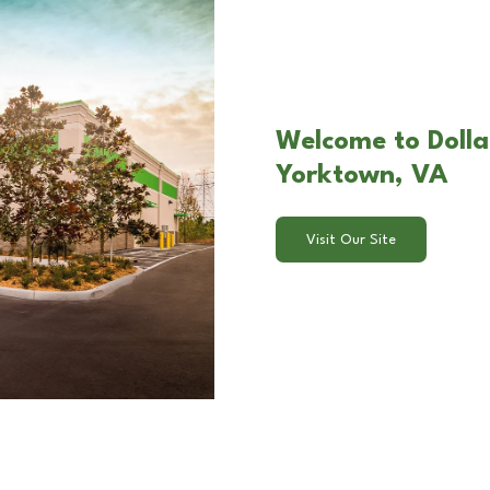
Welcome to Dolla
Yorktown, VA
Visit Our Site