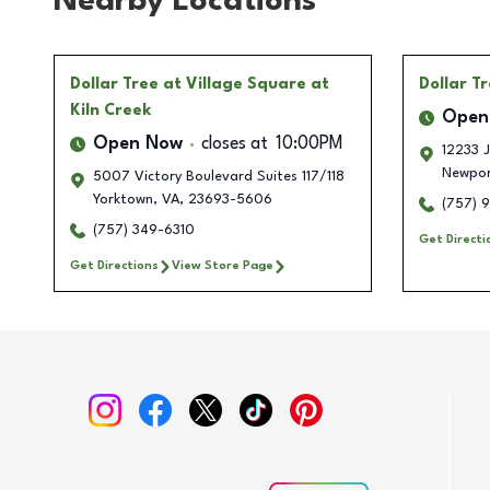
Nearby Locations
Dollar Tree
at Village Square at
Dollar T
Kiln Creek
Open
Open Now
closes at
10:00PM
12233 J
Newpor
5007 Victory Boulevard Suites 117/118
Yorktown
,
VA
,
23693-5606
(757) 
(757) 349-6310
Get Directi
Get Directions
View Store Page