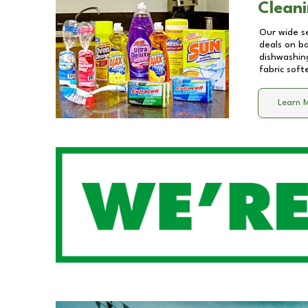
Cleani
Our wide se
deals on b
dishwashing
fabric soft
Learn 