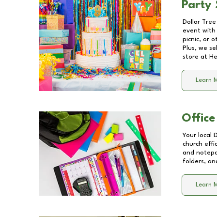
Party 
Dollar Tree
event with 
picnic, or 
Plus, we se
store at
He
Learn 
Office
Your local 
church effi
and notepa
folders, an
Learn 