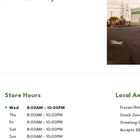
Store Hours
Local A
Day of the Week
Hours
Frozen/Re
Wed
8:00AM
-
10:00PM
Thu
8:00AM
-
10:00PM
Snack Zon
Fri
8:00AM
-
10:00PM
Greeting 
Sat
8:00AM
-
10:00PM
Accepts E
Sun
8:00AM
-
10:00PM