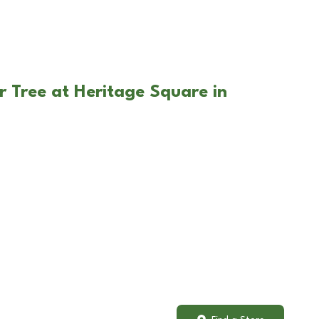
r Tree at Heritage Square in