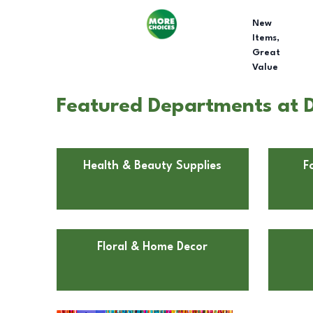
New
Items,
Great
Value
Featured Departments at D
Health & Beauty Supplies
F
Floral & Home Decor