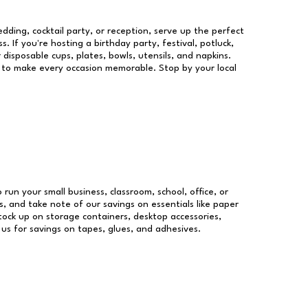
dding, cocktail party, or reception, serve up the perfect
s. If you're hosting a birthday party, festival, potluck,
 disposable cups, plates, bowls, utensils, and napkins.
re to make every occasion memorable. Stop by your local
 run your small business, classroom, school, office, or
, and take note of our savings on essentials like paper
ock up on storage containers, desktop accessories,
 us for savings on tapes, glues, and adhesives.