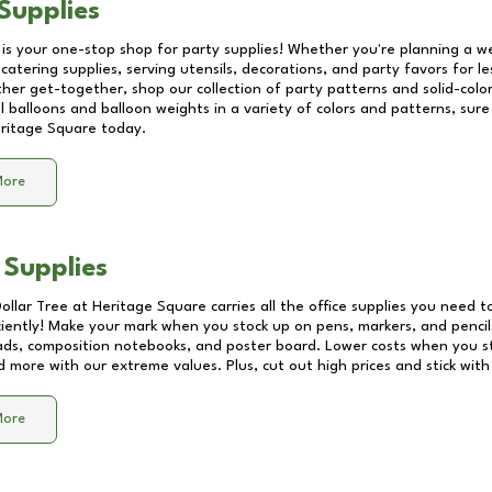
Supplies
 is your one-stop shop for party supplies! Whether you're planning a we
catering supplies, serving utensils, decorations, and party favors for les
other get-together, shop our collection of party patterns and solid-color
ll balloons and balloon weights in a variety of colors and patterns, su
ritage Square
today.
More
 Supplies
Dollar Tree at
Heritage Square
carries all the office supplies you need to
ciently! Make your mark when you stock up on pens, markers, and pencils
ds, composition notebooks, and poster board. Lower costs when you st
d more with our extreme values. Plus, cut out high prices and stick with
More