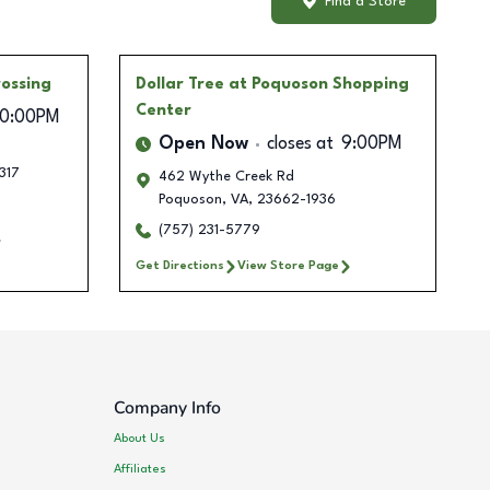
Find a Store
rossing
Dollar Tree
at Poquoson Shopping
Center
10:00PM
Open Now
closes at
9:00PM
317
462 Wythe Creek Rd
Poquoson
,
VA
,
23662-1936
(757) 231-5779
Get Directions
View Store Page
Company Info
About Us
Affiliates