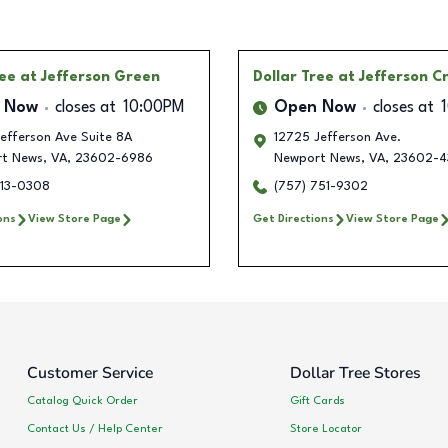
ree
at Jefferson Green
Dollar Tree
at Jefferson C
 Now
closes at
10:00PM
Open Now
closes at
efferson Ave Suite 8A
12725 Jefferson Ave.
t News
,
VA
,
23602-6986
Newport News
,
VA
,
23602-4
913-0308
(757) 751-9302
ons
View Store Page
Get Directions
View Store Page
Customer Service
Dollar Tree Stores
Catalog Quick Order
Gift Cards
Contact Us / Help Center
Store Locator