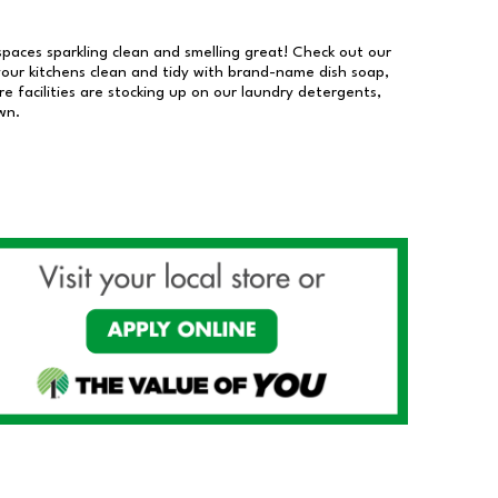
 spaces sparkling clean and smelling great! Check out our
our kitchens clean and tidy with brand-name dish soap,
 facilities are stocking up on our laundry detergents,
wn.