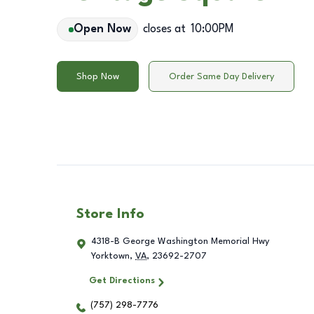
Open Now
closes at
10:00PM
Shop Now
Order Same Day Delivery
Store Info
4318-B George Washington Memorial Hwy
Yorktown
,
VA
,
23692-2707
Get Directions
(757) 298-7776