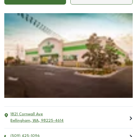
1821 Cornwall Ave
Bellingham
,
WA
,
98225-4614
(509) 425-1096