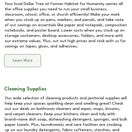
Your local Dollar Tree at
Former Habitat for Humanity
carries all
the office supplies you need to run your small business,
classroom, school, office, or church efficiently! Make your mark
when you stock up on pens, markers, and pencils, and take note
of our savings on essentials like paper and notepads, composition
notebooks, and poster board. Lower costs when you stock up on
storage containers, desktop accessories, folders, and more with
our extreme values. Plus, cut out high prices and stick with us for
savings on tapes, glues, and adhesives.
Learn More
Cleaning Supplies
Our wide selection of cleaning products and janitorial supplies will
help keep your spaces sparkling clean and smelling great! Check
out our deals on bathroom cleaners and wipes, mops, brooms,
and carpet cleaners. Keep your kitchens clean and tidy with
brand-name dish soap, dishwashing detergent, sponges, and bulk
paper towels. Plus, laundromats and care facilities are stocking
up on our laundry detergents, fabric softeners, starches, and