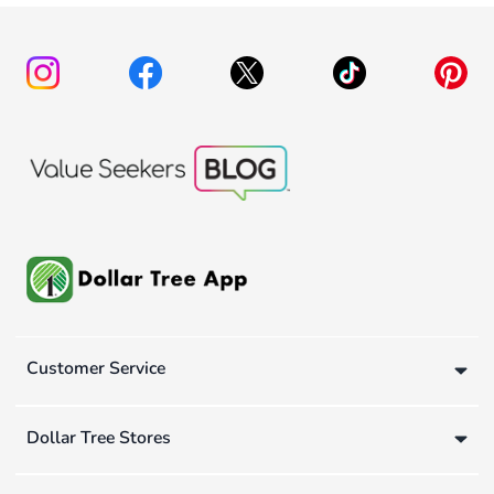
Customer Service
Dollar Tree Stores