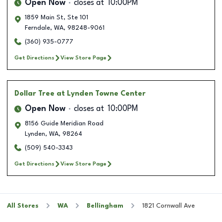
Open Now
closes at
10:00PM
1859 Main St, Ste 101
Ferndale
,
WA
,
98248-9061
(360) 935-0777
Get Directions
View Store Page
Dollar Tree
at Lynden Towne Center
Open Now
closes at
10:00PM
8156 Guide Meridian Road
Lynden
,
WA
,
98264
(509) 540-3343
Get Directions
View Store Page
All Stores
WA
Bellingham
1821 Cornwall Ave