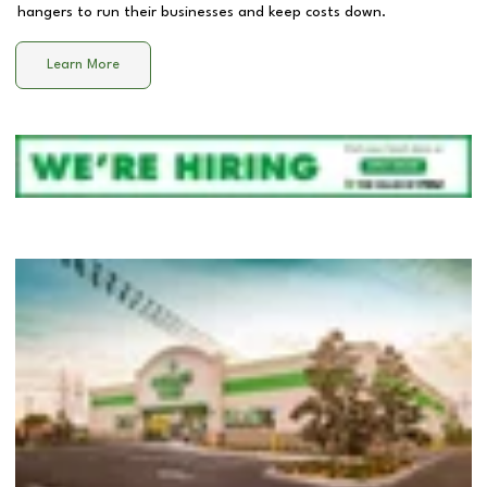
hangers to run their businesses and keep costs down.
Learn More