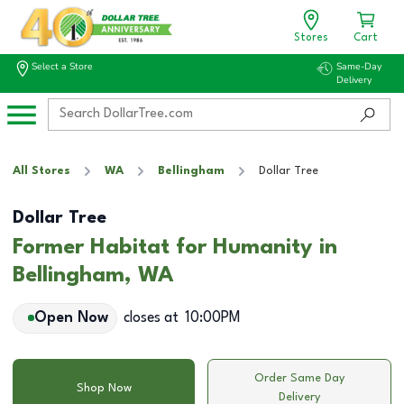
Stores
Cart
Select a Store
Same-Day
Delivery
All Stores
WA
Bellingham
Dollar Tree
Dollar Tree
Former Habitat for Humanity in
Bellingham, WA
Open Now
closes at
10:00PM
Order Same Day
Shop Now
Delivery