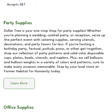
Accepts EBT
Party Supplies
Dollar Tree is your one-stop shop for party supplies! Whether
you're planning a wedding, cocktail party, or reception, serve up
the perfect event with catering supplies, serving utensils,
decorations, and party favors for less. If you're hosting a
birthday party, festival, potluck, picnic, or other get-together,
shop our collection of party patterns and solid-color disposable
cups, plates, bowls, utensils, and napkins. Plus, we sell balloons
and balloon weights in a variety of colors and patterns, sure to
make every occasion memorable. Stop by your local store at
Former Habitat for Humanity
today.
Learn More
Office Supplies