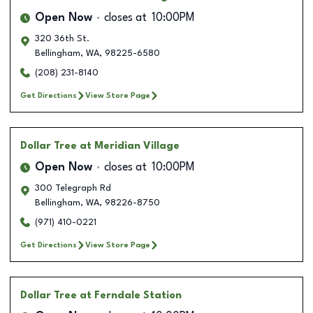
Open Now
closes at
10:00PM
320 36th St.
Bellingham
,
WA
,
98225-6580
(208) 231-8140
Get Directions
View Store Page
Dollar Tree
at Meridian Village
Open Now
closes at
10:00PM
300 Telegraph Rd
Bellingham
,
WA
,
98226-8750
(971) 410-0221
Get Directions
View Store Page
Dollar Tree
at Ferndale Station