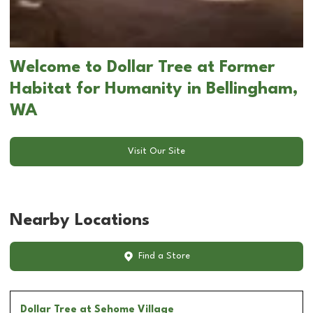
Welcome to Dollar Tree at Former
Habitat for Humanity in Bellingham,
WA
Visit Our Site
Nearby Locations
Find a Store
Dollar Tree
at Sehome Village