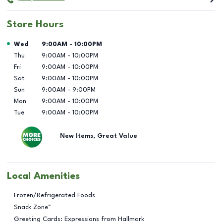
Store Hours
Day of the Week
Hours
Wed
9:00AM
-
10:00PM
Thu
9:00AM
-
10:00PM
Fri
9:00AM
-
10:00PM
Sat
9:00AM
-
10:00PM
Sun
9:00AM
-
9:00PM
Mon
9:00AM
-
10:00PM
Tue
9:00AM
-
10:00PM
New Items, Great Value
Local Amenities
Frozen/Refrigerated Foods
Snack Zone™
Greeting Cards: Expressions from Hallmark